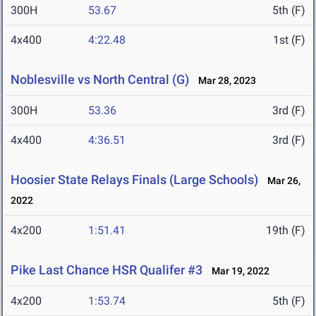
300H
53.67
5th (F)
4x400
4:22.48
1st (F)
Noblesville vs North Central (G)
Mar 28, 2023
300H
53.36
3rd (F)
4x400
4:36.51
3rd (F)
Hoosier State Relays Finals (Large Schools)
Mar 26,
2022
4x200
1:51.41
19th (F)
Pike Last Chance HSR Qualifer #3
Mar 19, 2022
4x200
1:53.74
5th (F)