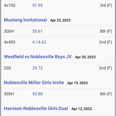
4x100
51.99
3rd (F)
Mustang Invitational
Apr 22, 2023
300H
55.61
8th (F)
4x400
4:14.62
2nd (F)
Westfield vs Noblesville Boys JV
Apr 20, 2023
200
29.72
2nd (F)
Noblesville Miller Girls Invite
Apr 19, 2023
300H
53.80
8th (F)
Harrison-Noblesville Girls Dual
Apr 13, 2023