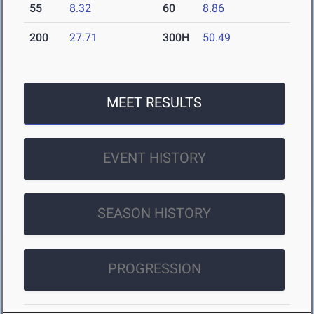
55
8.32
60
8.86
200
27.71
300H
50.49
MEET RESULTS
EVENT HISTORY
SEASON HISTORY
PROGRESSION