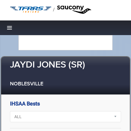
/
Toggle navigation
JAYDI JONES (SR)
NOBLESVILLE
IHSAA Bests