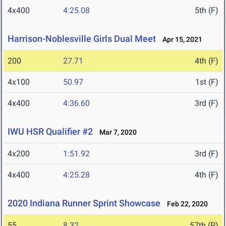
4x400
4:25.08
5th (F)
Harrison-Noblesville Girls Dual Meet
Apr 15, 2021
200
27.71
4th (F)
4x100
50.97
1st (F)
4x400
4:36.60
3rd (F)
IWU HSR Qualifier #2
Mar 7, 2020
4x200
1:51.92
3rd (F)
4x400
4:25.28
4th (F)
2020 Indiana Runner Sprint Showcase
Feb 22, 2020
55
8.32
57th (P)