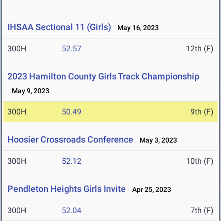
IHSAA Sectional 11 (Girls)
May 16, 2023
300H
52.57
12th (F)
2023 Hamilton County Girls Track Championship
May 9, 2023
300H
50.49
9th (F)
Hoosier Crossroads Conference
May 3, 2023
300H
52.12
10th (F)
Pendleton Heights Girls Invite
Apr 25, 2023
300H
52.04
7th (F)