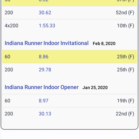
200
30.62
52nd (F)
4x200
1:55.33
10th (F)
Indiana Runner Indoor Invitational
Feb 8, 2020
60
8.86
25th (F)
200
29.78
25th (F)
Indiana Runner Indoor Opener
Jan 25, 2020
60
8.97
19th (F)
200
30.13
22nd (F)