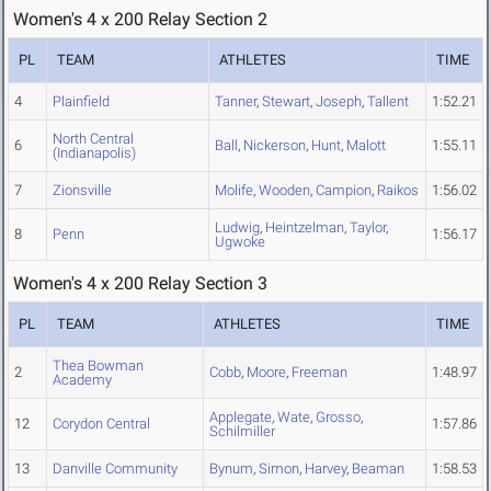
Women's 4 x 200 Relay Section 2
PL
TEAM
ATHLETES
TIME
4
Plainfield
Tanner
,
Stewart
,
Joseph
,
Tallent
1:52.21
North Central
6
Ball
,
Nickerson
,
Hunt
,
Malott
1:55.11
(Indianapolis)
7
Zionsville
Molife
,
Wooden
,
Campion
,
Raikos
1:56.02
Ludwig
,
Heintzelman
,
Taylor
,
8
Penn
1:56.17
Ugwoke
Women's 4 x 200 Relay Section 3
PL
TEAM
ATHLETES
TIME
Thea Bowman
2
Cobb
,
Moore
,
Freeman
1:48.97
Academy
Applegate
,
Wate
,
Grosso
,
12
Corydon Central
1:57.86
Schilmiller
13
Danville Community
Bynum
,
Simon
,
Harvey
,
Beaman
1:58.53