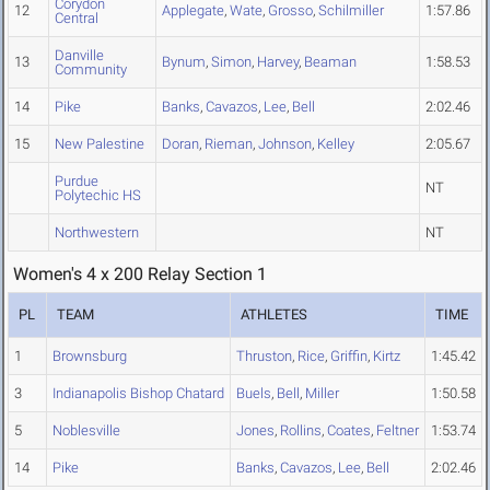
Corydon
12
Applegate
,
Wate
,
Grosso
,
Schilmiller
1:57.86
Central
Danville
13
Bynum
,
Simon
,
Harvey
,
Beaman
1:58.53
Community
14
Pike
Banks
,
Cavazos
,
Lee
,
Bell
2:02.46
15
New Palestine
Doran
,
Rieman
,
Johnson
,
Kelley
2:05.67
Purdue
NT
Polytechic HS
Northwestern
NT
Women's 4 x 200 Relay Section 1
PL
TEAM
ATHLETES
TIME
1
Brownsburg
Thruston
,
Rice
,
Griffin
,
Kirtz
1:45.42
3
Indianapolis Bishop Chatard
Buels
,
Bell
,
Miller
1:50.58
5
Noblesville
Jones
,
Rollins
,
Coates
,
Feltner
1:53.74
14
Pike
Banks
,
Cavazos
,
Lee
,
Bell
2:02.46