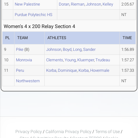
15
New Palestine
Doran
,
Rieman
,
Johnson
,
Kelley
2:05.67
Purdue Polytechic HS
NT
Women's 4 x 200 Relay Section 4
PL
TEAM
ATHLETES
TIME
9
Pike
(B)
Johnson
,
Boyd
,
Long
,
Sander
1:56.89
10
Monrovia
Clements
,
Young
,
Kluemper
,
Trudeau
1:57.27
11
Peru
Korba
,
Dominique
,
Korba
,
Hovermale
1:57.33
Northwestern
NT
Privacy Policy
/
California Privacy Policy
/
Terms of Use
/