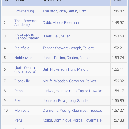
PL
TEAM
ATHLETES
TIME
1
Brownsburg
Thruston
,
Rice
,
Griffin
,
Kirtz
1:45.42
Thea Bowman
2
Cobb
,
Moore
,
Freeman
1:48.97
Academy
Indianapolis
3
Buels
,
Bell
,
Miller
1:50.58
Bishop Chatard
4
Plainfield
Tanner
,
Stewart
,
Joseph
,
Tallent
1:52.21
5
Noblesville
Jones
,
Rollins
,
Coates
,
Feltner
1:53.74
North Central
6
Ball
,
Nickerson
,
Hunt
,
Malott
1:55.11
(Indianapolis)
7
Zionsville
Molife
,
Wooden
,
Campion
,
Raikos
1:56.02
8
Penn
Ludwig
,
Heintzelman
,
Taylor
,
Ugwoke
1:56.17
9
Pike
Johnson
,
Boyd
,
Long
,
Sander
1:56.89
10
Monrovia
Clements
,
Young
,
Kluemper
,
Trudeau
1:57.27
11
Peru
Korba
,
Dominique
,
Korba
,
Hovermale
1:57.33