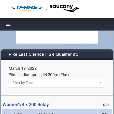
/
Toggle navigation
Pike Last Chance HSR Qualifer #3
March 19, 2022
Pike - Indianapolis, IN
200m (Flat)
Women's 4 x 200 Relay
Top↑