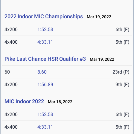
2022 Indoor MIC Championships
Mar 19, 2022
4x200
1:52.53
6th (F)
4x400
4:33.11
5th (F)
Pike Last Chance HSR Qualifer #3
Mar 19, 2022
60
8.60
23rd (P)
4x200
1:56.89
9th (F)
MIC Indoor 2022
Mar 18, 2022
4x200
1:52.53
6th (F)
4x400
4:33.11
5th (F)