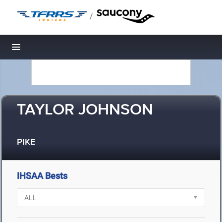
/
Toggle navigation
TAYLOR JOHNSON
PIKE
IHSAA Bests