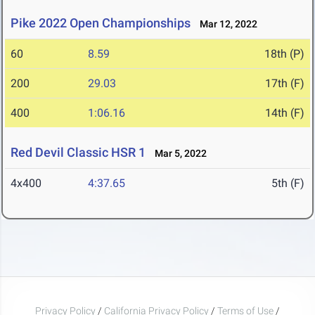
Pike 2022 Open Championships
Mar 12, 2022
60
8.59
18th (P)
200
29.03
17th (F)
400
1:06.16
14th (F)
Red Devil Classic HSR 1
Mar 5, 2022
4x400
4:37.65
5th (F)
Privacy Policy
/
California Privacy Policy
/
Terms of Use
/