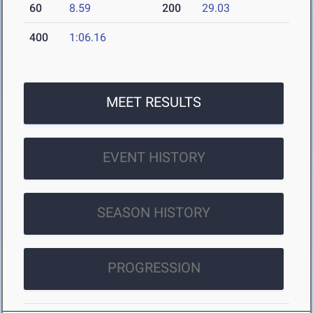
60
8.59
200
29.03
400
1:06.16
MEET RESULTS
EVENT HISTORY
SEASON HISTORY
PROGRESSION