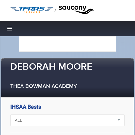
/
Toggle navigation
DEBORAH MOORE
THEA BOWMAN ACADEMY
IHSAA Bests