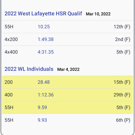
2022 West Lafayette HSR Qualif
Mar 10, 2022
55H
10.25
12th (F)
4x200
1:49.38
2nd (F)
4x400
4:31.35
5th (F)
2022 WL Individuals
Mar 4, 2022
200
28.48
15th (F)
400
1:12.36
29th (F)
55H
9.59
5th (F)
55H
9.93
6th (P)