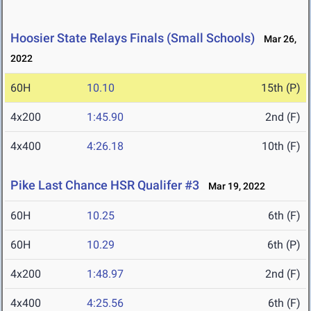
Hoosier State Relays Finals (Small Schools)
Mar 26,
2022
60H
10.10
15th (P)
4x200
1:45.90
2nd (F)
4x400
4:26.18
10th (F)
Pike Last Chance HSR Qualifer #3
Mar 19, 2022
60H
10.25
6th (F)
60H
10.29
6th (P)
4x200
1:48.97
2nd (F)
4x400
4:25.56
6th (F)