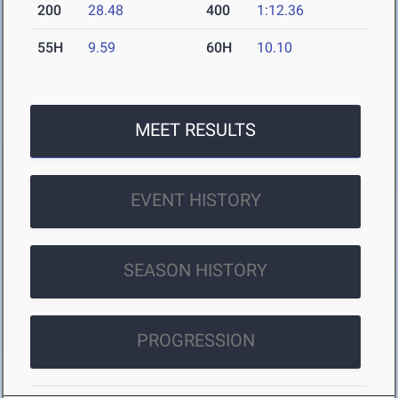
200
28.48
400
1:12.36
55H
9.59
60H
10.10
MEET RESULTS
EVENT HISTORY
SEASON HISTORY
PROGRESSION