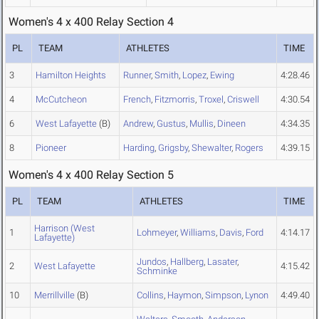
Women's 4 x 400 Relay Section 4
PL
TEAM
ATHLETES
TIME
3
Hamilton Heights
Runner
,
Smith
,
Lopez
,
Ewing
4:28.46
4
McCutcheon
French
,
Fitzmorris
,
Troxel
,
Criswell
4:30.54
6
West Lafayette
(B)
Andrew
,
Gustus
,
Mullis
,
Dineen
4:34.35
8
Pioneer
Harding
,
Grigsby
,
Shewalter
,
Rogers
4:39.15
Women's 4 x 400 Relay Section 5
PL
TEAM
ATHLETES
TIME
Harrison (West
1
Lohmeyer
,
Williams
,
Davis
,
Ford
4:14.17
Lafayette)
Jundos
,
Hallberg
,
Lasater
,
2
West Lafayette
4:15.42
Schminke
10
Merrillville
(B)
Collins
,
Haymon
,
Simpson
,
Lynon
4:49.40