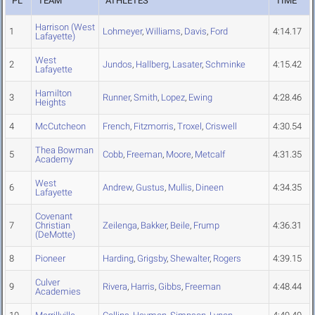
PL
TEAM
ATHLETES
TIME
Harrison (West
1
Lohmeyer
,
Williams
,
Davis
,
Ford
4:14.17
Lafayette)
West
2
Jundos
,
Hallberg
,
Lasater
,
Schminke
4:15.42
Lafayette
Hamilton
3
Runner
,
Smith
,
Lopez
,
Ewing
4:28.46
Heights
4
McCutcheon
French
,
Fitzmorris
,
Troxel
,
Criswell
4:30.54
Thea Bowman
5
Cobb
,
Freeman
,
Moore
,
Metcalf
4:31.35
Academy
West
6
Andrew
,
Gustus
,
Mullis
,
Dineen
4:34.35
Lafayette
Covenant
7
Christian
Zeilenga
,
Bakker
,
Beile
,
Frump
4:36.31
(DeMotte)
8
Pioneer
Harding
,
Grigsby
,
Shewalter
,
Rogers
4:39.15
Culver
9
Rivera
,
Harris
,
Gibbs
,
Freeman
4:48.44
Academies