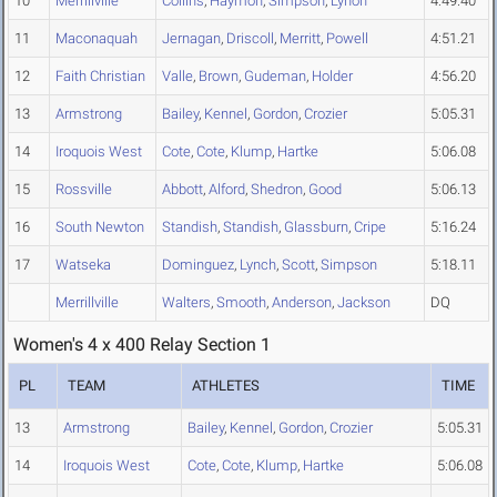
10
Merrillville
Collins
,
Haymon
,
Simpson
,
Lynon
4:49.40
11
Maconaquah
Jernagan
,
Driscoll
,
Merritt
,
Powell
4:51.21
12
Faith Christian
Valle
,
Brown
,
Gudeman
,
Holder
4:56.20
13
Armstrong
Bailey
,
Kennel
,
Gordon
,
Crozier
5:05.31
14
Iroquois West
Cote
,
Cote
,
Klump
,
Hartke
5:06.08
15
Rossville
Abbott
,
Alford
,
Shedron
,
Good
5:06.13
16
South Newton
Standish
,
Standish
,
Glassburn
,
Cripe
5:16.24
17
Watseka
Dominguez
,
Lynch
,
Scott
,
Simpson
5:18.11
Merrillville
Walters
,
Smooth
,
Anderson
,
Jackson
DQ
Women's 4 x 400 Relay Section 1
PL
TEAM
ATHLETES
TIME
13
Armstrong
Bailey
,
Kennel
,
Gordon
,
Crozier
5:05.31
14
Iroquois West
Cote
,
Cote
,
Klump
,
Hartke
5:06.08