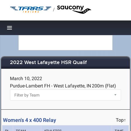
/
Toggle navigation
2022 West Lafayette HSR Qualif
March 10, 2022
Purdue-Lambert FH - West Lafayette, IN
200m (Flat)
Women's 4 x 400 Relay
Top↑