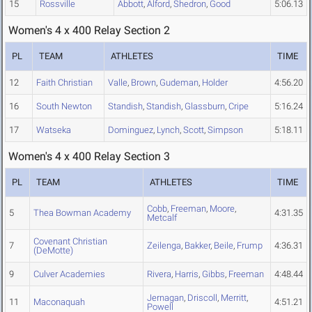
15
Rossville
Abbott
,
Alford
,
Shedron
,
Good
5:06.13
Women's 4 x 400 Relay Section 2
PL
TEAM
ATHLETES
TIME
12
Faith Christian
Valle
,
Brown
,
Gudeman
,
Holder
4:56.20
16
South Newton
Standish
,
Standish
,
Glassburn
,
Cripe
5:16.24
17
Watseka
Dominguez
,
Lynch
,
Scott
,
Simpson
5:18.11
Women's 4 x 400 Relay Section 3
PL
TEAM
ATHLETES
TIME
Cobb
,
Freeman
,
Moore
,
5
Thea Bowman Academy
4:31.35
Metcalf
Covenant Christian
7
Zeilenga
,
Bakker
,
Beile
,
Frump
4:36.31
(DeMotte)
9
Culver Academies
Rivera
,
Harris
,
Gibbs
,
Freeman
4:48.44
Jernagan
,
Driscoll
,
Merritt
,
11
Maconaquah
4:51.21
Powell