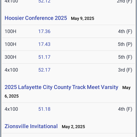
4x100
52.12
2nd (F)
Hoosier Conference 2025
May 9, 2025
100H
17.36
4th (F)
100H
17.43
5th (P)
300H
51.17
5th (F)
4x100
52.17
3rd (F)
2025 Lafayette City County Track Meet Varsity
May
6, 2025
4x100
51.18
4th (F)
Zionsville Invitational
May 2, 2025