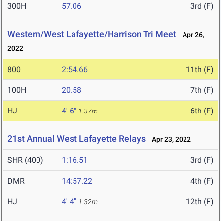
300H
57.06
3rd (F)
Western/West Lafayette/Harrison Tri Meet
Apr 26,
2022
800
2:54.66
11th (F)
100H
20.58
7th (F)
HJ
4' 6"
6th (F)
1.37m
21st Annual West Lafayette Relays
Apr 23, 2022
SHR (400)
1:16.51
3rd (F)
DMR
14:57.22
4th (F)
HJ
4' 4"
12th (F)
1.32m