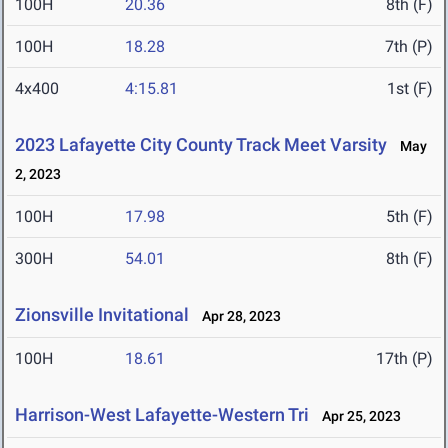
100H
20.36
8th (F)
100H
18.28
7th (P)
4x400
4:15.81
1st (F)
2023 Lafayette City County Track Meet Varsity
May
2, 2023
100H
17.98
5th (F)
300H
54.01
8th (F)
Zionsville Invitational
Apr 28, 2023
100H
18.61
17th (P)
Harrison-West Lafayette-Western Tri
Apr 25, 2023