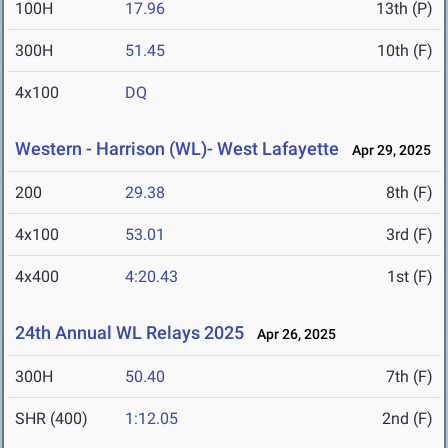
100H
17.96
13th (P)
300H
51.45
10th (F)
4x100
DQ
Western - Harrison (WL)- West Lafayette
Apr 29, 2025
200
29.38
8th (F)
4x100
53.01
3rd (F)
4x400
4:20.43
1st (F)
24th Annual WL Relays 2025
Apr 26, 2025
300H
50.40
7th (F)
SHR (400)
1:12.05
2nd (F)