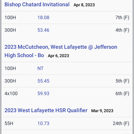
Bishop Chatard Invitational
Apr 8, 2023
100H
18.08
7th (F)
300H
53.46
4th (F)
2023 McCutcheon, West Lafayette @ Jefferson
High School - Bo
Apr 6, 2023
100H
NT
300H
55.45
5th (F)
4x100
59.93
6th (F)
2023 West Lafayette HSR Qualifier
Mar 9, 2023
55H
10.73
24th (F)