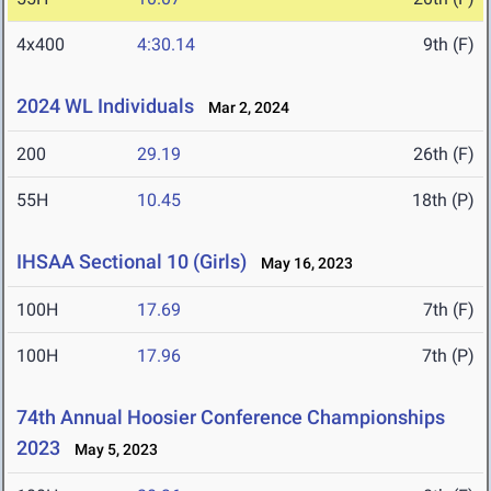
4x400
4:30.14
9th (F)
2024 WL Individuals
Mar 2, 2024
200
29.19
26th (F)
55H
10.45
18th (P)
IHSAA Sectional 10 (Girls)
May 16, 2023
100H
17.69
7th (F)
100H
17.96
7th (P)
74th Annual Hoosier Conference Championships
2023
May 5, 2023