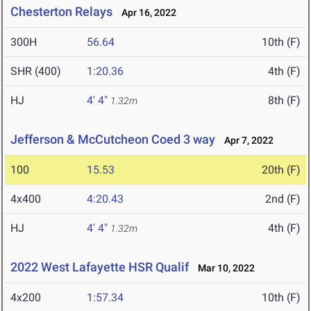
Chesterton Relays
Apr 16, 2022
300H
56.64
10th (F)
SHR (400)
1:20.36
4th (F)
HJ
4' 4"
8th (F)
1.32m
Jefferson & McCutcheon Coed 3 way
Apr 7, 2022
100
15.53
20th (F)
4x400
4:20.43
2nd (F)
HJ
4' 4"
4th (F)
1.32m
2022 West Lafayette HSR Qualif
Mar 10, 2022
4x200
1:57.34
10th (F)