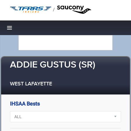
/
Toggle navigation
ADDIE GUSTUS (SR)
WEST LAFAYETTE
IHSAA Bests