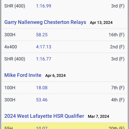
SHR (400)
1:16.99
3rd (F)
Garry Nallenweg Chesterton Relays
Apr 13, 2024
300H
58.25
16th (F)
4x400
4:17.13
2nd (F)
SHR (400)
1:16.77
3rd (F)
Mike Ford Invite
Apr 6, 2024
100H
18.08
7th (F)
300H
53.46
4th (F)
2024 West Lafayette HSR Qualifier
Mar 7, 2024
55H
10.07
20th (F)