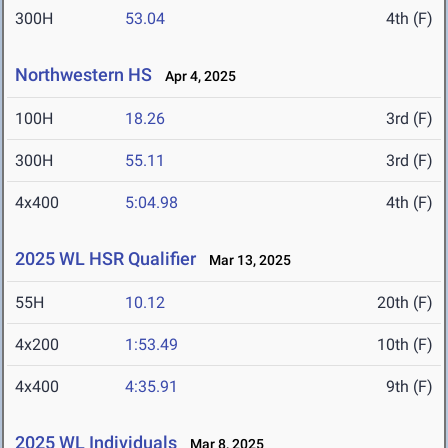
300H
53.04
4th (F)
Northwestern HS
Apr 4, 2025
100H
18.26
3rd (F)
300H
55.11
3rd (F)
4x400
5:04.98
4th (F)
2025 WL HSR Qualifier
Mar 13, 2025
55H
10.12
20th (F)
4x200
1:53.49
10th (F)
4x400
4:35.91
9th (F)
2025 WL Individuals
Mar 8, 2025