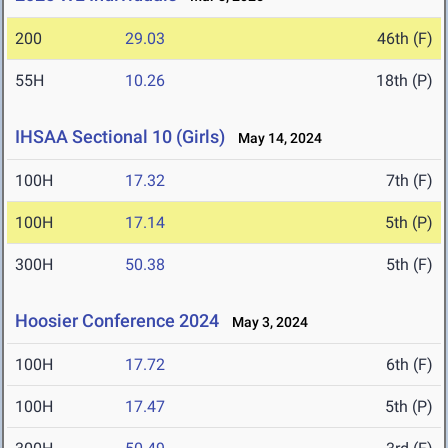
200
29.03
46th (F)
55H
10.26
18th (P)
IHSAA Sectional 10 (Girls)
May 14, 2024
100H
17.32
7th (F)
100H
17.14
5th (P)
300H
50.38
5th (F)
Hoosier Conference 2024
May 3, 2024
100H
17.72
6th (F)
100H
17.47
5th (P)