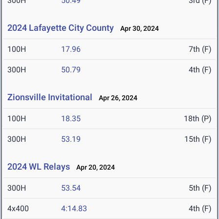
300H
50.49
3rd (F)
2024 Lafayette City County
Apr 30, 2024
100H
17.96
7th (F)
300H
50.79
4th (F)
Zionsville Invitational
Apr 26, 2024
100H
18.35
18th (P)
300H
53.19
15th (F)
2024 WL Relays
Apr 20, 2024
300H
53.54
5th (F)
4x400
4:14.83
4th (F)