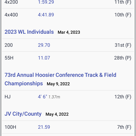
4x200
1:59.29
11th (F)
4x400
4:41.89
10th (F)
2023 WL Individuals
Mar 4, 2023
200
29.70
31st (F)
55H
11.07
28th (P)
73rd Annual Hoosier Conference Track & Field
Championships
May 9, 2022
HJ
4' 6"
12th (F)
1.37m
JV City/County
May 4, 2022
100H
21.59
7th (F)