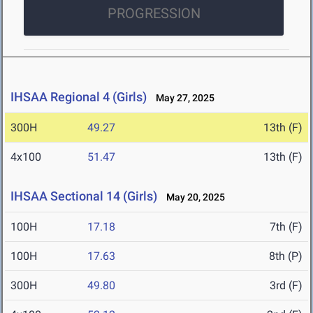
PROGRESSION
IHSAA Regional 4 (Girls)
May 27, 2025
300H
49.27
13th (F)
4x100
51.47
13th (F)
IHSAA Sectional 14 (Girls)
May 20, 2025
100H
17.18
7th (F)
100H
17.63
8th (P)
300H
49.80
3rd (F)