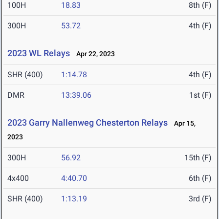
100H
18.83
8th (F)
300H
53.72
4th (F)
2023 WL Relays
Apr 22, 2023
SHR (400)
1:14.78
4th (F)
DMR
13:39.06
1st (F)
2023 Garry Nallenweg Chesterton Relays
Apr 15,
2023
300H
56.92
15th (F)
4x400
4:40.70
6th (F)
SHR (400)
1:13.19
3rd (F)