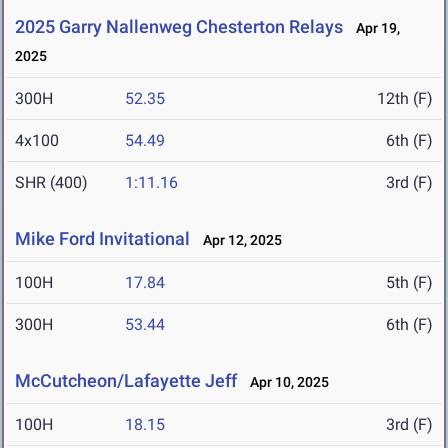
2025 Garry Nallenweg Chesterton Relays
Apr 19,
2025
300H
52.35
12th (F)
4x100
54.49
6th (F)
SHR (400)
1:11.16
3rd (F)
Mike Ford Invitational
Apr 12, 2025
100H
17.84
5th (F)
300H
53.44
6th (F)
McCutcheon/Lafayette Jeff
Apr 10, 2025
100H
18.15
3rd (F)