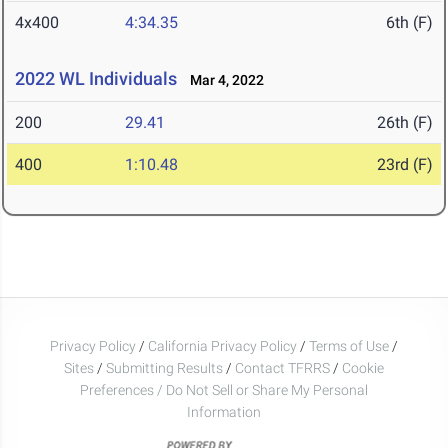
4x400
4:34.35
6th (F)
2022 WL Individuals
Mar 4, 2022
200
29.41
26th (F)
400
1:10.48
23rd (F)
Privacy Policy
/
California Privacy Policy
/
Terms of Use
/
Sites
/
Submitting Results
/
Contact TFRRS
/
Cookie
Preferences / Do Not Sell or Share My Personal
Information