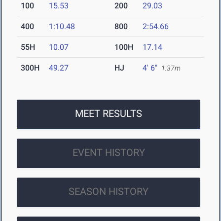
100
15.53
200
29.03
400
1:10.48
800
2:54.66
55H
10.07
100H
17.14
300H
49.27
HJ
4' 6"
1.37m
MEET RESULTS
EVENT HISTORY
SEASON HISTORY