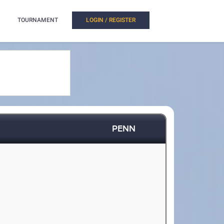
TOURNAMENT
LOGIN / REGISTER
PENN