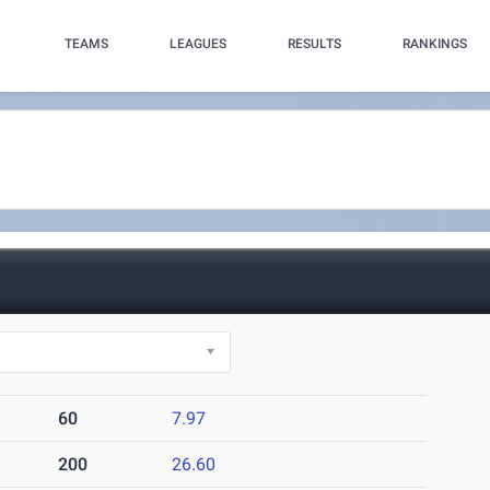
TEAMS
LEAGUES
RESULTS
RANKINGS
60
7.97
200
26.60