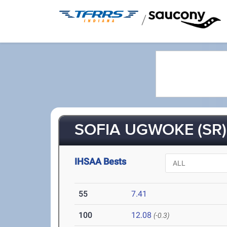
/
SOFIA UGWOKE (SR)
IHSAA Bests
55
7.41
100
12.08
(-0.3)