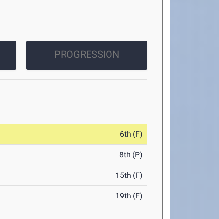
PROGRESSION
6th (F)
8th (P)
15th (F)
19th (F)