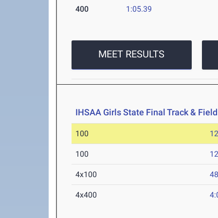
400
1:05.39
MEET RESULTS
IHSAA Girls State Final Track & Fie
100
12
100
12
4x100
48
4x400
4: