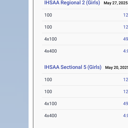
IHSAA Regional 2 (Girls)
May 27, 2025
100
12
100
12
4x100
49
4x400
4:
IHSAA Sectional 5 (Girls)
May 20, 202
100
12
100
12
4x100
49
4x400
4: