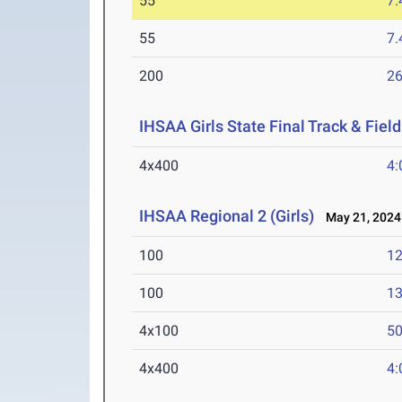
55
7.
55
7.
200
26
IHSAA Girls State Final Track & Fie
4x400
4:
IHSAA Regional 2 (Girls)
May 21, 2024
100
12
100
13
4x100
50
4x400
4: