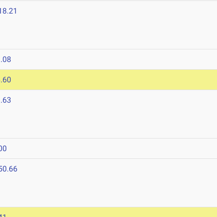
18.21
.08
.60
.63
00
50.66