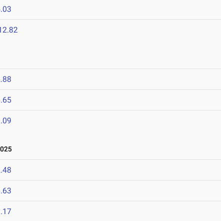
.03
12.82
.88
.65
.09
2025
.48
.63
.17