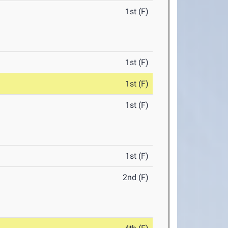
1st (F)
1st (F)
1st (F)
1st (F)
1st (F)
2nd (F)