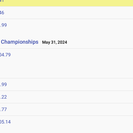
41
46
.99
ld Championships
May 31, 2024
04.79
.99
.22
.77
05.14