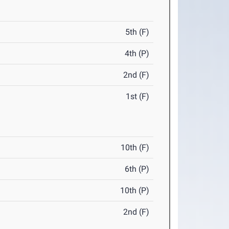
5th (F)
4th (P)
2nd (F)
1st (F)
10th (F)
6th (P)
10th (P)
2nd (F)