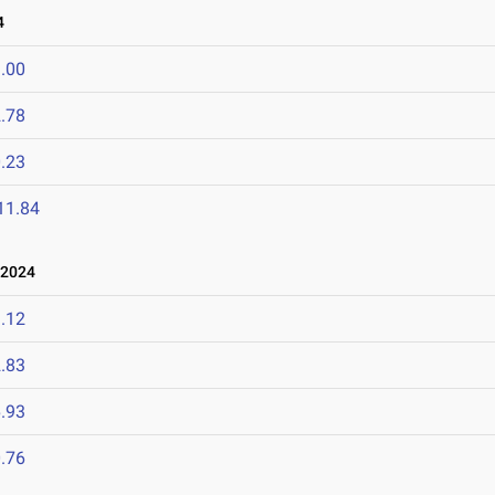
4
.00
.78
.23
11.84
 2024
.12
.83
.93
.76