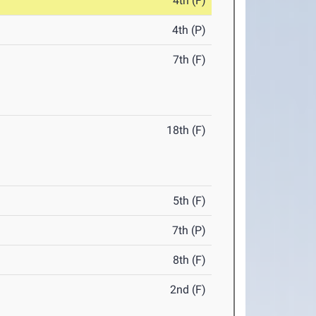
4th (F)
4th (P)
7th (F)
18th (F)
5th (F)
7th (P)
8th (F)
2nd (F)