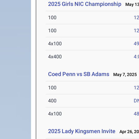
2025 Girls NIC Championship
May 13
100
12
100
12
4x100
49
4x400
4:
Coed Penn vs SB Adams
May 7, 2025
100
12
400
D
4x100
48
2025 Lady Kingsmen Invite
Apr 26, 2