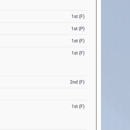
1st (F)
1st (P)
1st (F)
1st (F)
2nd (F)
1st (F)