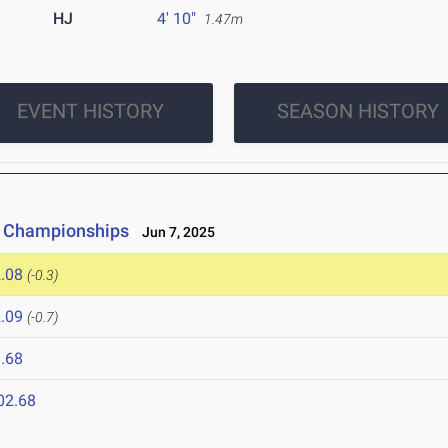
HJ
4' 10"
1.47m
EVENT HISTORY
SEASON HISTORY
ld Championships
Jun 7, 2025
.08
(-0.3)
.09
(-0.7)
.68
02.68