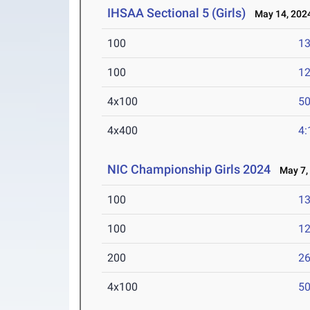
IHSAA Sectional 5 (Girls)
May 14, 202
100
13
100
12
4x100
50
4x400
4:
NIC Championship Girls 2024
May 7,
100
13
100
12
200
26
4x100
50