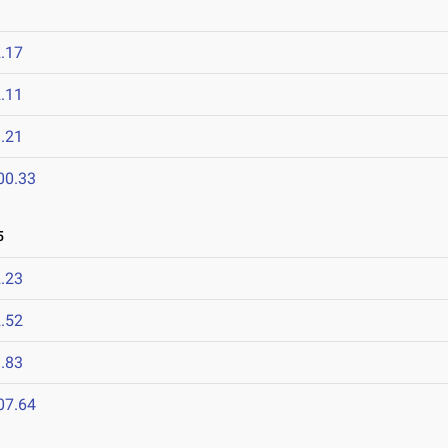
.17
.11
.21
00.33
5
.23
.52
.83
07.64