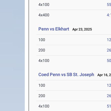
4x100
55
4x400
4:
Penn vs Elkhart
Apr 23, 2025
100
12
200
26
4x100
50
Coed Penn vs SB St. Joseph
Apr 16, 
100
12
200
26
4x100
51