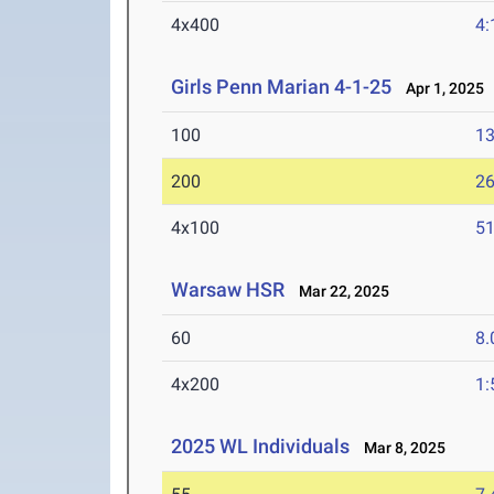
4x400
4:
Girls Penn Marian 4-1-25
Apr 1, 2025
100
13
200
26
4x100
51
Warsaw HSR
Mar 22, 2025
60
8.
4x200
1:
2025 WL Individuals
Mar 8, 2025