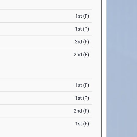
1st (F)
1st (P)
3rd (F)
2nd (F)
1st (F)
1st (P)
2nd (F)
1st (F)