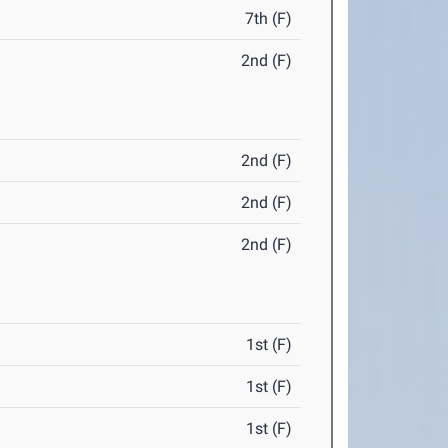
7th (F)
2nd (F)
2nd (F)
2nd (F)
2nd (F)
1st (F)
1st (F)
1st (F)