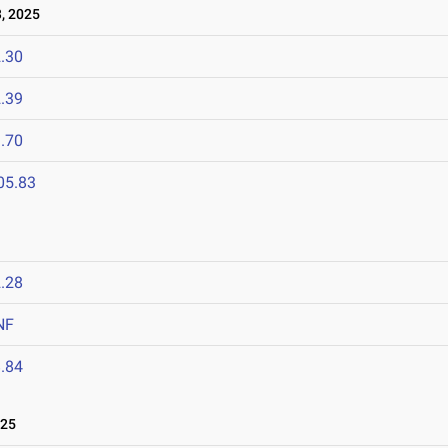
, 2025
.30
.39
.70
05.83
.28
NF
.84
025