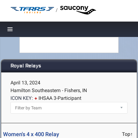
/
Toggle navigation
Royal Relays
April 13, 2024
Hamilton Southeastern - Fishers, IN
ICON KEY:
IHSAA 3-Participant
Women's 4 x 400 Relay
Top↑