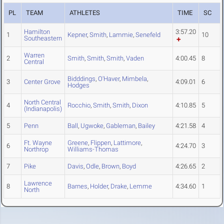
PL
TEAM
ATHLETES
TIME
SC
Hamilton
3:57.20
1
Kepner
,
Smith
,
Lammie
,
Senefeld
10
Southeastern
Warren
2
Smith
,
Smith
,
Smith
,
Vaden
4:00.45
8
Central
Bidddings
,
O'Haver
,
Mimbela
,
3
Center Grove
4:09.01
6
Hodges
North Central
4
Rocchio
,
Smith
,
Smith
,
Dixon
4:10.85
5
(Indianapolis)
5
Penn
Ball
,
Ugwoke
,
Gableman
,
Bailey
4:21.58
4
Ft. Wayne
Greene
,
Flippen
,
Lattimore
,
6
4:24.70
3
Northrop
Williams-Thomas
7
Pike
Davis
,
Odle
,
Brown
,
Boyd
4:26.65
2
Lawrence
8
Barnes
,
Holder
,
Drake
,
Lemme
4:34.60
1
North