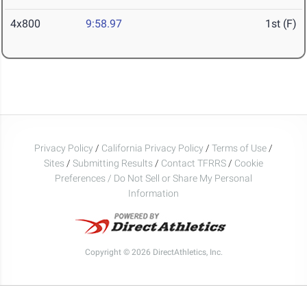
4x800
9:58.97
1st (F)
Privacy Policy
/
California Privacy Policy
/
Terms of Use
/
Sites
/
Submitting Results
/
Contact TFRRS
/
Cookie
Preferences / Do Not Sell or Share My Personal
Information
Copyright © 2026 DirectAthletics, Inc.
Generated 2026-08-08 04:41:42