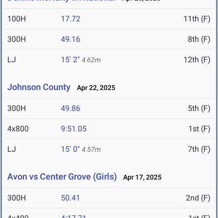
100H
17.72
11th (F)
300H
49.16
8th (F)
LJ
15' 2"
12th (F)
4.62m
Johnson County
Apr 22, 2025
300H
49.86
5th (F)
4x800
9:51.05
1st (F)
LJ
15' 0"
7th (F)
4.57m
Avon vs Center Grove (Girls)
Apr 17, 2025
300H
50.41
2nd (F)