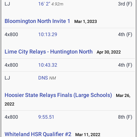
LJ
16' 2"
3rd (F)
4.92m
Bloomington North Invite 1
Mar 1, 2023
4x800
10:13.29
4th (F)
Lime City Relays - Huntington North
Apr 30, 2022
4x800
10:43.32
4th (F)
LJ
DNS
NM
Hoosier State Relays Finals (Large Schools)
Mar 26,
2022
4x800
9:55.51
8th (F)
Whiteland HSR Qualifier #2
Mar 11, 2022