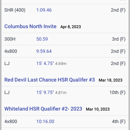
SHR (400)
1:09.46
2nd (F)
Columbus North Invite
Apr 8, 2023
300H
50.59
3rd (F)
4x800
9:59.64
2nd (F)
LJ
15' 4.75"
2nd (F)
4.69m
Red Devil Last Chance HSR Qualifer #3
Mar 18, 2023
LJ
15' 9.75"
10th (F)
4.81m
Whiteland HSR Qualifier #2- 2023
Mar 10, 2023
4x800
10:16.00
4th (F)