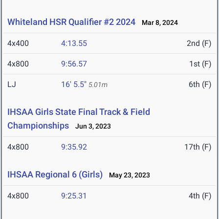
Whiteland HSR Qualifier #2 2024
Mar 8, 2024
4x400
4:13.55
2nd (F)
4x800
9:56.57
1st (F)
LJ
16' 5.5"
6th (F)
5.01m
IHSAA Girls State Final Track & Field
Championships
Jun 3, 2023
4x800
9:35.92
17th (F)
IHSAA Regional 6 (Girls)
May 23, 2023
4x800
9:25.31
4th (F)