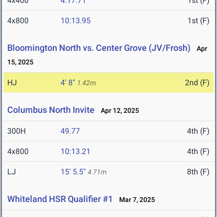
4x400
4:17.71
1st (F)
4x800
10:13.95
1st (F)
Bloomington North vs. Center Grove (JV/Frosh)
Apr
15, 2025
HJ
4' 8"
2nd (F)
1.42m
Columbus North Invite
Apr 12, 2025
300H
49.77
4th (F)
4x800
10:13.21
4th (F)
LJ
15' 5.5"
8th (F)
4.71m
Whiteland HSR Qualifier #1
Mar 7, 2025