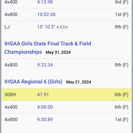
4x400
4:13.98
3rd (F)
4x800
10:02.08
1st (F)
LJ
15' 10.5"
9th (F)
4.83m
IHSAA Girls State Final Track & Field
Championships
May 31, 2024
4x800
9:23.34
9th (F)
IHSAA Regional 6 (Girls)
May 21, 2024
300H
47.91
6th (F)
4x400
4:08.00
6th (F)
4x800
9:30.89
1st (F)