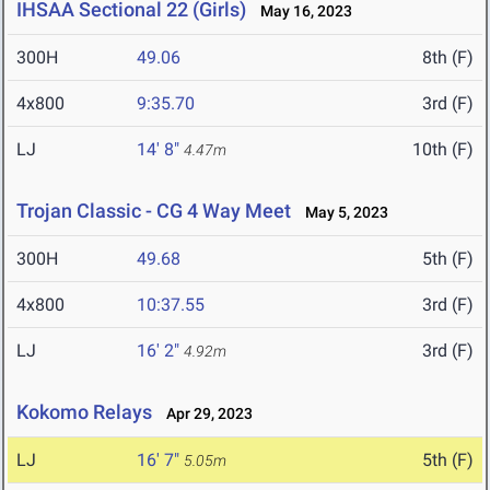
IHSAA Sectional 22 (Girls)
May 16, 2023
300H
49.06
8th (F)
4x800
9:35.70
3rd (F)
LJ
14' 8"
10th (F)
4.47m
Trojan Classic - CG 4 Way Meet
May 5, 2023
300H
49.68
5th (F)
4x800
10:37.55
3rd (F)
LJ
16' 2"
3rd (F)
4.92m
Kokomo Relays
Apr 29, 2023
LJ
16' 7"
5th (F)
5.05m