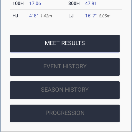
100H
17.06
300H
47.91
HJ
4' 8"
LJ
16' 7"
1.42m
5.05m
MEET RESULTS
EVENT HISTORY
SEASON HISTORY
PROGRESSION