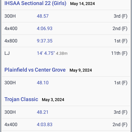
IHSAA Sectional 22 (Girls)
May 14, 2024
300H
48.57
3rd (F)
4x400
4:06.93
2nd (F)
4x800
9:37.35
1st (F)
LJ
14' 4.75"
11th (F)
4.38m
Plainfield vs Center Grove
May 9, 2024
300H
48.10
1st (F)
Trojan Classic
May 3, 2024
300H
48.21
3rd (F)
4x400
4:03.83
2nd (F)