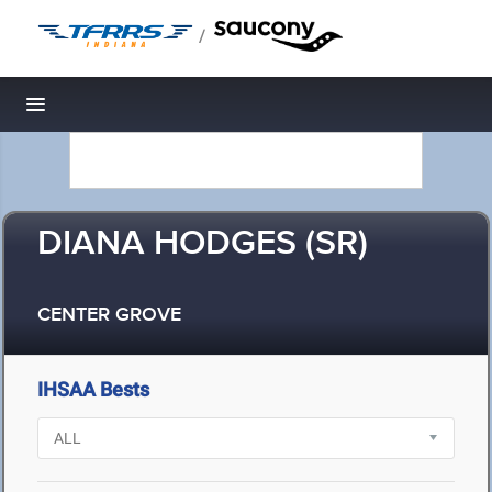
/
Toggle navigation
DIANA HODGES (SR)
CENTER GROVE
IHSAA Bests