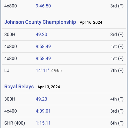
4x800
9:46.50
3rd (F)
Johnson County Championship
Apr 16, 2024
300H
49.20
3rd (F)
4x800
9:58.49
1st (F)
4x800
9:58.49
1st (F)
LJ
14' 11"
7th (F)
4.54m
Royal Relays
Apr 13, 2024
300H
49.23
4th (F)
4x400
4:09.01
3rd (F)
SHR (400)
1:15.11
6th (F)