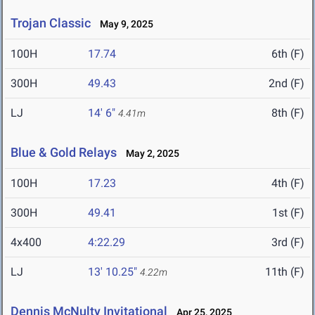
Trojan Classic
May 9, 2025
100H
17.74
6th (F)
300H
49.43
2nd (F)
LJ
14' 6"
8th (F)
4.41m
Blue & Gold Relays
May 2, 2025
100H
17.23
4th (F)
300H
49.41
1st (F)
4x400
4:22.29
3rd (F)
LJ
13' 10.25"
11th (F)
4.22m
Dennis McNulty Invitational
Apr 25, 2025