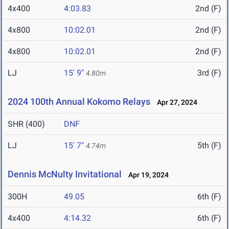
4x400
4:03.83
2nd (F)
4x800
10:02.01
2nd (F)
4x800
10:02.01
2nd (F)
LJ
15' 9"
3rd (F)
4.80m
2024 100th Annual Kokomo Relays
Apr 27, 2024
SHR (400)
DNF
LJ
15' 7"
5th (F)
4.74m
Dennis McNulty Invitational
Apr 19, 2024
300H
49.05
6th (F)
4x400
4:14.32
6th (F)