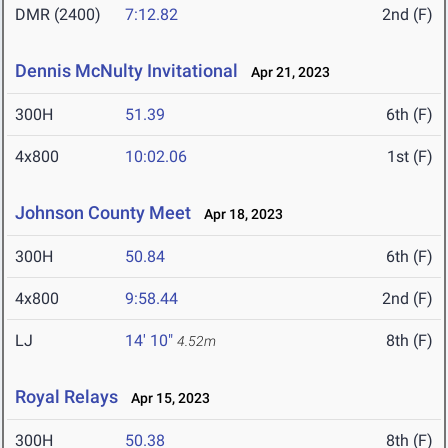
DMR (2400)
7:12.82
2nd (F)
Dennis McNulty Invitational
Apr 21, 2023
300H
51.39
6th (F)
4x800
10:02.06
1st (F)
Johnson County Meet
Apr 18, 2023
300H
50.84
6th (F)
4x800
9:58.44
2nd (F)
LJ
14' 10"
8th (F)
4.52m
Royal Relays
Apr 15, 2023
300H
50.38
8th (F)