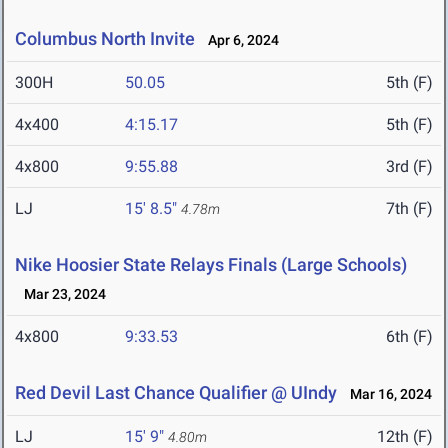
Columbus North Invite
Apr 6, 2024
300H
50.05
5th (F)
4x400
4:15.17
5th (F)
4x800
9:55.88
3rd (F)
LJ
15' 8.5"
7th (F)
4.78m
Nike Hoosier State Relays Finals (Large Schools)
Mar 23, 2024
4x800
9:33.53
6th (F)
Red Devil Last Chance Qualifier @ UIndy
Mar 16, 2024
LJ
15' 9"
12th (F)
4.80m