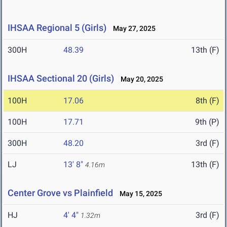
IHSAA Regional 5 (Girls)
May 27, 2025
300H
48.39
13th (F)
IHSAA Sectional 20 (Girls)
May 20, 2025
100H
17.06
8th (F)
100H
17.71
9th (P)
300H
48.20
3rd (F)
LJ
13' 8"
13th (F)
4.16m
Center Grove vs Plainfield
May 15, 2025
HJ
4' 4"
3rd (F)
1.32m