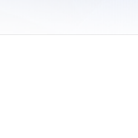
 of Use
/
Sites
/
Submitting Results
/
Contact TFRRS
/
Cookie Preferences