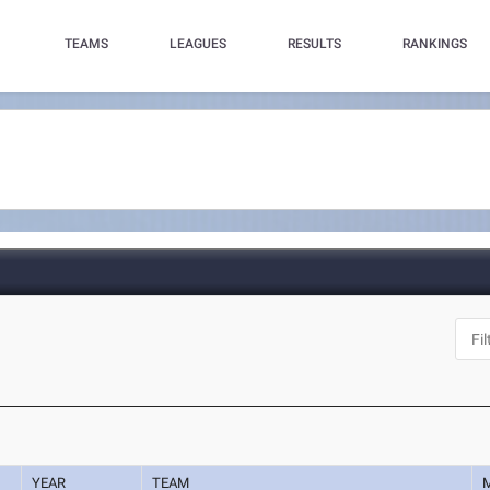
TEAMS
LEAGUES
RESULTS
RANKINGS
YEAR
TEAM