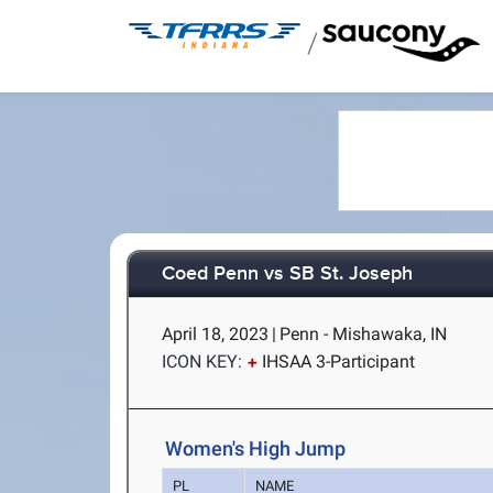
/
Coed Penn vs SB St. Joseph
April 18, 2023
|
Penn - Mishawaka, IN
ICON KEY:
IHSAA 3-Participant
Women's High Jump
PL
NAME