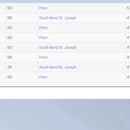
SO
Penn
5'
SR
South Bend St. Joseph
4'
SO
Penn
4'
SO
Penn
4'
SO
South Bend St. Joseph
4'
SR
Penn
4'
JR
South Bend St. Joseph
4'
SO
Penn
4'