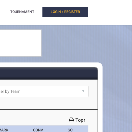
TOURNAMENT
LOGIN / REGISTER
Top↑
MARK
CONV
SC