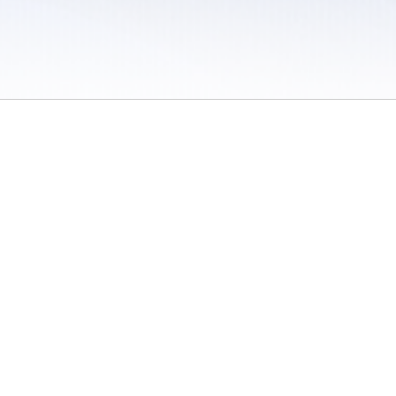
 / Do Not Sell or Share My Personal Information