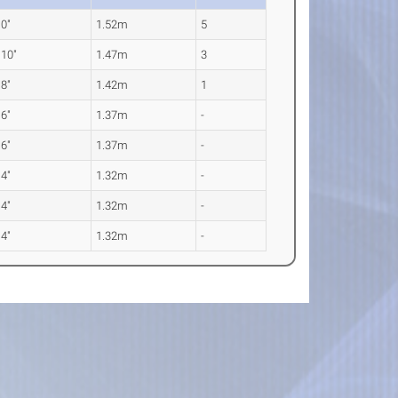
 0"
1.52m
5
 10"
1.47m
3
 8"
1.42m
1
 6"
1.37m
-
 6"
1.37m
-
 4"
1.32m
-
 4"
1.32m
-
 4"
1.32m
-