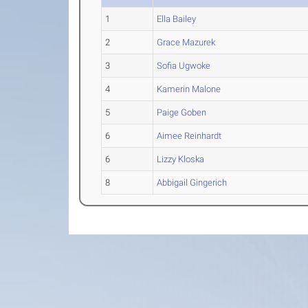
1
Ella Bailey
2
Grace Mazurek
3
Sofia Ugwoke
4
Kamerin Malone
5
Paige Goben
6
Aimee Reinhardt
6
Lizzy Kloska
8
Abbigail Gingerich