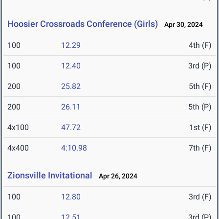
Hoosier Crossroads Conference (Girls)
Apr 30, 2024
100
12.29
4th (F)
100
12.40
3rd (P)
200
25.82
5th (F)
200
26.11
5th (P)
4x100
47.72
1st (F)
4x400
4:10.98
7th (F)
Zionsville Invitational
Apr 26, 2024
100
12.80
3rd (F)
100
12.51
3rd (P)