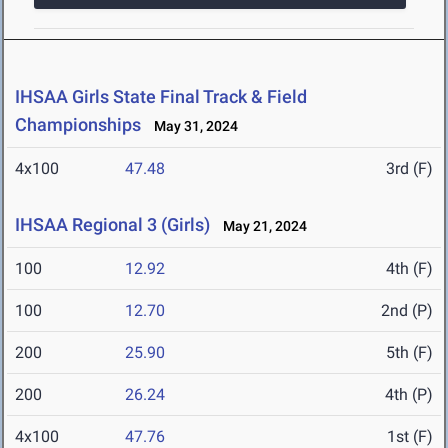
IHSAA Girls State Final Track & Field
Championships
May 31, 2024
4x100
47.48
3rd (F)
IHSAA Regional 3 (Girls)
May 21, 2024
100
12.92
4th (F)
100
12.70
2nd (P)
200
25.90
5th (F)
200
26.24
4th (P)
4x100
47.76
1st (F)