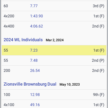
60
7.77
3rd (P)
4x200
1:43.90
1st (F)
4x400
4:06.62
2nd (F)
2024 WL Individuals
Mar 2, 2024
55
7.23
1st (F)
55
7.48
2nd (P)
200
26.54
2nd (F)
Zionsville Brownsburg Dual
May 10, 2023
100
12.98
9th (F)
4x100
49.16
1st (F)