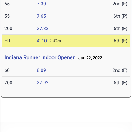
55
7.30
2nd (F)
55
7.65
6th (P)
200
27.33
5th (F)
HJ
4' 10"
6th (F)
1.47m
Indiana Runner Indoor Opener
Jan 22, 2022
60
8.09
2nd (F)
200
27.92
5th (F)