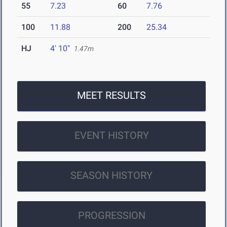
55
7.23
60
7.76
100
11.88
200
25.34
HJ
4' 10"
1.47m
MEET RESULTS
EVENT HISTORY
SEASON HISTORY
PROGRESSION