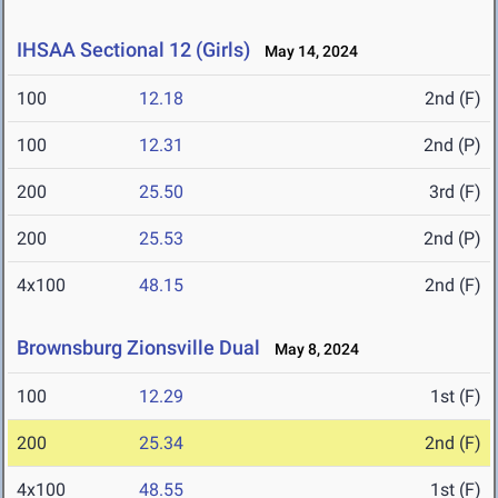
IHSAA Sectional 12 (Girls)
May 14, 2024
100
12.18
2nd (F)
100
12.31
2nd (P)
200
25.50
3rd (F)
200
25.53
2nd (P)
4x100
48.15
2nd (F)
Brownsburg Zionsville Dual
May 8, 2024
100
12.29
1st (F)
200
25.34
2nd (F)
4x100
48.55
1st (F)