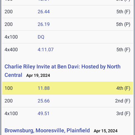
200
26.44
5th (F)
200
26.19
5th (P)
4x100
DQ
4x400
4:11.07
5th (F)
Charlie Riley Invite at Ben Davi: Hosted by North
Central
Apr 19, 2024
100
11.88
4th (F)
200
25.66
2nd (F)
4x100
49.51
3rd (F)
Brownsburg, Mooresville, Plainfield
Apr 15, 2024