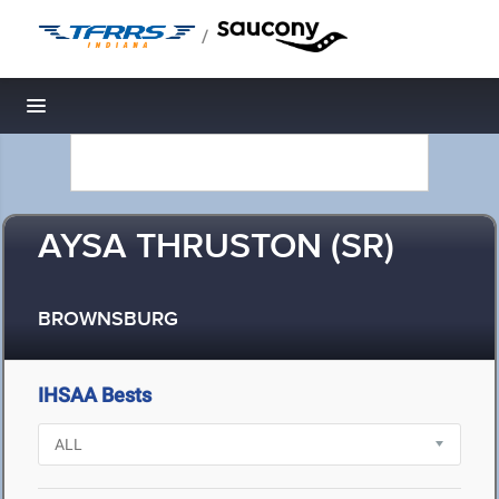
/
Toggle navigation
AYSA THRUSTON (SR)
BROWNSBURG
IHSAA Bests