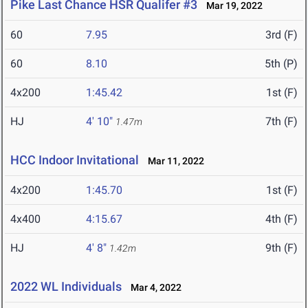
Pike Last Chance HSR Qualifer #3
Mar 19, 2022
60
7.95
3rd (F)
60
8.10
5th (P)
4x200
1:45.42
1st (F)
HJ
4' 10"
7th (F)
1.47m
HCC Indoor Invitational
Mar 11, 2022
4x200
1:45.70
1st (F)
4x400
4:15.67
4th (F)
HJ
4' 8"
9th (F)
1.42m
2022 WL Individuals
Mar 4, 2022