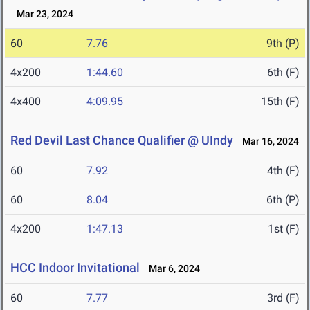
Mar 23, 2024
60
7.76
9th (P)
4x200
1:44.60
6th (F)
4x400
4:09.95
15th (F)
Red Devil Last Chance Qualifier @ UIndy
Mar 16, 2024
60
7.92
4th (F)
60
8.04
6th (P)
4x200
1:47.13
1st (F)
HCC Indoor Invitational
Mar 6, 2024
60
7.77
3rd (F)