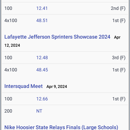
100
12.41
2nd (F)
4x100
48.51
1st (F)
Lafayette Jefferson Sprinters Showcase 2024
Apr
12, 2024
100
12.48
3rd (F)
4x100
48.45
1st (F)
Intersquad Meet
Apr 9, 2024
100
12.66
1st (F)
200
NT
Nike Hoosier State Relays Finals (Large Schools)