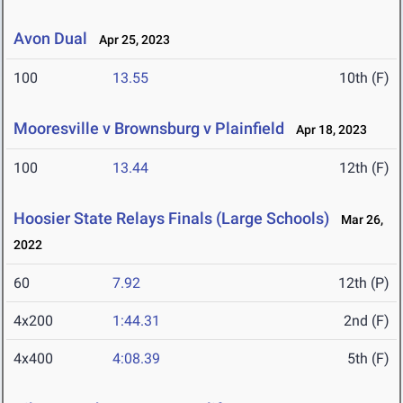
Avon Dual
Apr 25, 2023
100
13.55
10th (F)
Mooresville v Brownsburg v Plainfield
Apr 18, 2023
100
13.44
12th (F)
Hoosier State Relays Finals (Large Schools)
Mar 26,
2022
60
7.92
12th (P)
4x200
1:44.31
2nd (F)
4x400
4:08.39
5th (F)