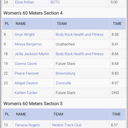
24
Elsie Rohan
BCTC
9.00
Women's 60 Meters Section 4
PL
NAME
TEAM
TIME
8
Orryn Wright
Body Rock Health and Fitness
8.38
9
Mireya Benjamin
Unattached
8.41
18
Ja'da Jackson-Martin
Body Rock Health and Fitness
8.66
19
Gianna Casini
Future Stars
8.68
22
Peace Fasoore
Brownsburg
8.83
23
Abigail Deaton
Zionsville
8.97
Kahlen Tucker
Future Stars
DNS
Women's 60 Meters Section 5
PL
NAME
TEAM
TIME
13
Tanasia Rogers
Redins Track Club
8.57