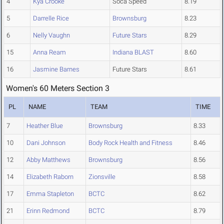
4
Kya Crooke
Soca Speed
8.19
5
Darrelle Rice
Brownsburg
8.23
6
Nelly Vaughn
Future Stars
8.29
15
Anna Ream
Indiana BLAST
8.60
16
Jasmine Barnes
Future Stars
8.61
Women's 60 Meters Section 3
PL
NAME
TEAM
TIME
7
Heather Blue
Brownsburg
8.33
10
Dani Johnson
Body Rock Health and Fitness
8.46
12
Abby Matthews
Brownsburg
8.56
14
Elizabeth Raborn
Zionsville
8.58
17
Emma Stapleton
BCTC
8.62
21
Erinn Redmond
BCTC
8.79