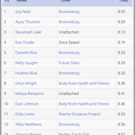
PL
NAME
TEAM
TIME
1
Izzy Neal
Brownsburg
8.05
2
Aysa Thruston
Brownsburg
8.09
3
Savannah Lake
Unattached
8.13
4
Kya Crooke
Soca Speed
8.19
5
Darrelle Rice
Brownsburg
8.23
6
Nelly Vaughn
Future Stars
8.29
7
Heather Blue
Brownsburg
8.33
8
Orryn Wright
Body Rock Health and Fitness
8.38
9
Mireya Benjamin
Unattached
8.41
10
Dani Johnson
Body Rock Health and Fitness
8.46
11
Erika Lewis
Warrior Distance Project
8.55
12
Abby Matthews
Brownsburg
8.56
13
Tanasia Rogers
Redins Track Club
8.57