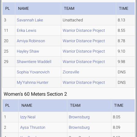
PL
NAME
TEAM
TIME
3
Savannah Lake
Unattached
8.13
11
Erika Lewis
Warrior Distance Project
8.55
20
Amiya Robinson
Warrior Distance Project
8.78
25
Hayley Shaw
Warrior Distance Project
9.10
29
Shawntiere Waddell
Warrior Distance Project
9.98
Sophia Yovanovich
Zionsville
DNS
My'Yahnna Hunter
Warrior Distance Project
DNS
Women's 60 Meters Section 2
PL
NAME
TEAM
TIME
1
Izzy Neal
Brownsburg
8.05
2
Aysa Thruston
Brownsburg
8.09