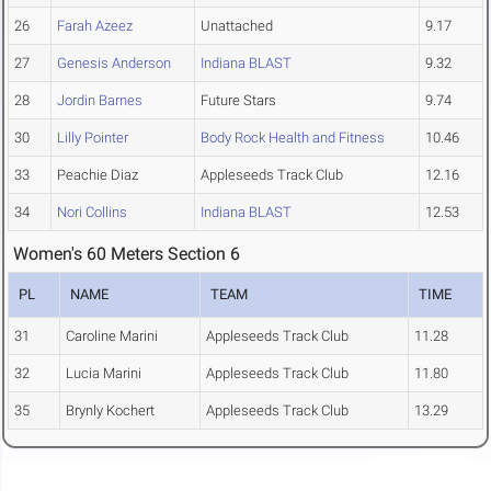
26
Farah Azeez
Unattached
9.17
27
Genesis Anderson
Indiana BLAST
9.32
28
Jordin Barnes
Future Stars
9.74
30
Lilly Pointer
Body Rock Health and Fitness
10.46
33
Peachie Diaz
Appleseeds Track Club
12.16
34
Nori Collins
Indiana BLAST
12.53
Women's 60 Meters Section 6
PL
NAME
TEAM
TIME
31
Caroline Marini
Appleseeds Track Club
11.28
32
Lucia Marini
Appleseeds Track Club
11.80
35
Brynly Kochert
Appleseeds Track Club
13.29