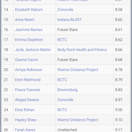
14
Elizabeth Raborn
Zionsville
8.58
15
Anna Ream
Indiana BLAST
8.60
16
Jasmine Barnes
Future Stars
8.61
17
Emma Stapleton
BCTC
8.62
18
Ja'da Jackson-Martin
Body Rock Health and Fitness
8.66
19
Gianna Casini
Future Stars
8.68
20
Amiya Robinson
Warrior Distance Project
8.78
21
Erinn Redmond
BCTC
8.79
22
Peace Fasoore
Brownsburg
8.83
23
Abigail Deaton
Zionsville
8.97
24
Elsie Rohan
BCTC
9.00
25
Hayley Shaw
Warrior Distance Project
9.10
26
Farah Azeez
Unattached
9.17