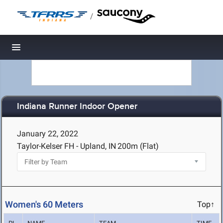
/
Toggle navigation
Indiana Runner Indoor Opener
January 22, 2022
Taylor-Kelser FH - Upland, IN
200m (Flat)
Women's 60 Meters
Top↑