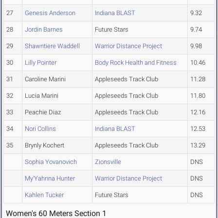
27
Genesis Anderson
Indiana BLAST
9.32
28
Jordin Barnes
Future Stars
9.74
29
Shawntiere Waddell
Warrior Distance Project
9.98
30
Lilly Pointer
Body Rock Health and Fitness
10.46
31
Caroline Marini
Appleseeds Track Club
11.28
32
Lucia Marini
Appleseeds Track Club
11.80
33
Peachie Diaz
Appleseeds Track Club
12.16
34
Nori Collins
Indiana BLAST
12.53
35
Brynly Kochert
Appleseeds Track Club
13.29
Sophia Yovanovich
Zionsville
DNS
My'Yahnna Hunter
Warrior Distance Project
DNS
Kahlen Tucker
Future Stars
DNS
Women's 60 Meters Section 1