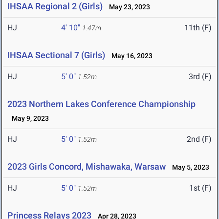
IHSAA Regional 2 (Girls)
May 23, 2023
HJ
4' 10"
11th (F)
1.47m
IHSAA Sectional 7 (Girls)
May 16, 2023
HJ
5' 0"
3rd (F)
1.52m
2023 Northern Lakes Conference Championship
May 9, 2023
HJ
5' 0"
2nd (F)
1.52m
2023 Girls Concord, Mishawaka, Warsaw
May 5, 2023
HJ
5' 0"
1st (F)
1.52m
Princess Relays 2023
Apr 28, 2023