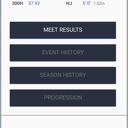
300H
57.93
HJ
5' 0"
1.52m
MEET RESULTS
EVENT HISTORY
SEASON HISTORY
PROGRESSION