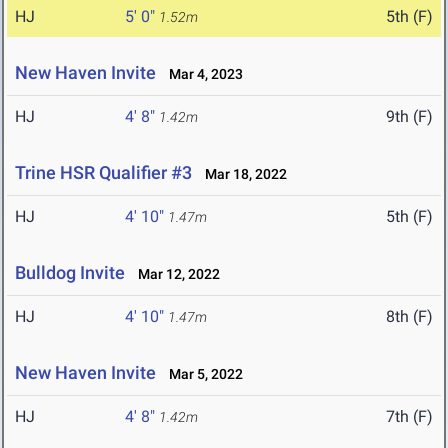
HJ
5' 0"
5th (F)
1.52m
New Haven Invite
Mar 4, 2023
HJ
4' 8"
9th (F)
1.42m
Trine HSR Qualifier #3
Mar 18, 2022
HJ
4' 10"
5th (F)
1.47m
Bulldog Invite
Mar 12, 2022
HJ
4' 10"
8th (F)
1.47m
New Haven Invite
Mar 5, 2022
HJ
4' 8"
7th (F)
1.42m