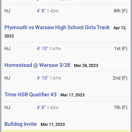
HJ
4' 8"
8th (F)
1.42m
Plymouth vs Warsaw High School Girls Track
Apr 12,
2023
HJ
4' 10"
1st (F)
1.47m
Homestead @ Warsaw 3/28
Mar 28, 2023
HJ
4' 10"
2nd (F)
1.47m
Trine HSR Qualifier #3
Mar 17, 2023
HJ
4' 8"
7th (F)
1.42m
Bulldog Invite
Mar 11, 2023