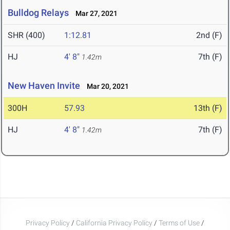
Bulldog Relays
Mar 27, 2021
SHR (400)
1:12.81
2nd (F)
HJ
4' 8"
7th (F)
1.42m
New Haven Invite
Mar 20, 2021
300H
57.93
13th (F)
HJ
4' 8"
7th (F)
1.42m
Privacy Policy
/
California Privacy Policy
/
Terms of Use
/