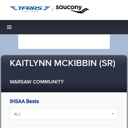
/
Toggle navigation
KAITLYNN MCKIBBIN (SR)
WARSAW COMMUNITY
IHSAA Bests