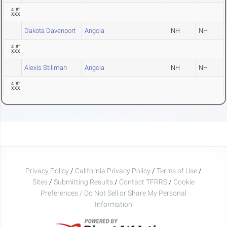
4' 8"
XXX
Dakota Davenport
Angola
NH
NH
4' 8"
XXX
Alexis Stillman
Angola
NH
NH
4' 8"
XXX
Privacy Policy
/
California Privacy Policy
/
Terms of Use
/
Sites
/
Submitting Results
/
Contact TFRRS
/
Cookie
Preferences / Do Not Sell or Share My Personal
Information