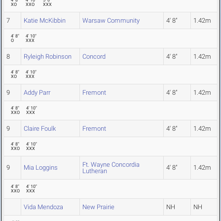
4' 8"
4' 10"
5' 0"
XO
XXO
XXX
7
Katie McKibbin
Warsaw Community
4' 8"
1.42m
4' 8"
4' 10"
O
XXX
8
Ryleigh Robinson
Concord
4' 8"
1.42m
4' 8"
4' 10"
XO
XXX
9
Addy Parr
Fremont
4' 8"
1.42m
4' 8"
4' 10"
XXO
XXX
9
Claire Foulk
Fremont
4' 8"
1.42m
4' 8"
4' 10"
XXO
XXX
Ft. Wayne Concordia
9
Mia Loggins
4' 8"
1.42m
Lutheran
4' 8"
4' 10"
XXO
XXX
Vida Mendoza
New Prairie
NH
NH