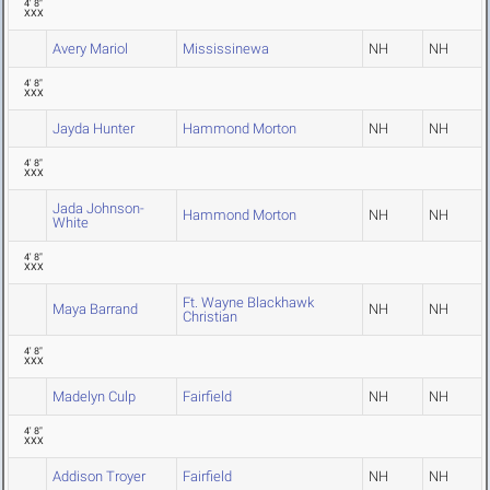
4' 8"
XXX
Avery Mariol
Mississinewa
NH
NH
4' 8"
XXX
Jayda Hunter
Hammond Morton
NH
NH
4' 8"
XXX
Jada Johnson-
Hammond Morton
NH
NH
White
4' 8"
XXX
Ft. Wayne Blackhawk
Maya Barrand
NH
NH
Christian
4' 8"
XXX
Madelyn Culp
Fairfield
NH
NH
4' 8"
XXX
Addison Troyer
Fairfield
NH
NH