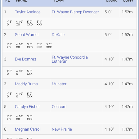
PL
NAME
TEAM
MARK
CONV
1
Taylor Aselage
Ft. Wayne Bishop Dwenger
5' 0"
1.52m
4' 8"
4' 10"
5' 0"
5' 1"
O
XO
XXO
XXX
2
Scout Warner
DeKalb
5' 0"
1.52m
4' 8"
4' 10"
5' 0"
5' 1"
5' 2"
XO
XO
XXO
PPP
XXX
Ft. Wayne Concordia
3
Eve Domres
4' 10"
1.47m
Lutheran
4' 8"
4' 10"
5' 0"
O
O
XXX
3
Maddy Burns
Munster
4' 10"
1.47m
4' 8"
4' 10"
5' 0"
O
O
XXX
5
Carolyn Fisher
Concord
4' 10"
1.47m
4' 8"
4' 10"
5' 0"
XO
XO
XXX
6
Meghan Carroll
New Prairie
4' 10"
1.47m