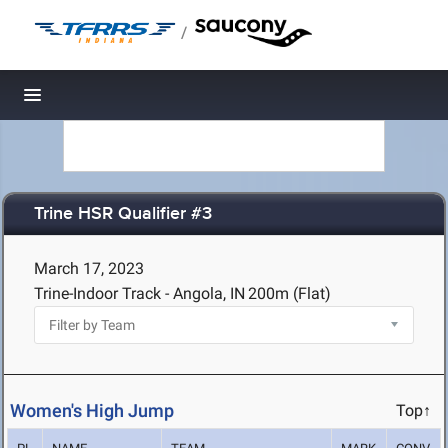
/
Toggle navigation
Trine HSR Qualifier #3
March 17, 2023
Trine-Indoor Track - Angola, IN
200m (Flat)
Women's High Jump
Top↑