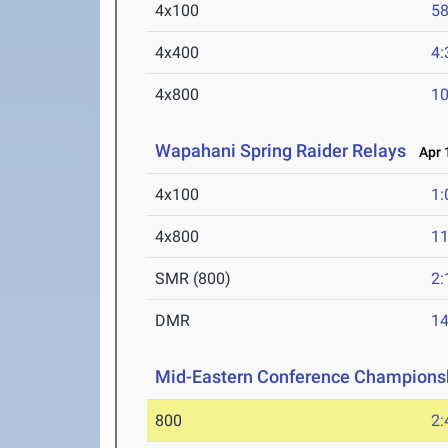
4x100
58
4x400
4:
4x800
10
Wapahani Spring Raider Relays
Apr 1
4x100
1:
4x800
11
SMR (800)
2:
DMR
14
Mid-Eastern Conference Champions
800
2: