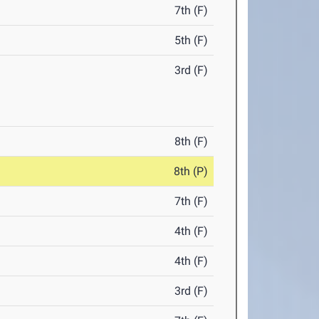
7th (F)
5th (F)
3rd (F)
8th (F)
8th (P)
7th (F)
4th (F)
4th (F)
3rd (F)