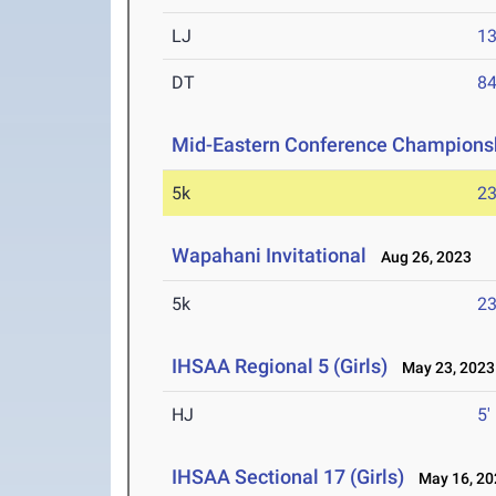
LJ
13
DT
84
Mid-Eastern Conference Champions
5k
23
Wapahani Invitational
Aug 26, 2023
5k
23
IHSAA Regional 5 (Girls)
May 23, 2023
HJ
5'
IHSAA Sectional 17 (Girls)
May 16, 20