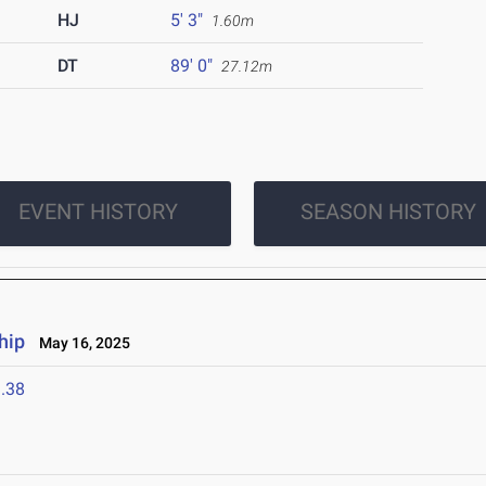
HJ
5' 3"
1.60m
DT
89' 0"
27.12m
EVENT HISTORY
SEASON HISTORY
hip
May 16, 2025
.38