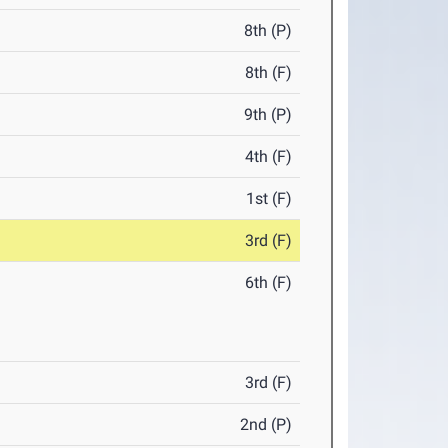
8th (P)
8th (F)
9th (P)
4th (F)
1st (F)
3rd (F)
6th (F)
3rd (F)
2nd (P)