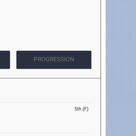
PROGRESSION
5th (F)