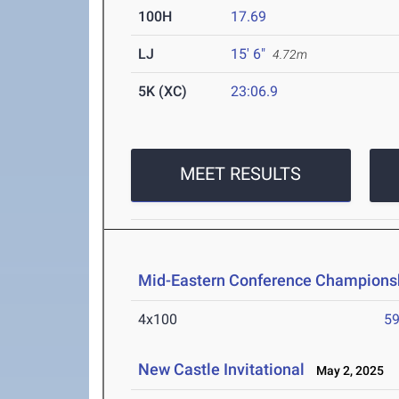
100H
17.69
LJ
15' 6"
4.72m
5K (XC)
23:06.9
MEET RESULTS
Mid-Eastern Conference Champions
4x100
59
New Castle Invitational
May 2, 2025