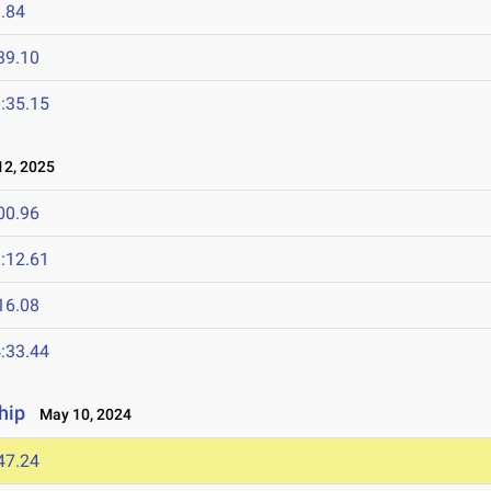
.84
39.10
:35.15
2, 2025
00.96
:12.61
16.08
:33.44
hip
May 10, 2024
47.24