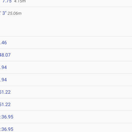
' 7.75"
4.15m
' 3"
25.06m
.46
48.07
.94
.94
51.22
51.22
:36.95
:36.95