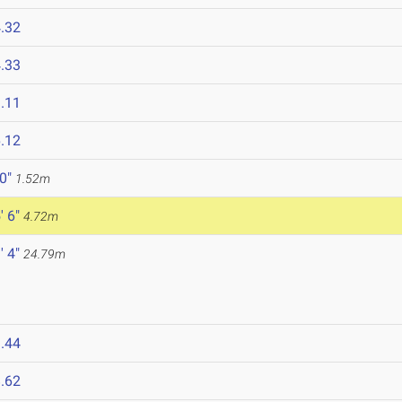
.32
.33
.11
.12
 0"
1.52m
' 6"
4.72m
' 4"
24.79m
.44
.62