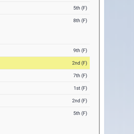
5th (F)
8th (F)
9th (F)
2nd (F)
7th (F)
1st (F)
2nd (F)
5th (F)