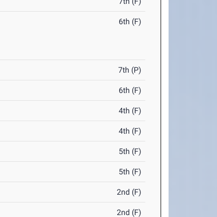
7th (F)
6th (F)
7th (P)
6th (F)
4th (F)
4th (F)
5th (F)
5th (F)
2nd (F)
2nd (F)