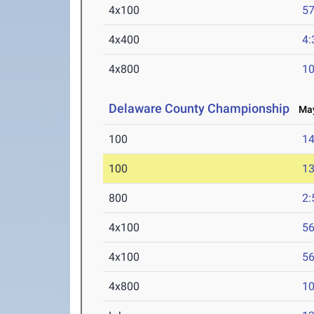
4x100
57
4x400
4:
4x800
10
Delaware County Championship
May
100
14
100
13
800
2:
4x100
56
4x100
56
4x800
10