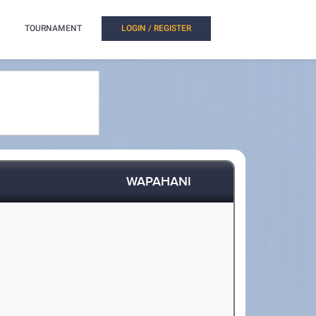
TOURNAMENT
LOGIN / REGISTER
WAPAHANI