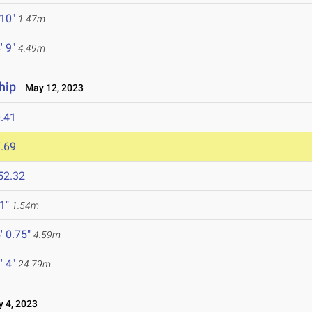
 10"
1.47m
' 9"
4.49m
hip
May 12, 2023
.41
.69
52.32
 1"
1.54m
' 0.75"
4.59m
' 4"
24.79m
 4, 2023