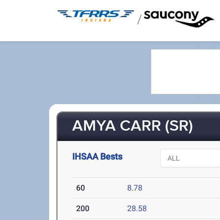
/
AMYA CARR (SR)
IHSAA Bests
60
8.78
200
28.58