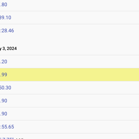
.80
39.10
:28.46
 3, 2024
.20
.99
50.30
.90
.90
:55.65