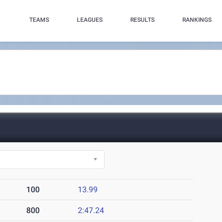
TEAMS
LEAGUES
RESULTS
RANKINGS
100
13.99
800
2:47.24