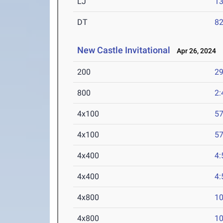
LJ
13
DT
82
New Castle Invitational
Apr 26, 2024
200
29
800
2:
4x100
57
4x100
57
4x400
4:
4x400
4:
4x800
10
4x800
10