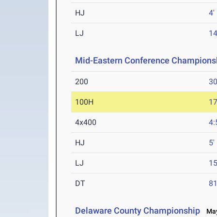
HJ
4'
LJ
14
Mid-Eastern Conference Champions
200
30
100H
17
4x400
4:
HJ
5'
LJ
15
DT
81
Delaware County Championship
May