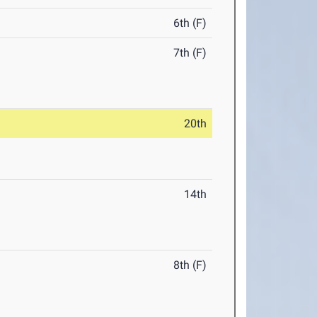
6th (F)
7th (F)
20th
14th
8th (F)