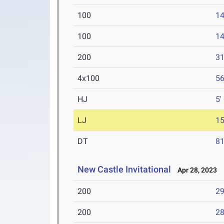
100
14
100
14
200
31
4x100
56
HJ
5'
LJ
15
DT
81
New Castle Invitational
Apr 28, 2023
200
29
200
28