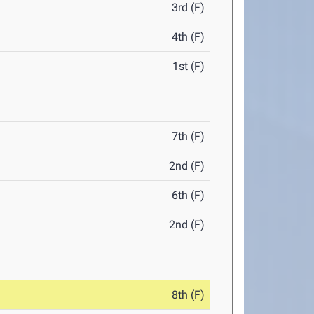
3rd (F)
4th (F)
1st (F)
7th (F)
2nd (F)
6th (F)
2nd (F)
8th (F)