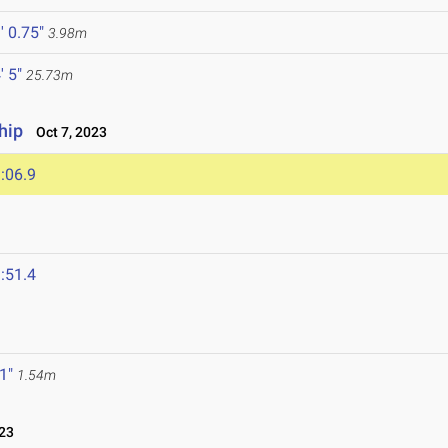
' 0.75"
3.98m
' 5"
25.73m
hip
Oct 7, 2023
:06.9
:51.4
 1"
1.54m
23