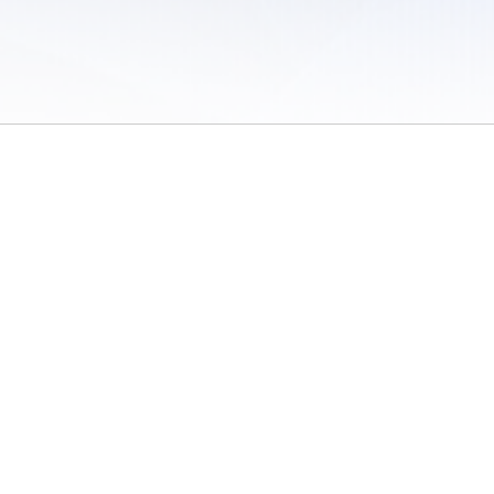
 of Use
/
Sites
/
Submitting Results
/
Contact TFRRS
/
Cookie Preferences