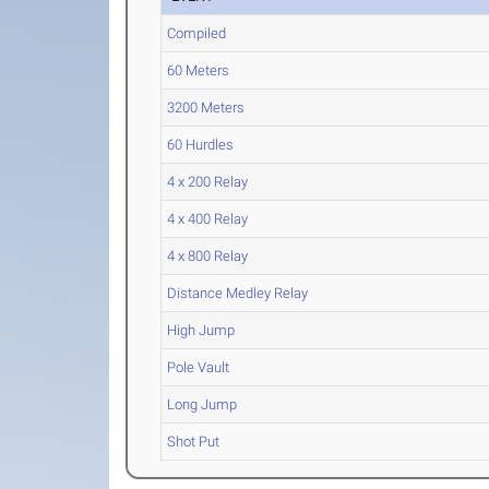
Compiled
60 Meters
3200 Meters
60 Hurdles
4 x 200 Relay
4 x 400 Relay
4 x 800 Relay
Distance Medley Relay
High Jump
Pole Vault
Long Jump
Shot Put