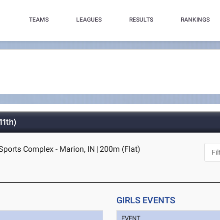
TEAMS
LEAGUES
RESULTS
RANKINGS
1th)
Sports Complex - Marion, IN
|
200m (Flat)
GIRLS EVENTS
EVENT