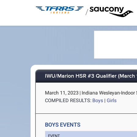
/
IWU/Marion HSR #3 Qualifier (March 1
March 11, 2023
|
Indiana Wesleyan-Indoor 
COMPILED RESULTS:
Boys
|
Girls
BOYS EVENTS
EVENT