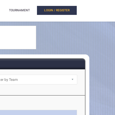
TOURNAMENT
LOGIN / REGISTER