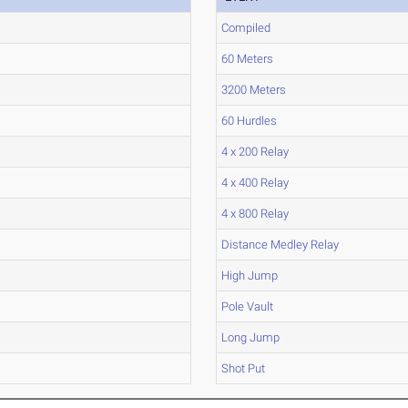
Compiled
60 Meters
3200 Meters
60 Hurdles
4 x 200 Relay
4 x 400 Relay
4 x 800 Relay
Distance Medley Relay
High Jump
Pole Vault
Long Jump
Shot Put