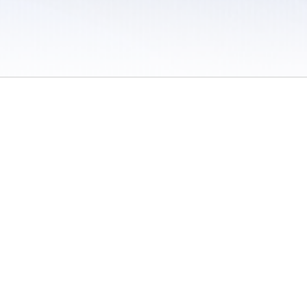
 / Do Not Sell or Share My Personal Information