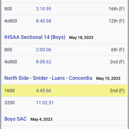
800
2:10.99
16th (F)
4x800
8:40.98
12th (F)
IHSAA Sectional 14 (Boys)
May 18, 2023
800
2:00.06
6th (F)
4x800
8:08.62
2nd (F)
North Side - Snider - Luers - Concordia
May 10, 2023
1600
4:45.66
2nd (F)
3200
11:02.51
Boys SAC
May 4, 2023