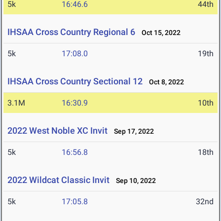
5k
16:46.6
44th
IHSAA Cross Country Regional 6
Oct 15, 2022
5k
17:08.0
19th
IHSAA Cross Country Sectional 12
Oct 8, 2022
3.1M
16:30.9
10th
2022 West Noble XC Invit
Sep 17, 2022
5k
16:56.8
18th
2022 Wildcat Classic Invit
Sep 10, 2022
5k
17:05.8
32nd