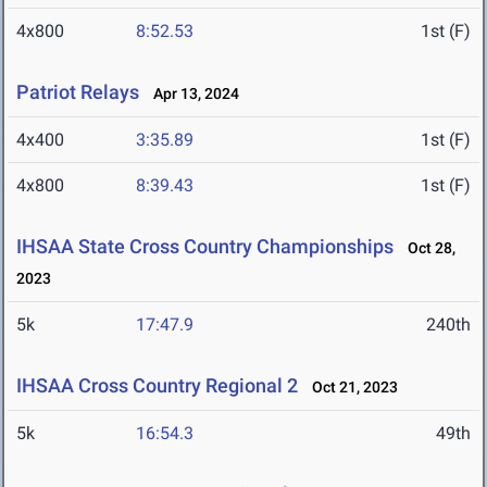
4x800
8:52.53
1st (F)
Patriot Relays
Apr 13, 2024
4x400
3:35.89
1st (F)
4x800
8:39.43
1st (F)
IHSAA State Cross Country Championships
Oct 28,
2023
5k
17:47.9
240th
IHSAA Cross Country Regional 2
Oct 21, 2023
5k
16:54.3
49th