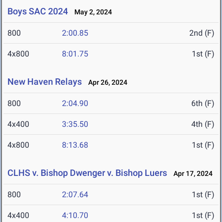
Boys SAC 2024
May 2, 2024
800
2:00.85
2nd (F)
4x800
8:01.75
1st (F)
New Haven Relays
Apr 26, 2024
800
2:04.90
6th (F)
4x400
3:35.50
4th (F)
4x800
8:13.68
1st (F)
CLHS v. Bishop Dwenger v. Bishop Luers
Apr 17, 2024
800
2:07.64
1st (F)
4x400
4:10.70
1st (F)