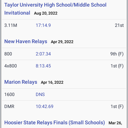
Taylor University High School/Middle School
Invitational
Aug 20, 2022
3.11M
17:14.9
21st
New Haven Relays
Apr 29, 2022
800
2:07.34
9th (F)
4x800
8:13.45
1st (F)
Marion Relays
Apr 16, 2022
1600
DNS
DMR
10:42.69
1st (F)
Hoosier State Relays Finals (Small Schools)
Mar 26,