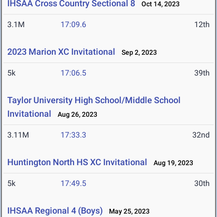
IHSAA Cross Country Sectional 8
Oct 14, 2023
3.1M
17:09.6
12th
2023 Marion XC Invitational
Sep 2, 2023
5k
17:06.5
39th
Taylor University High School/Middle School
Invitational
Aug 26, 2023
3.11M
17:33.3
32nd
Huntington North HS XC Invitational
Aug 19, 2023
5k
17:49.5
30th
IHSAA Regional 4 (Boys)
May 25, 2023