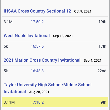
IHSAA Cross Country Sectional 12
Oct 9, 2021
3.1M
17:50.2
19th
West Noble Invitational
Sep 18, 2021
5k
16:57.5
17th
2021 Marion Cross Country Invitational
Sep 4, 2021
5k
16:48.3
22nd
Taylor University High School/Middle School
Invitational
Aug 28, 2021
3.11M
17:10.2
9th