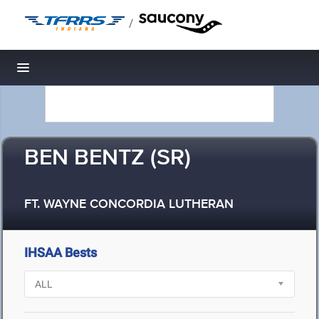
/
Toggle navigation
BEN BENTZ (SR)
FT. WAYNE CONCORDIA LUTHERAN
IHSAA Bests