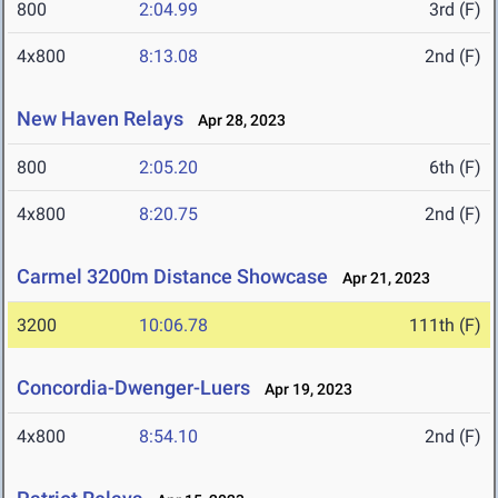
800
2:04.99
3rd (F)
4x800
8:13.08
2nd (F)
New Haven Relays
Apr 28, 2023
800
2:05.20
6th (F)
4x800
8:20.75
2nd (F)
Carmel 3200m Distance Showcase
Apr 21, 2023
3200
10:06.78
111th (F)
Concordia-Dwenger-Luers
Apr 19, 2023
4x800
8:54.10
2nd (F)