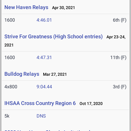
New Haven Relays
Apr 30, 2021
1600
4:46.01
6th (F)
Strive For Greatness (High School entries)
Apr 23-24,
2021
1600
4:47.31
11th (F)
Bulldog Relays
Mar 27, 2021
4x800
9:04.44
3rd (F)
IHSAA Cross Country Region 6
Oct 17, 2020
5k
DNS