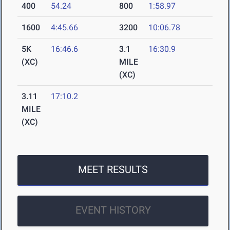
400
54.24
800
1:58.97
1600
4:45.66
3200
10:06.78
5K
16:46.6
3.1
16:30.9
(XC)
MILE
(XC)
3.11
17:10.2
MILE
(XC)
MEET RESULTS
EVENT HISTORY