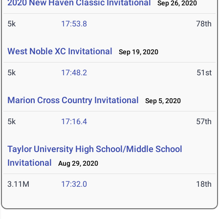
2020 New Haven Classic Invitational
Sep 26, 2020
5k
17:53.8
78th
West Noble XC Invitational
Sep 19, 2020
5k
17:48.2
51st
Marion Cross Country Invitational
Sep 5, 2020
5k
17:16.4
57th
Taylor University High School/Middle School
Invitational
Aug 29, 2020
3.11M
17:32.0
18th