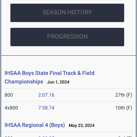
SEASON HISTORY
PROGRESSION
IHSAA Boys State Final Track & Field
Championships
Jun 1, 2024
800
2:07.16
27th (F)
4x800
7:58.74
10th (F)
IHSAA Regional 4 (Boys)
May 23, 2024