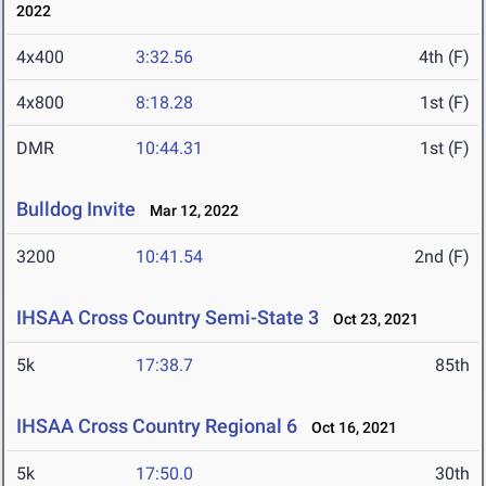
2022
4x400
3:32.56
4th (F)
4x800
8:18.28
1st (F)
DMR
10:44.31
1st (F)
Bulldog Invite
Mar 12, 2022
3200
10:41.54
2nd (F)
IHSAA Cross Country Semi-State 3
Oct 23, 2021
5k
17:38.7
85th
IHSAA Cross Country Regional 6
Oct 16, 2021
5k
17:50.0
30th