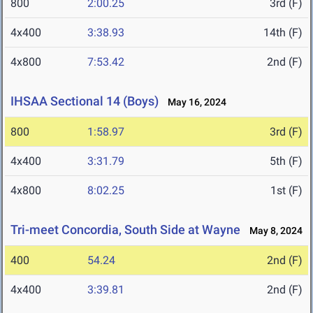
800
2:00.25
3rd (F)
4x400
3:38.93
14th (F)
4x800
7:53.42
2nd (F)
IHSAA Sectional 14 (Boys)
May 16, 2024
800
1:58.97
3rd (F)
4x400
3:31.79
5th (F)
4x800
8:02.25
1st (F)
Tri-meet Concordia, South Side at Wayne
May 8, 2024
400
54.24
2nd (F)
4x400
3:39.81
2nd (F)