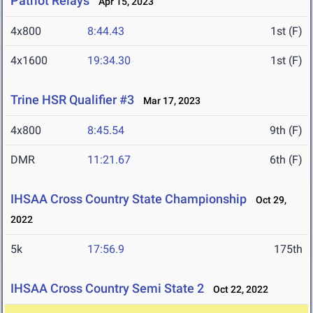
Patriot Relays
Apr 15, 2023
4x800
8:44.43
1st (F)
4x1600
19:34.30
1st (F)
Trine HSR Qualifier #3
Mar 17, 2023
4x800
8:45.54
9th (F)
DMR
11:21.67
6th (F)
IHSAA Cross Country State Championship
Oct 29,
2022
5k
17:56.9
175th
IHSAA Cross Country Semi State 2
Oct 22, 2022