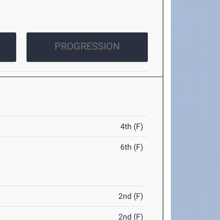
PROGRESSION
4th (F)
6th (F)
2nd (F)
2nd (F)