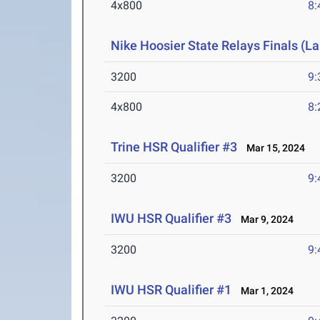
4x800
8:
Nike Hoosier State Relays Finals (L
3200
9:
4x800
8:
Trine HSR Qualifier #3
Mar 15, 2024
3200
9:
IWU HSR Qualifier #3
Mar 9, 2024
3200
9:
IWU HSR Qualifier #1
Mar 1, 2024