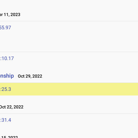
r 11, 2023
55.97
:10.17
onship
Oct 29, 2022
:25.3
ct 22, 2022
:31.4
15, 2022