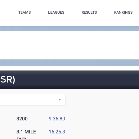
TEAMS
LEAGUES
RESULTS
RANKINGS
SR)
3200
9:36.80
3.1 MILE
16:25.3