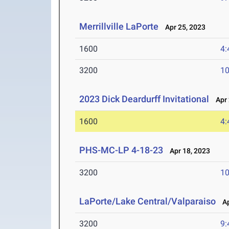
Merrillville LaPorte
Apr 25, 2023
1600
4:
3200
10
2023 Dick Deardurff Invitational
Apr 
1600
4:
PHS-MC-LP 4-18-23
Apr 18, 2023
3200
10
LaPorte/Lake Central/Valparaiso
Ap
3200
9: