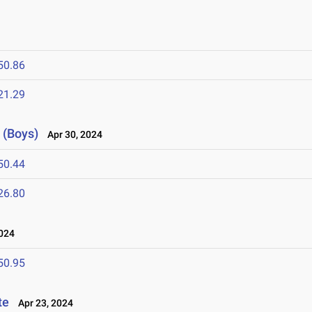
50.86
21.29
 (Boys)
Apr 30, 2024
50.44
26.80
024
50.95
te
Apr 23, 2024