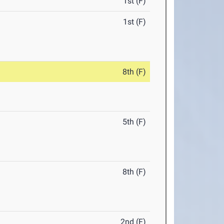
1st (F)
1st (F)
8th (F)
5th (F)
8th (F)
2nd (F)