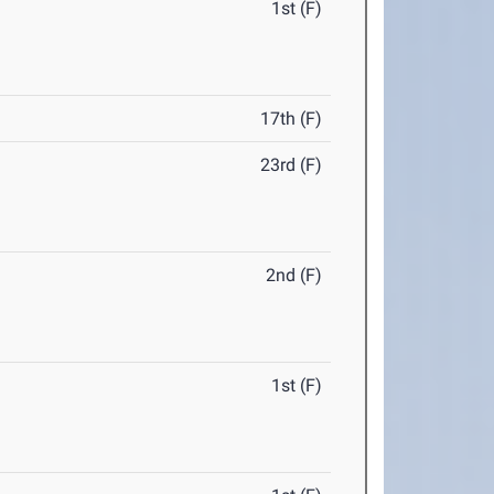
1st (F)
17th (F)
23rd (F)
2nd (F)
1st (F)