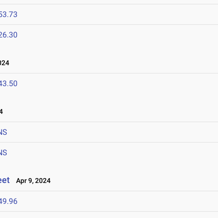
53.73
26.30
024
43.50
4
NS
NS
eet
Apr 9, 2024
49.96