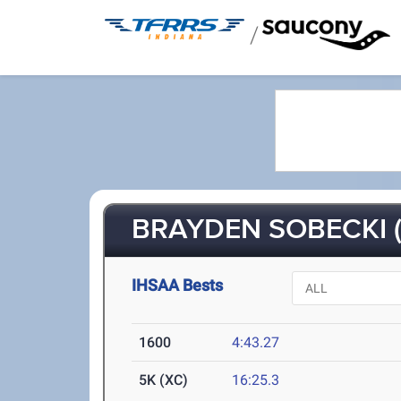
/
BRAYDEN SOBECKI (
IHSAA Bests
1600
4:43.27
5K (XC)
16:25.3