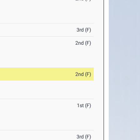
3rd (F)
2nd (F)
2nd (F)
1st (F)
3rd (F)