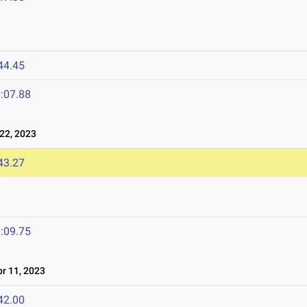
44.45
:07.88
22, 2023
43.27
:09.75
r 11, 2023
42.00