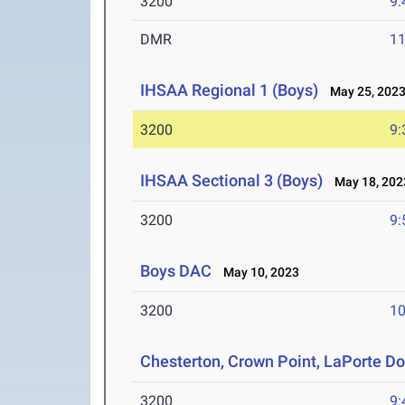
3200
9:
DMR
11
IHSAA Regional 1 (Boys)
May 25, 202
3200
9:
IHSAA Sectional 3 (Boys)
May 18, 202
3200
9:
Boys DAC
May 10, 2023
3200
10
Chesterton, Crown Point, LaPorte D
3200
9: