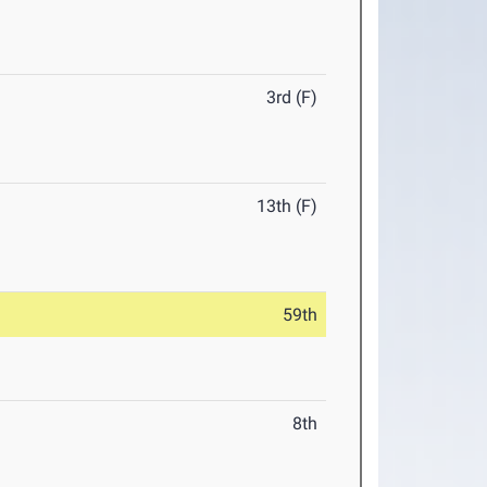
3rd (F)
13th (F)
59th
8th