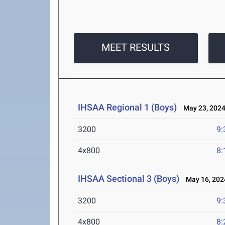
MEET RESULTS
IHSAA Regional 1 (Boys)
May 23, 202
3200
9:
4x800
8:
IHSAA Sectional 3 (Boys)
May 16, 202
3200
9:
4x800
8: