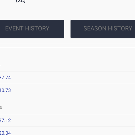
(XC)
EVENT HISTORY
SEASON HISTORY
4
37.74
10.73
4
37.12
20.04