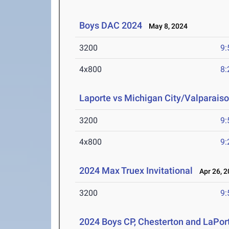
Boys DAC 2024
May 8, 2024
3200
9:
4x800
8:
Laporte vs Michigan City/Valparaiso
3200
9:
4x800
9:
2024 Max Truex Invitational
Apr 26, 2
3200
9:
2024 Boys CP, Chesterton and LaPor