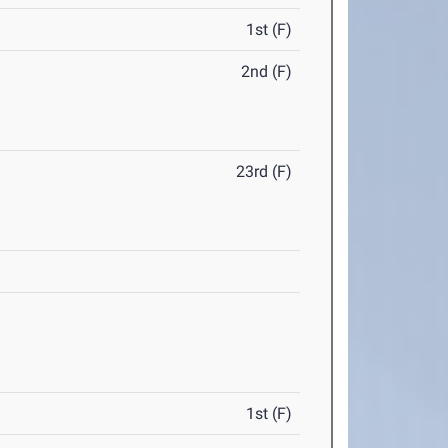
1st (F)
2nd (F)
23rd (F)
1st (F)