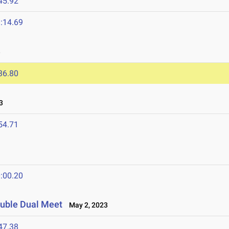
45.92
:14.69
3
36.80
3
54.71
:00.20
ouble Dual Meet
May 2, 2023
47.38