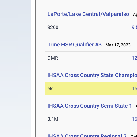
LaPorte/Lake Central/Valparaiso
Ap
3200
9:
Trine HSR Qualifier #3
Mar 17, 2023
DMR
12
IHSAA Cross Country State Champi
5k
16
IHSAA Cross Country Semi State 1
O
3.1M
16
IHSAA Cross Country Regional 2
Oct 