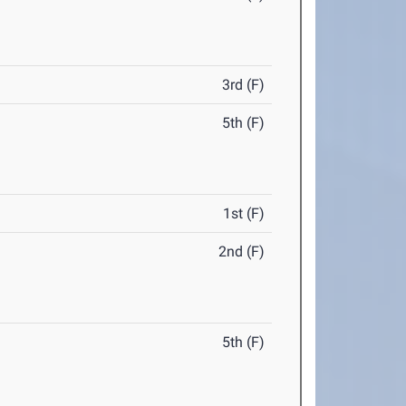
3rd (F)
5th (F)
1st (F)
2nd (F)
5th (F)