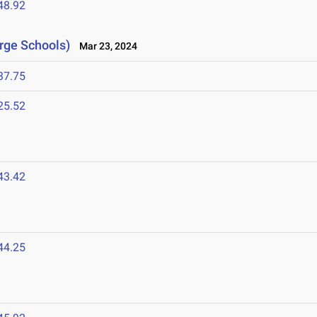
48.92
arge Schools)
Mar 23, 2024
37.75
25.52
43.42
44.25