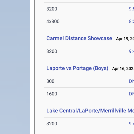
3200
9:
4x800
8:
Carmel Distance Showcase
Apr 19, 2
3200
9:
Laporte vs Portage (Boys)
Apr 16, 202
800
D
1600
D
Lake Central/LaPorte/Merrillville M
3200
9: