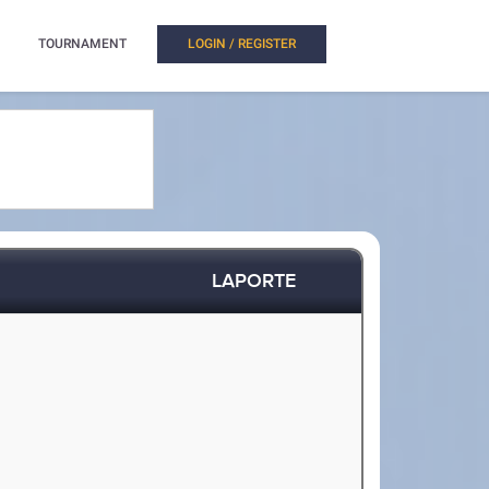
TOURNAMENT
LOGIN / REGISTER
LAPORTE