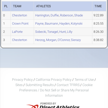
PL
TEAM
ATHLETES
TIME
0
Chesterton
Harrington
,
Duffie
,
Roberson
,
Shade
9:22.89
1
Crown Point
Payne
,
Baumann
,
Hayden
,
Kotynski
8:25.55
2
LaPorte
Sobecki
,
Tonagel
,
Hunt
,
Lilly
8:26.30
3
Chesterton
Herzog
,
Morgan
,
O'Connor
,
Sierazy
8:38.82
Privacy Policy
/
California Privacy Policy
/
Terms of Use
/
Sites
/
Submitting Results
/
Contact TFRRS
/
Cookie
Preferences / Do Not Sell or Share My Personal
Information