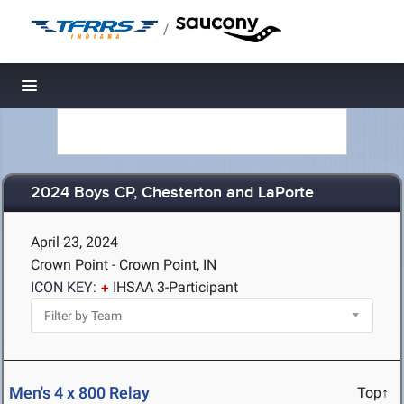
/
Toggle navigation
2024 Boys CP, Chesterton and LaPorte
April 23, 2024
Crown Point - Crown Point, IN
ICON KEY:
IHSAA 3-Participant
Men's 4 x 800 Relay
Top↑