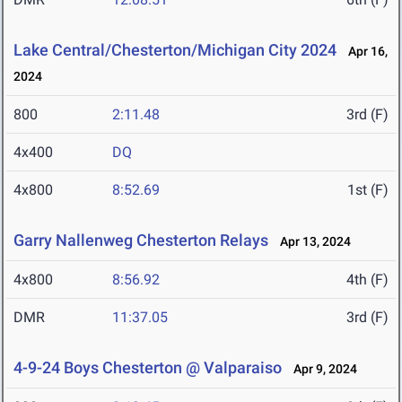
Lake Central/Chesterton/Michigan City 2024
Apr 16,
2024
800
2:11.48
3rd (F)
4x400
DQ
4x800
8:52.69
1st (F)
Garry Nallenweg Chesterton Relays
Apr 13, 2024
4x800
8:56.92
4th (F)
DMR
11:37.05
3rd (F)
4-9-24 Boys Chesterton @ Valparaiso
Apr 9, 2024