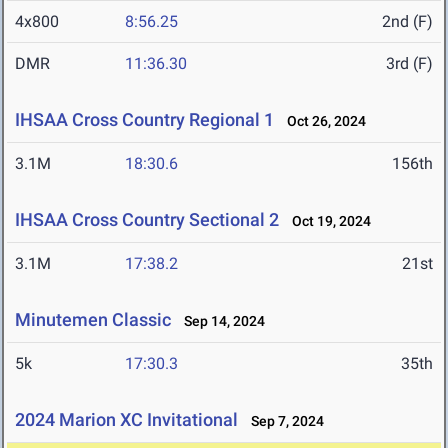
4x800
8:56.25
2nd (F)
DMR
11:36.30
3rd (F)
IHSAA Cross Country Regional 1
Oct 26, 2024
3.1M
18:30.6
156th
IHSAA Cross Country Sectional 2
Oct 19, 2024
3.1M
17:38.2
21st
Minutemen Classic
Sep 14, 2024
5k
17:30.3
35th
2024 Marion XC Invitational
Sep 7, 2024