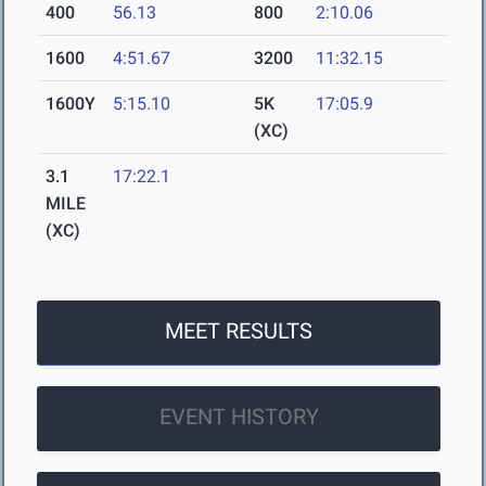
400
56.13
800
2:10.06
1600
4:51.67
3200
11:32.15
1600Y
5:15.10
5K
17:05.9
(XC)
3.1
17:22.1
MILE
(XC)
MEET RESULTS
EVENT HISTORY