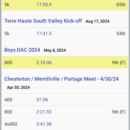
5k
17:05.9
65th
Terre Haute South Valley Kick-off
Aug 17, 2024
5k
17:41.5
54th
Boys DAC 2024
May 8, 2024
800
2:10.06
9th (F)
Chesterton / Merrillville / Portage Meet - 4/30/24
Apr 30, 2024
400
57.08
800
2:21.92
9th (F)
4x400
3:41.98