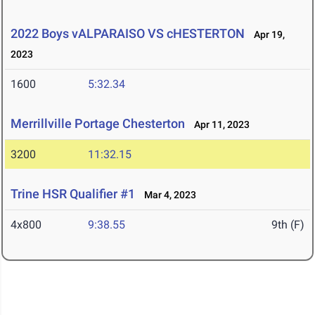
2022 Boys vALPARAISO VS cHESTERTON
Apr 19,
2023
1600
5:32.34
Merrillville Portage Chesterton
Apr 11, 2023
3200
11:32.15
Trine HSR Qualifier #1
Mar 4, 2023
4x800
9:38.55
9th (F)