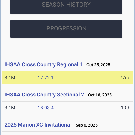
SEASON HISTORY
PROGRESSION
IHSAA Cross Country Regional 1
Oct 25, 2025
3.1M
17:22.1
72nd
IHSAA Cross Country Sectional 2
Oct 18, 2025
3.1M
18:03.4
19th
2025 Marion XC Invitational
Sep 6, 2025