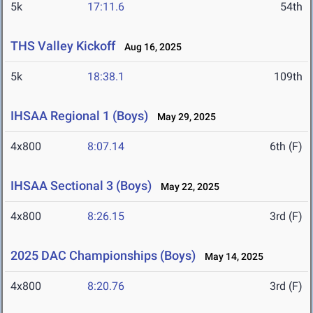
5k
17:11.6
54th
THS Valley Kickoff
Aug 16, 2025
5k
18:38.1
109th
IHSAA Regional 1 (Boys)
May 29, 2025
4x800
8:07.14
6th (F)
IHSAA Sectional 3 (Boys)
May 22, 2025
4x800
8:26.15
3rd (F)
2025 DAC Championships (Boys)
May 14, 2025
4x800
8:20.76
3rd (F)