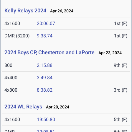
Kelly Relays 2024
Apr 26, 2024
4x1600
20:06.07
1st (F)
DMR (3200)
9:38.74
1st (F)
2024 Boys CP, Chesterton and LaPorte
Apr 23, 2024
800
2:15.88
9th (F)
4x400
3:49.84
4x800
8:38.82
3rd (F)
2024 WL Relays
Apr 20, 2024
4x1600
19:50.80
5th (F)
DMR
12:08.51
6th (F)