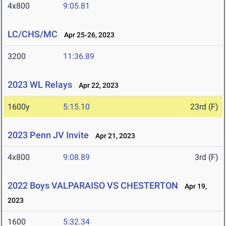
4x800
9:05.81
LC/CHS/MC
Apr 25-26, 2023
3200
11:36.89
2023 WL Relays
Apr 22, 2023
1600y
5:15.10
23rd (F)
2023 Penn JV Invite
Apr 21, 2023
4x800
9:08.89
3rd (F)
2022 Boys VALPARAISO VS CHESTERTON
Apr 19,
2023
1600
5:32.34