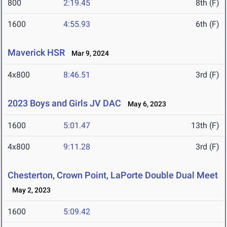
800
2:19.45
8th (F)
1600
4:55.93
6th (F)
Maverick HSR
Mar 9, 2024
4x800
8:46.51
3rd (F)
2023 Boys and Girls JV DAC
May 6, 2023
1600
5:01.47
13th (F)
4x800
9:11.28
3rd (F)
Chesterton, Crown Point, LaPorte Double Dual Meet
May 2, 2023
1600
5:09.42