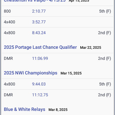
Apr 15, 2025
800
2:10.77
5th (F)
4x400
3:52.77
4x800
8:43.24
2nd (F)
2025 Portage Last Chance Qualifier
Mar 22, 2025
DMR
11:06.99
2nd (F)
2025 NWI Championships
Mar 15, 2025
4x800
9:44.03
5th (F)
DMR
11:12.75
2nd (F)
Blue & White Relays
Mar 8, 2025