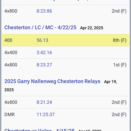
4x800
8:23.86
2nd (F)
Chesterton / LC / MC - 4/22/25
Apr 22, 2025
400
56.13
8th (F)
4x400
3:42.16
4x800
8:23.27
1st (F)
2025 Garry Nallenweg Chesterton Relays
Apr 19,
2025
4x800
8:21.24
2nd (F)
DMR
11:25.37
2nd (F)
Chesterton vs Valpo - 4/15/25