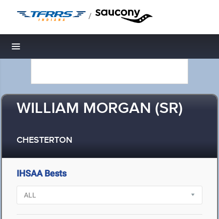
/
Toggle navigation
WILLIAM MORGAN (SR)
CHESTERTON
IHSAA Bests