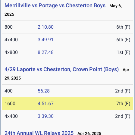
Merrillville vs Portage vs Chesterton Boys
May 6,
2025
800
2:10.80
6th (F)
4x400
3:49.91
6th (F)
4x800
8:27.48
1st (F)
4/29 Laporte vs Chesterton, Crown Point (Boys)
Apr
29, 2025
400
56.28
2nd (F)
1600
4:51.67
7th (F)
4x400
3:39.30
2nd (F)
24th Annual WL Relays 2025
Apr 26, 2025