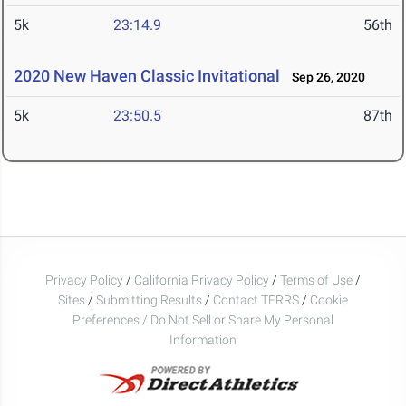
5k
23:14.9
56th
2020 New Haven Classic Invitational
Sep 26, 2020
5k
23:50.5
87th
Privacy Policy
/
California Privacy Policy
/
Terms of Use
/
Sites
/
Submitting Results
/
Contact TFRRS
/
Cookie
Preferences / Do Not Sell or Share My Personal
Information