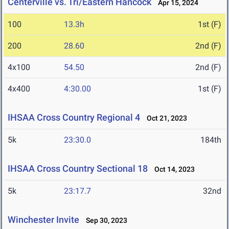
Centerville vs. Tri/Eastern Hancock
Apr 15, 2024
100
13.3h
1st (F)
200
28.60
2nd (F)
4x100
54.50
2nd (F)
4x400
4:30.00
1st (F)
IHSAA Cross Country Regional 4
Oct 21, 2023
5k
23:30.0
184th
IHSAA Cross Country Sectional 18
Oct 14, 2023
5k
23:17.7
32nd
Winchester Invite
Sep 30, 2023