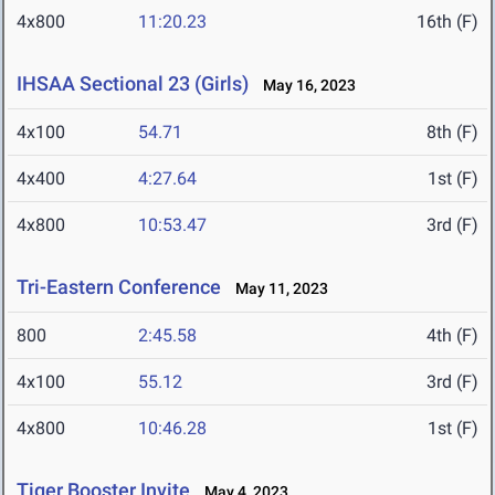
4x800
11:20.23
16th (F)
IHSAA Sectional 23 (Girls)
May 16, 2023
4x100
54.71
8th (F)
4x400
4:27.64
1st (F)
4x800
10:53.47
3rd (F)
Tri-Eastern Conference
May 11, 2023
800
2:45.58
4th (F)
4x100
55.12
3rd (F)
4x800
10:46.28
1st (F)
Tiger Booster Invite
May 4, 2023