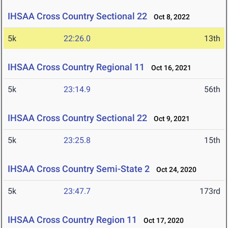
IHSAA Cross Country Sectional 22
Oct 8, 2022
5k
22:26.0
13th
IHSAA Cross Country Regional 11
Oct 16, 2021
5k
23:14.9
56th
IHSAA Cross Country Sectional 22
Oct 9, 2021
5k
23:25.8
15th
IHSAA Cross Country Semi-State 2
Oct 24, 2020
5k
23:47.7
173rd
IHSAA Cross Country Region 11
Oct 17, 2020