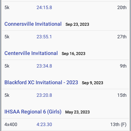
5k
24:15.8
20th
Connersville Invitational
Sep 23, 2023
5k
23:55.1
27th
Centerville Invitational
Sep 16, 2023
5k
23:34.8
9th
Blackford XC Invitational - 2023
Sep 9, 2023
5k
23:20.8
15th
IHSAA Regional 6 (Girls)
May 23, 2023
4x400
4:23.30
13th (F)