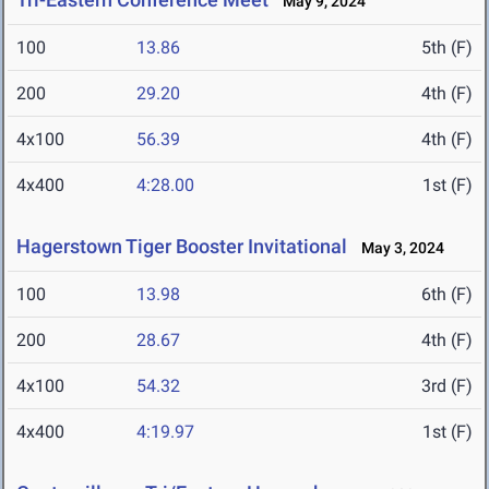
May 9, 2024
100
13.86
5th (F)
200
29.20
4th (F)
4x100
56.39
4th (F)
4x400
4:28.00
1st (F)
Hagerstown Tiger Booster Invitational
May 3, 2024
100
13.98
6th (F)
200
28.67
4th (F)
4x100
54.32
3rd (F)
4x400
4:19.97
1st (F)