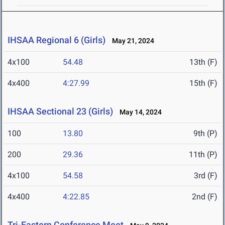
IHSAA Regional 6 (Girls)
May 21, 2024
4x100
54.48
13th (F)
4x400
4:27.99
15th (F)
IHSAA Sectional 23 (Girls)
May 14, 2024
100
13.80
9th (P)
200
29.36
11th (P)
4x100
54.58
3rd (F)
4x400
4:22.85
2nd (F)
Tri-Eastern Conference Meet