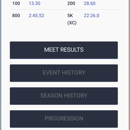
100
13.30
200
28.60
800
2:45.52
5K
22:26.0
(XC)
MEET RESULTS
EVENT HISTORY
SEASON HISTORY
PROGRESSION