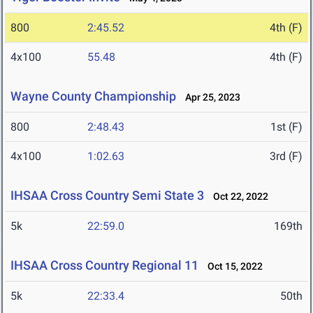
800
2:45.52
4th (F)
4x100
55.48
4th (F)
Wayne County Championship
Apr 25, 2023
800
2:48.43
1st (F)
4x100
1:02.63
3rd (F)
IHSAA Cross Country Semi State 3
Oct 22, 2022
5k
22:59.0
169th
IHSAA Cross Country Regional 11
Oct 15, 2022
5k
22:33.4
50th