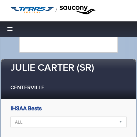
/
Toggle navigation
JULIE CARTER (SR)
CENTERVILLE
IHSAA Bests