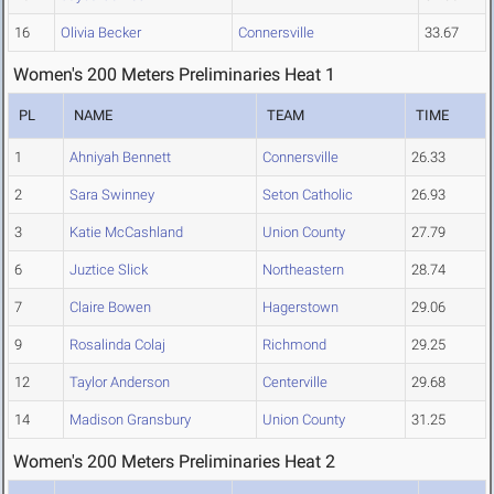
16
Olivia Becker
Connersville
33.67
Women's 200 Meters Preliminaries Heat 1
PL
NAME
TEAM
TIME
1
Ahniyah Bennett
Connersville
26.33
2
Sara Swinney
Seton Catholic
26.93
3
Katie McCashland
Union County
27.79
6
Juztice Slick
Northeastern
28.74
7
Claire Bowen
Hagerstown
29.06
9
Rosalinda Colaj
Richmond
29.25
12
Taylor Anderson
Centerville
29.68
14
Madison Gransbury
Union County
31.25
Women's 200 Meters Preliminaries Heat 2