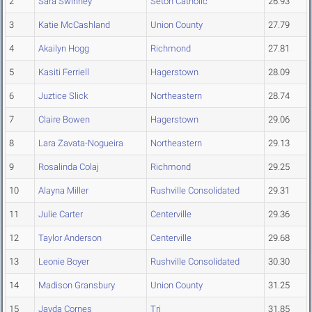
2
Sara Swinney
Seton Catholic
26.93
3
Katie McCashland
Union County
27.79
4
Akailyn Hogg
Richmond
27.81
5
Kasiti Ferriell
Hagerstown
28.09
6
Juztice Slick
Northeastern
28.74
7
Claire Bowen
Hagerstown
29.06
8
Lara Zavata-Nogueira
Northeastern
29.13
9
Rosalinda Colaj
Richmond
29.25
10
Alayna Miller
Rushville Consolidated
29.31
11
Julie Carter
Centerville
29.36
12
Taylor Anderson
Centerville
29.68
13
Leonie Boyer
Rushville Consolidated
30.30
14
Madison Gransbury
Union County
31.25
15
Jayda Cornes
Tri
31.85