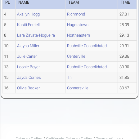
PL
NAME
TEAM
TIME
4
Akailyn Hogg
Richmond
27.81
5
Kasiti Ferriell
Hagerstown
28.09
8
Lara Zavata-Nogueira
Northeastern
29.13
10
Alayna Miller
Rushville Consolidated
29.31
11
Julie Carter
Centerville
29.36
13
Leonie Boyer
Rushville Consolidated
30.30
15
Jayda Cornes
Tri
31.85
16
Olivia Becker
Connersville
33.67
Privacy Policy
/
California Privacy Policy
/
Terms of Use
/