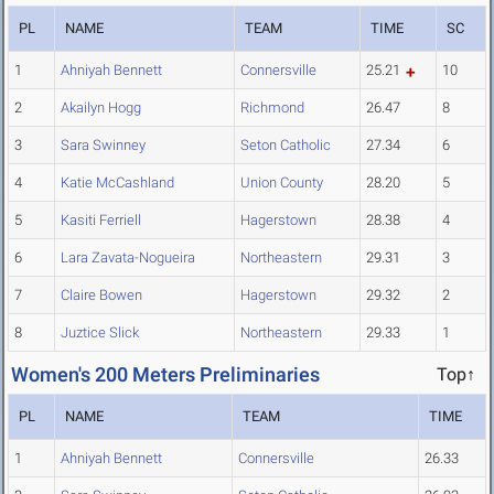
PL
NAME
TEAM
TIME
SC
1
Ahniyah Bennett
Connersville
25.21
10
2
Akailyn Hogg
Richmond
26.47
8
3
Sara Swinney
Seton Catholic
27.34
6
4
Katie McCashland
Union County
28.20
5
5
Kasiti Ferriell
Hagerstown
28.38
4
6
Lara Zavata-Nogueira
Northeastern
29.31
3
7
Claire Bowen
Hagerstown
29.32
2
8
Juztice Slick
Northeastern
29.33
1
Women's 200 Meters Preliminaries
Top↑
PL
NAME
TEAM
TIME
1
Ahniyah Bennett
Connersville
26.33