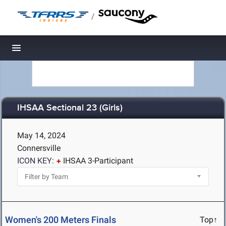
/
Toggle navigation
IHSAA Sectional 23 (Girls)
May 14, 2024
Connersville
ICON KEY:
IHSAA 3-Participant
Women's 200 Meters Finals
Top↑