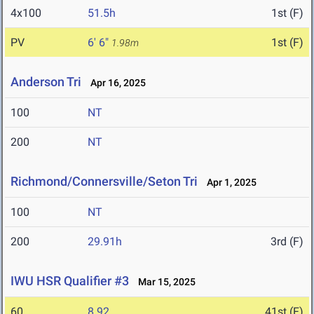
4x100
51.5h
1st (F)
PV
6' 6"
1st (F)
1.98m
Anderson Tri
Apr 16, 2025
100
NT
200
NT
Richmond/Connersville/Seton Tri
Apr 1, 2025
100
NT
200
29.91h
3rd (F)
IWU HSR Qualifier #3
Mar 15, 2025
60
8.92
41st (F)