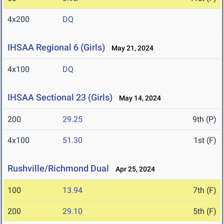
4x200
DQ
IHSAA Regional 6 (Girls)
May 21, 2024
4x100
DQ
IHSAA Sectional 23 (Girls)
May 14, 2024
200
29.25
9th (P)
4x100
51.30
1st (F)
Rushville/Richmond Dual
Apr 25, 2024
100
13.94
7th (F)
200
29.10
5th (F)