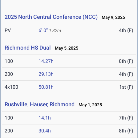
2025 North Central Conference (NCC)
May 9, 2025
PV
6' 0"
4th (F)
1.82m
Richmond HS Dual
May 5, 2025
100
14.27h
8th (F)
200
29.13h
4th (F)
4x100
50.81h
1st (F)
Rushville, Hauser, Richmond
May 1, 2025
100
14.1h
7th (F)
200
30.4h
8th (F)