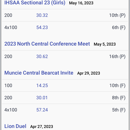
IHSAA Sectional 23 (Girls)
May 16, 2023
200
30.32
10th (P)
4x100
54.23
6th (F)
2023 North Central Conference Meet
May 5, 2023
200
30.62
16th (P)
Muncie Central Bearcat Invite
Apr 29, 2023
100
14.25
10th (F)
200
30.01
8th (F)
4x100
57.24
5th (F)
Lion Duel
Apr 27, 2023