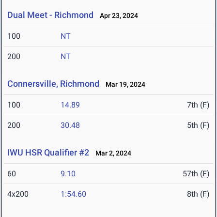
Dual Meet - Richmond
Apr 23, 2024
100
NT
200
NT
Connersville, Richmond
Mar 19, 2024
100
14.89
7th (F)
200
30.48
5th (F)
IWU HSR Qualifier #2
Mar 2, 2024
60
9.10
57th (F)
4x200
1:54.60
8th (F)