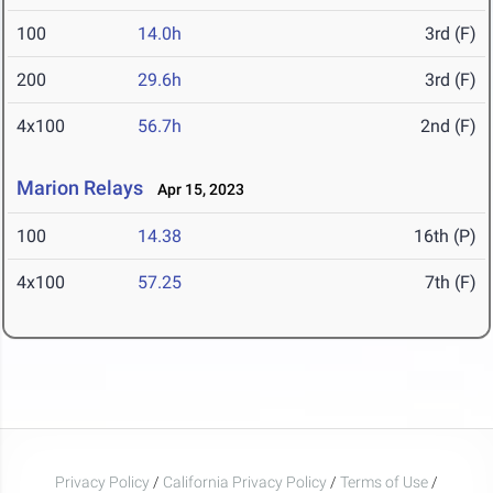
100
14.0h
3rd (F)
200
29.6h
3rd (F)
4x100
56.7h
2nd (F)
Marion Relays
Apr 15, 2023
100
14.38
16th (P)
4x100
57.25
7th (F)
Privacy Policy
/
California Privacy Policy
/
Terms of Use
/