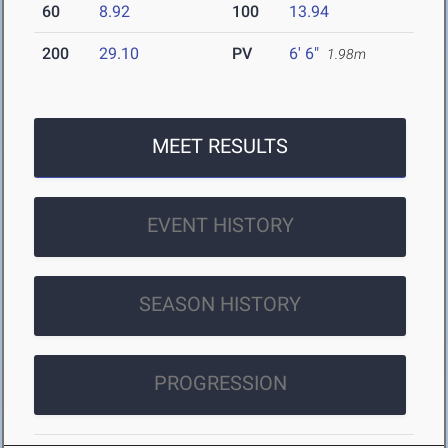
60
8.92
100
13.94
200
29.10
PV
6' 6"
1.98m
MEET RESULTS
EVENT HISTORY
SEASON HISTORY
PROGRESSION