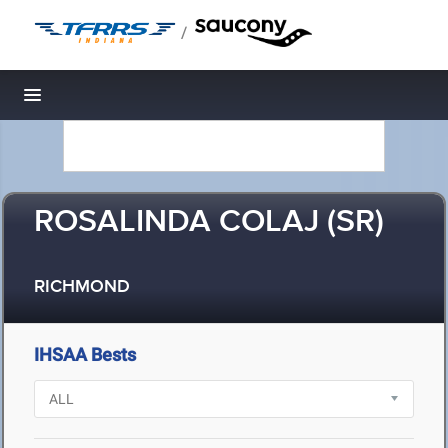
/
Toggle navigation
ROSALINDA COLAJ (SR)
RICHMOND
IHSAA Bests