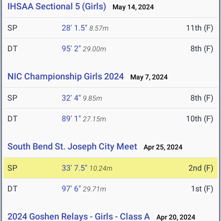
IHSAA Sectional 5 (Girls)
May 14, 2024
SP
28' 1.5"
11th (F)
8.57m
DT
95' 2"
8th (F)
29.00m
NIC Championship Girls 2024
May 7, 2024
SP
32' 4"
8th (F)
9.85m
DT
89' 1"
10th (F)
27.15m
South Bend St. Joseph City Meet
Apr 25, 2024
SP
33' 7.5"
2nd (F)
10.24m
DT
97' 6"
1st (F)
29.71m
2024 Goshen Relays - Girls - Class A
Apr 20, 2024