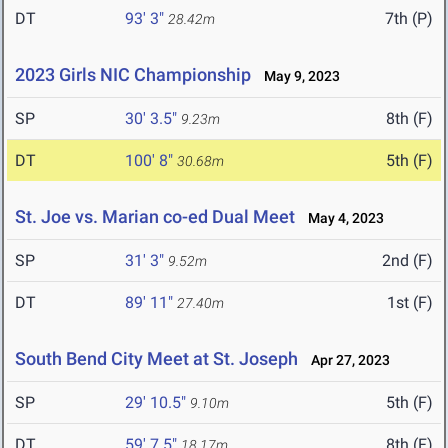
DT
93' 3"
7th (P)
28.42m
2023 Girls NIC Championship
May 9, 2023
SP
30' 3.5"
8th (F)
9.23m
DT
100' 8"
5th (F)
30.68m
St. Joe vs. Marian co-ed Dual Meet
May 4, 2023
SP
31' 3"
2nd (F)
9.52m
DT
89' 11"
1st (F)
27.40m
South Bend City Meet at St. Joseph
Apr 27, 2023
SP
29' 10.5"
5th (F)
9.10m
DT
59' 7.5"
8th (F)
18.17m