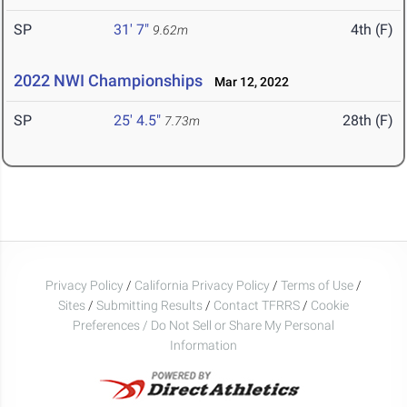
SP
31' 7"
4th (F)
9.62m
2022 NWI Championships
Mar 12, 2022
SP
25' 4.5"
28th (F)
7.73m
Privacy Policy
/
California Privacy Policy
/
Terms of Use
/
Sites
/
Submitting Results
/
Contact TFRRS
/
Cookie
Preferences / Do Not Sell or Share My Personal
Information