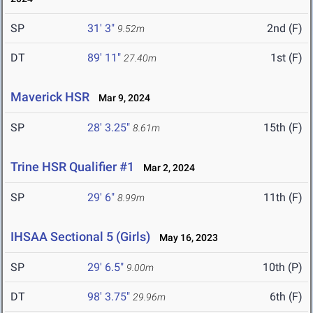
SP
31' 3"
2nd (F)
9.52m
DT
89' 11"
1st (F)
27.40m
Maverick HSR
Mar 9, 2024
SP
28' 3.25"
15th (F)
8.61m
Trine HSR Qualifier #1
Mar 2, 2024
SP
29' 6"
11th (F)
8.99m
IHSAA Sectional 5 (Girls)
May 16, 2023
SP
29' 6.5"
10th (P)
9.00m
DT
98' 3.75"
6th (F)
29.96m