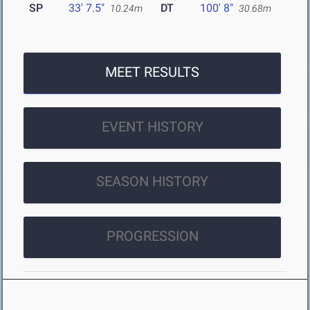
SP
33' 7.5"
DT
100' 8"
10.24m
30.68m
MEET RESULTS
EVENT HISTORY
SEASON HISTORY
PROGRESSION