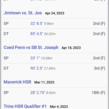
Jimtown vs. St. Joe
Apr 24, 2023
SP
32' 8.5"
2nd (F)
9.96m
DT
85' 4.5"
2nd (F)
26.02m
Coed Penn vs SB St. Joseph
Apr 18, 2023
SP
33' 1"
2nd (F)
10.08m
DT
90' 2.5"
3rd (F)
27.49m
Maverick HSR
Mar 11, 2023
SP
28' 2.75"
18th (F)
8.60m
Trine HSR Qualifier #1
Mar 4, 2023