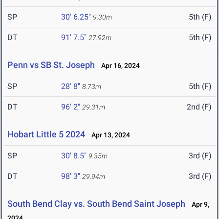
SP
30' 6.25"
5th (F)
9.30m
DT
91' 7.5"
5th (F)
27.92m
Penn vs SB St. Joseph
Apr 16, 2024
SP
28' 8"
5th (F)
8.73m
DT
96' 2"
2nd (F)
29.31m
Hobart Little 5 2024
Apr 13, 2024
SP
30' 8.5"
3rd (F)
9.35m
DT
98' 3"
3rd (F)
29.94m
South Bend Clay vs. South Bend Saint Joseph
Apr 9,
2024