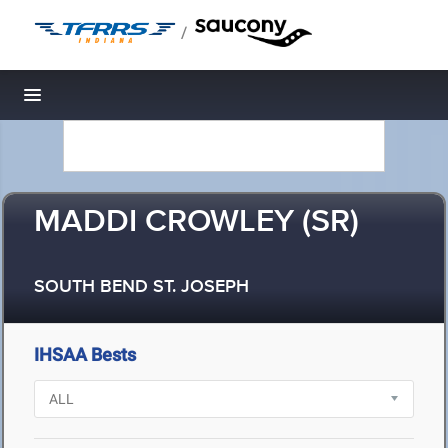
/
Toggle navigation
MADDI CROWLEY (SR)
SOUTH BEND ST. JOSEPH
IHSAA Bests