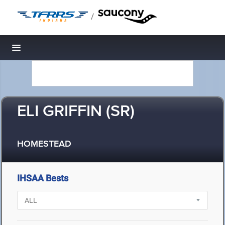
/
Toggle navigation
ELI GRIFFIN (SR)
HOMESTEAD
IHSAA Bests