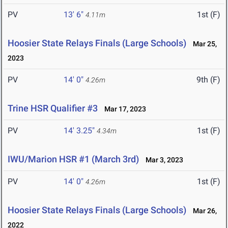
PV
13' 6"
1st (F)
4.11m
Hoosier State Relays Finals (Large Schools)
Mar 25,
2023
PV
14' 0"
9th (F)
4.26m
Trine HSR Qualifier #3
Mar 17, 2023
PV
14' 3.25"
1st (F)
4.34m
IWU/Marion HSR #1 (March 3rd)
Mar 3, 2023
PV
14' 0"
1st (F)
4.26m
Hoosier State Relays Finals (Large Schools)
Mar 26,
2022