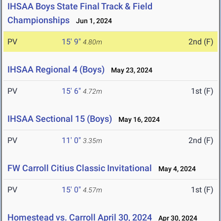
IHSAA Boys State Final Track & Field
Championships
Jun 1, 2024
PV
15' 9"
2nd (F)
4.80m
IHSAA Regional 4 (Boys)
May 23, 2024
PV
15' 6"
1st (F)
4.72m
IHSAA Sectional 15 (Boys)
May 16, 2024
PV
11' 0"
2nd (F)
3.35m
FW Carroll Citius Classic Invitational
May 4, 2024
PV
15' 0"
1st (F)
4.57m
Homestead vs. Carroll April 30, 2024
Apr 30, 2024