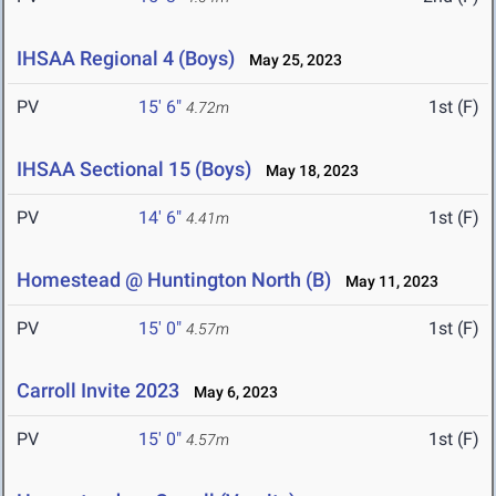
IHSAA Regional 4 (Boys)
May 25, 2023
PV
15' 6"
1st (F)
4.72m
IHSAA Sectional 15 (Boys)
May 18, 2023
PV
14' 6"
1st (F)
4.41m
Homestead @ Huntington North (B)
May 11, 2023
PV
15' 0"
1st (F)
4.57m
Carroll Invite 2023
May 6, 2023
PV
15' 0"
1st (F)
4.57m