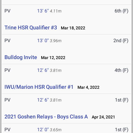
PV
13' 6"
6th (F)
4.11m
Trine HSR Qualifier #3
Mar 18, 2022
PV
13' 0"
2nd (F)
3.96m
Bulldog Invite
Mar 12, 2022
PV
12' 6"
4th (F)
3.81m
IWU/Marion HSR Qualifier #1
Mar 4, 2022
PV
12' 6"
1st (F)
3.81m
2021 Goshen Relays - Boys Class A
Apr 24, 2021
PV
12' 0"
1st (F)
3.65m