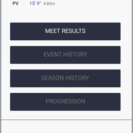
PV
15' 9"
4.80m
MEET RESULTS
EVENT HISTORY
SEASON HISTORY
PROGRESSION