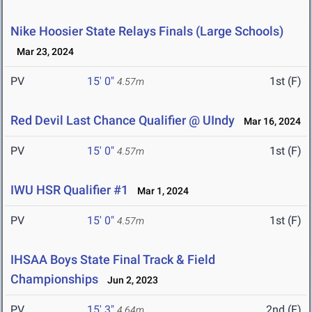
Nike Hoosier State Relays Finals (Large Schools)
Mar 23, 2024
PV
15' 0"
1st (F)
4.57m
Red Devil Last Chance Qualifier @ UIndy
Mar 16, 2024
PV
15' 0"
1st (F)
4.57m
IWU HSR Qualifier #1
Mar 1, 2024
PV
15' 0"
1st (F)
4.57m
IHSAA Boys State Final Track & Field
Championships
Jun 2, 2023
PV
15' 3"
2nd (F)
4.64m