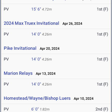
PV
15' 6"
1st (F)
4.72m
2024 Max Truex Invitational
Apr 26, 2024
PV
14' 0"
1st (F)
4.26m
Pike Invitational
Apr 20, 2024
PV
14' 0"
1st (F)
4.26m
Marion Relays
Apr 13, 2024
PV
14' 0"
1st (F)
4.26m
Homestead/Wayne/Bishop Luers
Apr 10, 2024
PV
6' 0"
2nd (F)
1.82m