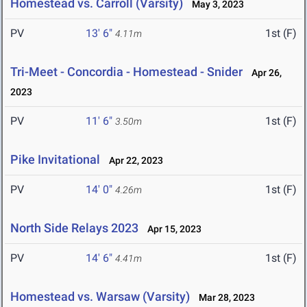
Homestead vs. Carroll (Varsity)
May 3, 2023
PV
13' 6"
1st (F)
4.11m
Tri-Meet - Concordia - Homestead - Snider
Apr 26,
2023
PV
11' 6"
1st (F)
3.50m
Pike Invitational
Apr 22, 2023
PV
14' 0"
1st (F)
4.26m
North Side Relays 2023
Apr 15, 2023
PV
14' 6"
1st (F)
4.41m
Homestead vs. Warsaw (Varsity)
Mar 28, 2023