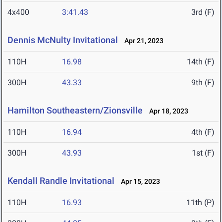
4x400
3:41.43
3rd (F)
Dennis McNulty Invitational
Apr 21, 2023
110H
16.98
14th (F)
300H
43.33
9th (F)
Hamilton Southeastern/Zionsville
Apr 18, 2023
110H
16.94
4th (F)
300H
43.93
1st (F)
Kendall Randle Invitational
Apr 15, 2023
110H
16.93
11th (P)