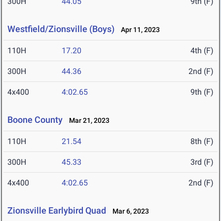
300H
44.05
9th (F)
Westfield/Zionsville (Boys)
Apr 11, 2023
110H
17.20
4th (F)
300H
44.36
2nd (F)
4x400
4:02.65
9th (F)
Boone County
Mar 21, 2023
110H
21.54
8th (F)
300H
45.33
3rd (F)
4x400
4:02.65
2nd (F)
Zionsville Earlybird Quad
Mar 6, 2023