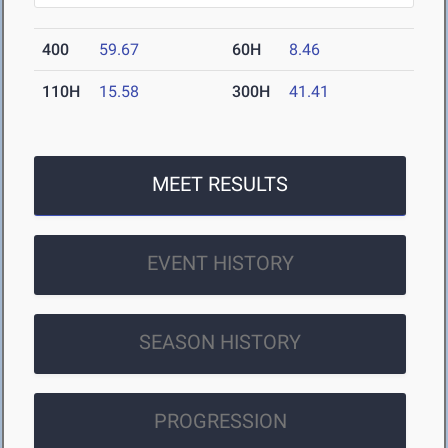
400
59.67
60H
8.46
110H
15.58
300H
41.41
MEET RESULTS
EVENT HISTORY
SEASON HISTORY
PROGRESSION