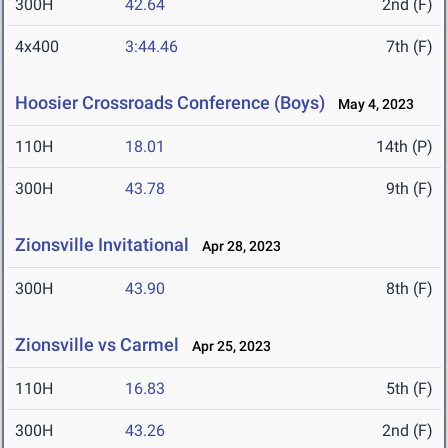
300H
42.64
2nd (F)
4x400
3:44.46
7th (F)
Hoosier Crossroads Conference (Boys)
May 4, 2023
110H
18.01
14th (P)
300H
43.78
9th (F)
Zionsville Invitational
Apr 28, 2023
300H
43.90
8th (F)
Zionsville vs Carmel
Apr 25, 2023
110H
16.83
5th (F)
300H
43.26
2nd (F)