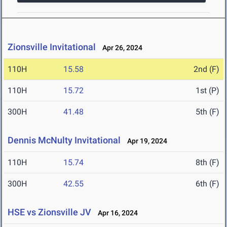
Zionsville Invitational
Apr 26, 2024
110H
15.58
2nd (F)
110H
15.72
1st (P)
300H
41.48
5th (F)
Dennis McNulty Invitational
Apr 19, 2024
110H
15.74
8th (F)
300H
42.55
6th (F)
HSE vs Zionsville JV
Apr 16, 2024