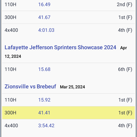
110H
16.49
2nd (F)
300H
41.67
1st (F)
4x400
4:01.03
4th (F)
Lafayette Jefferson Sprinters Showcase 2024
Apr
12, 2024
110H
15.68
6th (F)
Zionsville vs Brebeuf
Mar 25, 2024
110H
15.92
1st (F)
300H
41.41
1st (F)
4x400
3:54.42
4th (F)