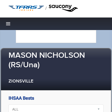
/
Toggle navigation
MASON NICHOLSON
(RS/Una)
ZIONSVILLE
IHSAA Bests