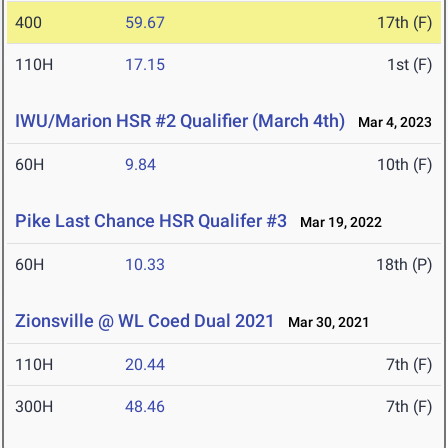
400
59.67
17th (F)
110H
17.15
1st (F)
IWU/Marion HSR #2 Qualifier (March 4th)
Mar 4, 2023
60H
9.84
10th (F)
Pike Last Chance HSR Qualifer #3
Mar 19, 2022
60H
10.33
18th (P)
Zionsville @ WL Coed Dual 2021
Mar 30, 2021
110H
20.44
7th (F)
300H
48.46
7th (F)