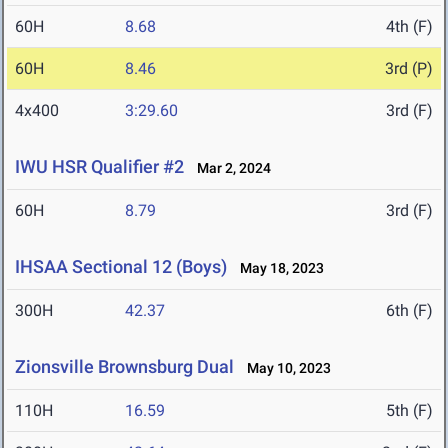
60H
8.68
4th (F)
60H
8.46
3rd (P)
4x400
3:29.60
3rd (F)
IWU HSR Qualifier #2
Mar 2, 2024
60H
8.79
3rd (F)
IHSAA Sectional 12 (Boys)
May 18, 2023
300H
42.37
6th (F)
Zionsville Brownsburg Dual
May 10, 2023
110H
16.59
5th (F)