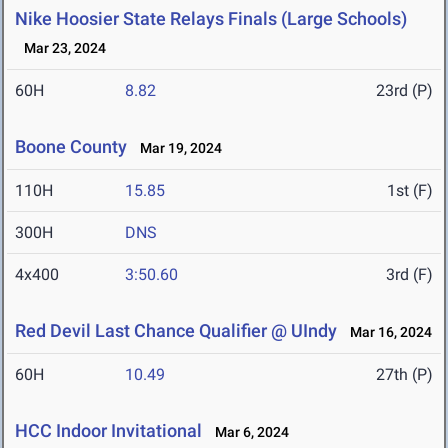
Nike Hoosier State Relays Finals (Large Schools)
Mar 23, 2024
60H
8.82
23rd (P)
Boone County
Mar 19, 2024
110H
15.85
1st (F)
300H
DNS
4x400
3:50.60
3rd (F)
Red Devil Last Chance Qualifier @ UIndy
Mar 16, 2024
60H
10.49
27th (P)
HCC Indoor Invitational
Mar 6, 2024