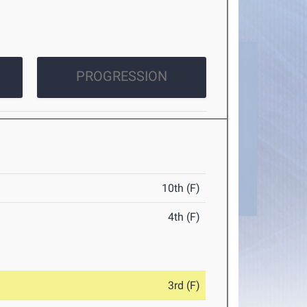
PROGRESSION
10th (F)
4th (F)
3rd (F)