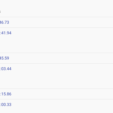
4
46.73
:41.94
45.59
:03.44
:15.86
:00.33