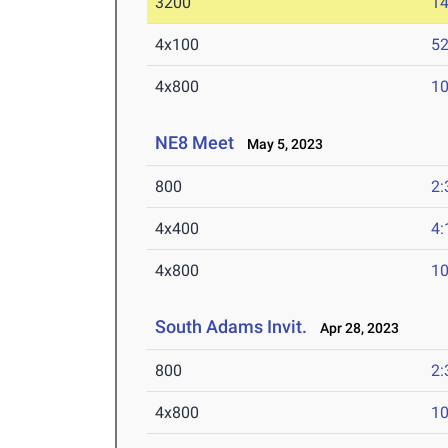
3200
14
4x100
52
4x800
10
NE8 Meet
May 5, 2023
800
2:
4x400
4:
4x800
10
South Adams Invit.
Apr 28, 2023
800
2:
4x800
10