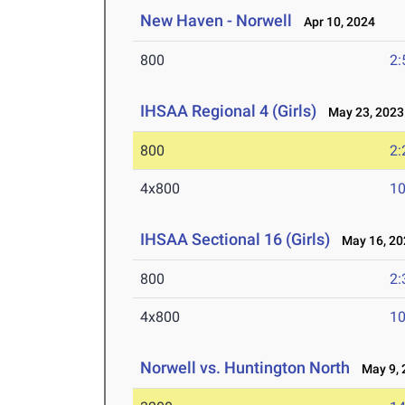
New Haven - Norwell
Apr 10, 2024
800
2:
IHSAA Regional 4 (Girls)
May 23, 2023
800
2:
4x800
10
IHSAA Sectional 16 (Girls)
May 16, 20
800
2:
4x800
10
Norwell vs. Huntington North
May 9, 