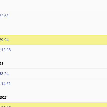
52.63
29.94
:12.08
23
33.24
:14.81
2023