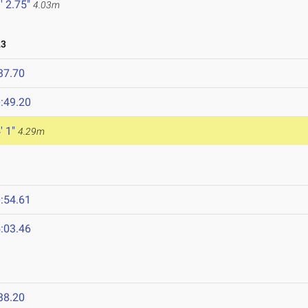
' 2.75"
4.03m
23
37.70
:49.20
' 1"
4.29m
:54.61
:03.46
38.20