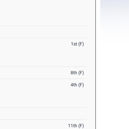
1st (F)
8th (F)
4th (F)
11th (F)