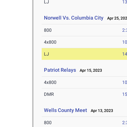
LJ
13
Norwell Vs. Columbia City
Apr 25, 20
800
2:
4x800
10
LJ
14
Patriot Relays
Apr 15, 2023
4x800
10
DMR
15
Wells County Meet
Apr 13, 2023
800
2: