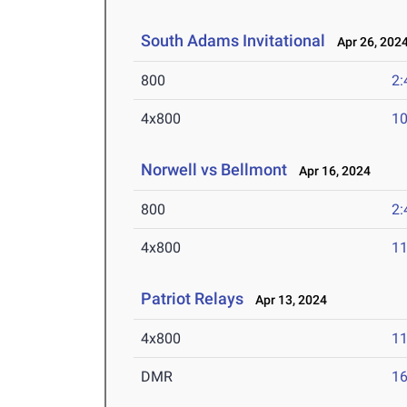
South Adams Invitational
Apr 26, 202
800
2:
4x800
10
Norwell vs Bellmont
Apr 16, 2024
800
2:
4x800
11
Patriot Relays
Apr 13, 2024
4x800
11
DMR
16