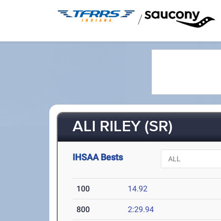
/
ALI RILEY (SR)
IHSAA Bests
100
14.92
800
2:29.94