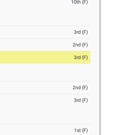
10th (F)
3rd (F)
2nd (F)
3rd (F)
2nd (F)
3rd (F)
1st (F)