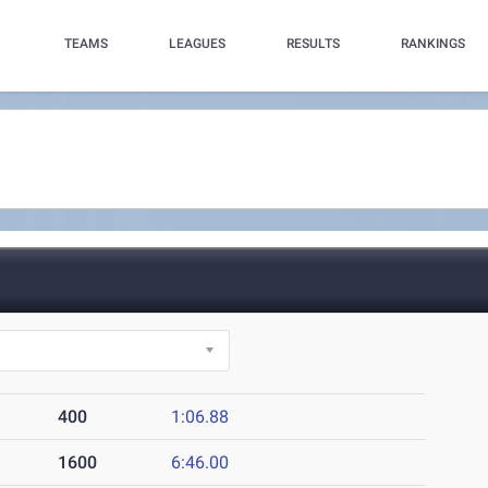
TEAMS
LEAGUES
RESULTS
RANKINGS
400
1:06.88
1600
6:46.00