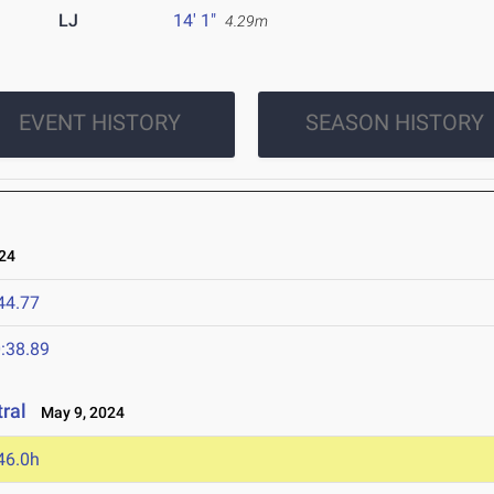
LJ
14' 1"
4.29m
EVENT HISTORY
SEASON HISTORY
24
44.77
:38.89
ral
May 9, 2024
46.0h