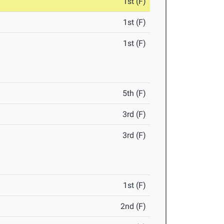
1st (F)
1st (F)
1st (F)
5th (F)
3rd (F)
3rd (F)
1st (F)
2nd (F)