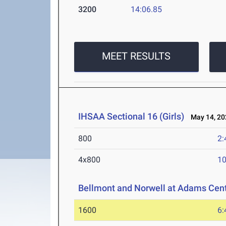
3200
14:06.85
MEET RESULTS
IHSAA Sectional 16 (Girls)
May 14, 20
800
2:
4x800
10
Bellmont and Norwell at Adams Cent
1600
6: