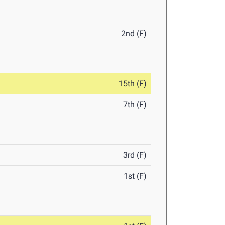
2nd (F)
15th (F)
7th (F)
3rd (F)
1st (F)