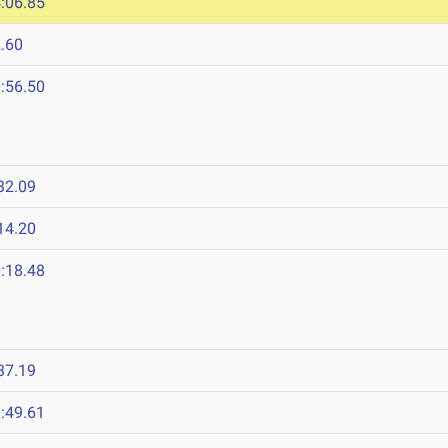
:06.85
.60
:56.50
32.09
14.20
:18.48
37.19
:49.61