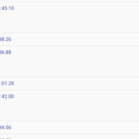
:45.10
38.26
36.88
:01.28
:42.00
34.56