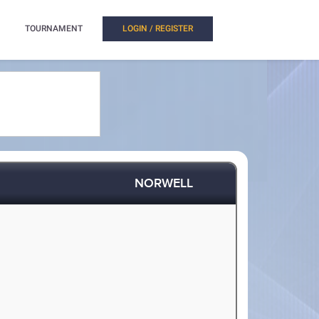
TOURNAMENT
LOGIN / REGISTER
NORWELL