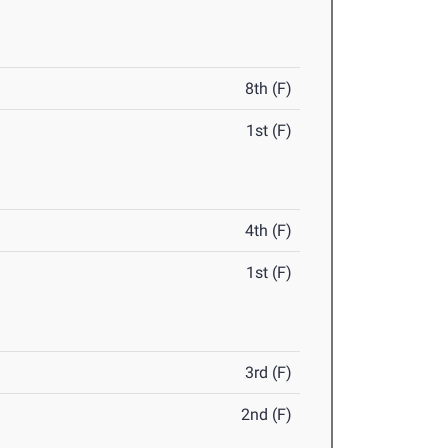
8th (F)
1st (F)
4th (F)
1st (F)
3rd (F)
2nd (F)