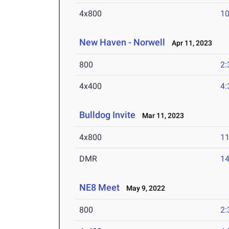
4x800
10
New Haven - Norwell
Apr 11, 2023
800
2:
4x400
4:
Bulldog Invite
Mar 11, 2023
4x800
11
DMR
14
NE8 Meet
May 9, 2022
800
2: