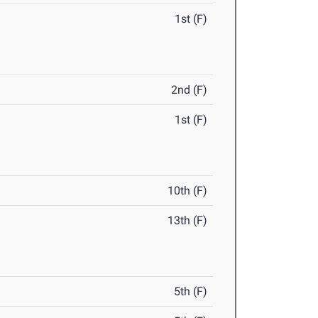
1st (F)
2nd (F)
1st (F)
10th (F)
13th (F)
5th (F)