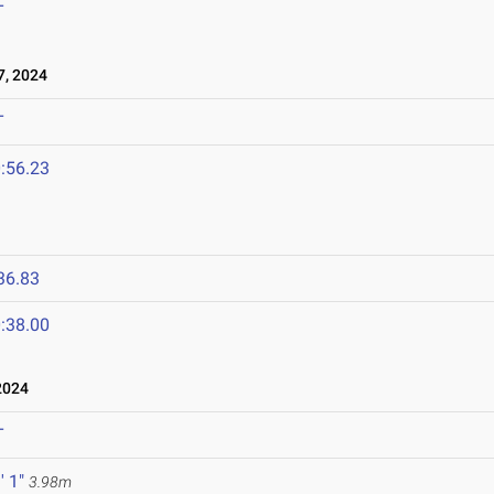
T
, 2024
T
:56.23
36.83
:38.00
2024
T
' 1"
3.98m