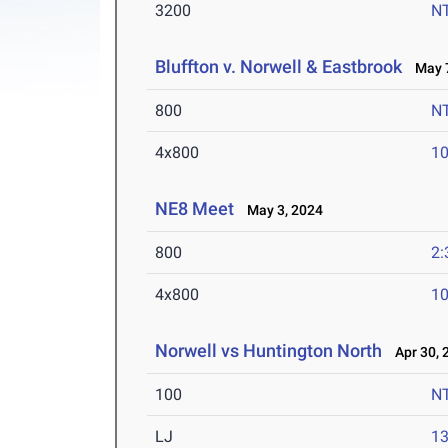
3200
N
Bluffton v. Norwell & Eastbrook
May 7
800
N
4x800
10
NE8 Meet
May 3, 2024
800
2:
4x800
10
Norwell vs Huntington North
Apr 30, 
100
N
LJ
13