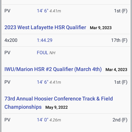
PV
14' 6"
1st (F)
4.41m
2023 West Lafayette HSR Qualifier
Mar 9, 2023
4x200
1:44.29
17th (F)
PV
FOUL
NH
IWU/Marion HSR #2 Qualifier (March 4th)
Mar 4, 2023
PV
14' 6"
1st (F)
4.41m
73rd Annual Hoosier Conference Track & Field
Championships
May 9, 2022
PV
14' 0"
2nd (F)
4.26m