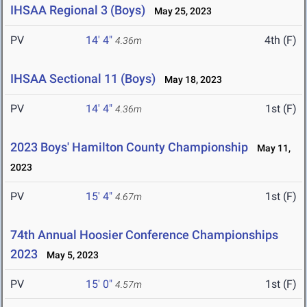
IHSAA Regional 3 (Boys)
May 25, 2023
PV
14' 4"
4th (F)
4.36m
IHSAA Sectional 11 (Boys)
May 18, 2023
PV
14' 4"
1st (F)
4.36m
2023 Boys' Hamilton County Championship
May 11,
2023
PV
15' 4"
1st (F)
4.67m
74th Annual Hoosier Conference Championships
2023
May 5, 2023
PV
15' 0"
1st (F)
4.57m