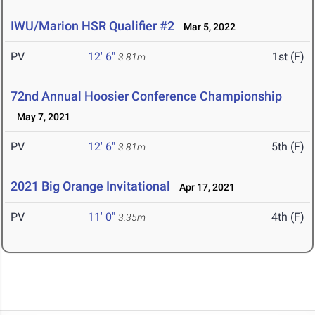
IWU/Marion HSR Qualifier #2
Mar 5, 2022
PV
12' 6"
1st (F)
3.81m
72nd Annual Hoosier Conference Championship
May 7, 2021
PV
12' 6"
5th (F)
3.81m
2021 Big Orange Invitational
Apr 17, 2021
PV
11' 0"
4th (F)
3.35m