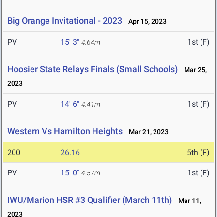
Big Orange Invitational - 2023
Apr 15, 2023
PV
15' 3"
1st (F)
4.64m
Hoosier State Relays Finals (Small Schools)
Mar 25,
2023
PV
14' 6"
1st (F)
4.41m
Western Vs Hamilton Heights
Mar 21, 2023
200
26.16
5th (F)
PV
15' 0"
1st (F)
4.57m
IWU/Marion HSR #3 Qualifier (March 11th)
Mar 11,
2023