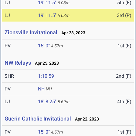
LJ
19' 11.5"
5th (F)
6.08m
LJ
19' 11.5"
3rd (P)
6.08m
Zionsville Invitational
Apr 28, 2023
PV
15' 0"
1st (F)
4.57m
NW Relays
Apr 25, 2023
SHR
1:10.59
2nd (F)
PV
NH
NH
LJ
18' 8.25"
4th (F)
5.69m
Guerin Catholic Invitational
Apr 22, 2023
PV
15' 0"
1st (F)
4.57m