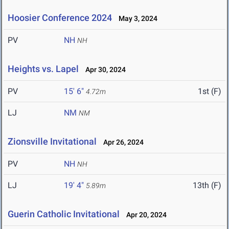
Hoosier Conference 2024
May 3, 2024
PV
NH
NH
Heights vs. Lapel
Apr 30, 2024
PV
15' 6"
1st (F)
4.72m
LJ
NM
NM
Zionsville Invitational
Apr 26, 2024
PV
NH
NH
LJ
19' 4"
13th (F)
5.89m
Guerin Catholic Invitational
Apr 20, 2024