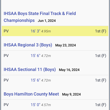
IHSAA Boys State Final Track & Field
Championships
Jun 1, 2024
PV
16' 3"
1st (F)
4.95m
IHSAA Regional 3 (Boys)
May 23, 2024
PV
15' 6"
1st (F)
4.72m
IHSAA Sectional 11 (Boys)
May 16, 2024
PV
15' 6"
1st (F)
4.72m
Boys Hamilton County Meet
May 9, 2024
PV
15' 0"
1st (F)
4.57m