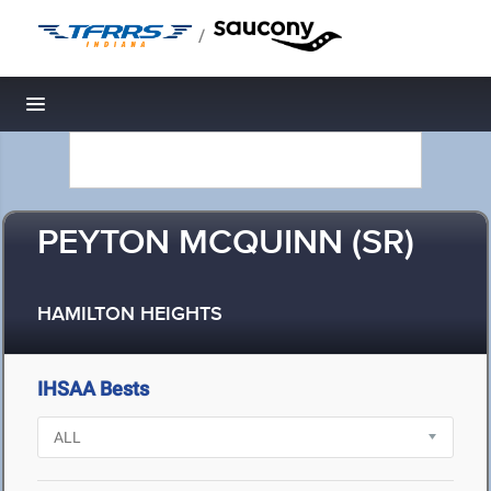
/
Toggle navigation
PEYTON MCQUINN (SR)
HAMILTON HEIGHTS
IHSAA Bests