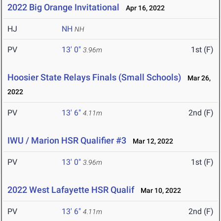
2022 Big Orange Invitational
Apr 16, 2022
HJ
NH
NH
PV
13' 0"
1st (F)
3.96m
Hoosier State Relays Finals (Small Schools)
Mar 26,
2022
PV
13' 6"
2nd (F)
4.11m
IWU / Marion HSR Qualifier #3
Mar 12, 2022
PV
13' 0"
1st (F)
3.96m
2022 West Lafayette HSR Qualif
Mar 10, 2022
PV
13' 6"
2nd (F)
4.11m