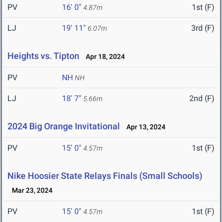
PV
16' 0"
1st (F)
4.87m
LJ
19' 11"
3rd (F)
6.07m
Heights vs. Tipton
Apr 18, 2024
PV
NH
NH
LJ
18' 7"
2nd (F)
5.66m
2024 Big Orange Invitational
Apr 13, 2024
PV
15' 0"
1st (F)
4.57m
Nike Hoosier State Relays Finals (Small Schools)
Mar 23, 2024
PV
15' 0"
1st (F)
4.57m