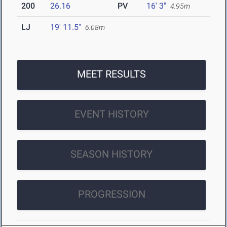
200
26.16
PV
16' 3"
4.95m
LJ
19' 11.5"
6.08m
MEET RESULTS
EVENT HISTORY
SEASON HISTORY
PROGRESSION