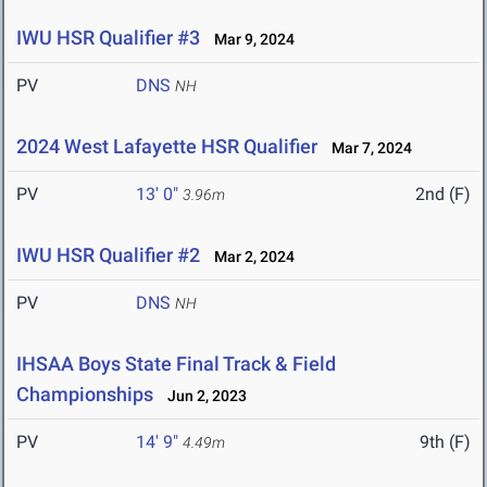
IWU HSR Qualifier #3
Mar 9, 2024
PV
DNS
NH
2024 West Lafayette HSR Qualifier
Mar 7, 2024
PV
13' 0"
2nd (F)
3.96m
IWU HSR Qualifier #2
Mar 2, 2024
PV
DNS
NH
IHSAA Boys State Final Track & Field
Championships
Jun 2, 2023
PV
14' 9"
9th (F)
4.49m