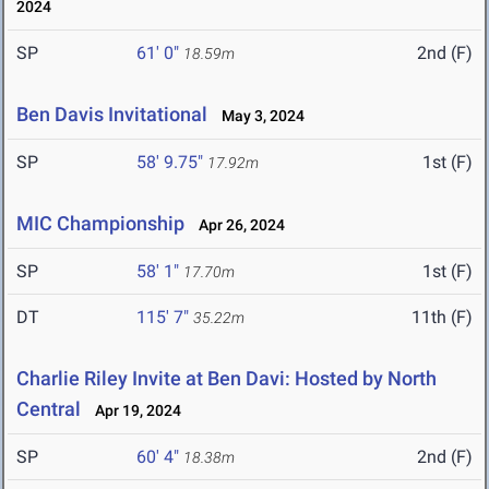
2024
SP
61' 0"
2nd (F)
18.59m
Ben Davis Invitational
May 3, 2024
SP
58' 9.75"
1st (F)
17.92m
MIC Championship
Apr 26, 2024
SP
58' 1"
1st (F)
17.70m
DT
115' 7"
11th (F)
35.22m
Charlie Riley Invite at Ben Davi: Hosted by North
Central
Apr 19, 2024
SP
60' 4"
2nd (F)
18.38m