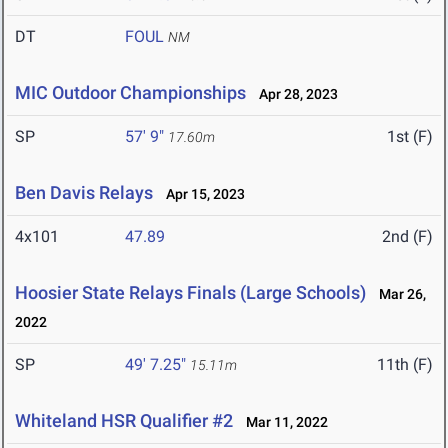
DT
FOUL
NM
MIC Outdoor Championships
Apr 28, 2023
SP
57' 9"
1st (F)
17.60m
Ben Davis Relays
Apr 15, 2023
4x101
47.89
2nd (F)
Hoosier State Relays Finals (Large Schools)
Mar 26,
2022
SP
49' 7.25"
11th (F)
15.11m
Whiteland HSR Qualifier #2
Mar 11, 2022