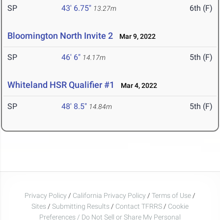
SP
43' 6.75"
6th (F)
13.27m
Bloomington North Invite 2
Mar 9, 2022
SP
46' 6"
5th (F)
14.17m
Whiteland HSR Qualifier #1
Mar 4, 2022
SP
48' 8.5"
5th (F)
14.84m
Privacy Policy
/
California Privacy Policy
/
Terms of Use
/
Sites
/
Submitting Results
/
Contact TFRRS
/
Cookie
Preferences / Do Not Sell or Share My Personal