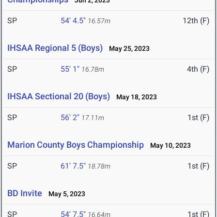
Jun 2, 2023
SP
54' 4.5"
12th (F)
16.57m
IHSAA Regional 5 (Boys)
May 25, 2023
SP
55' 1"
4th (F)
16.78m
IHSAA Sectional 20 (Boys)
May 18, 2023
SP
56' 2"
1st (F)
17.11m
Marion County Boys Championship
May 10, 2023
SP
61' 7.5"
1st (F)
18.78m
BD Invite
May 5, 2023
SP
54' 7.5"
1st (F)
16.64m