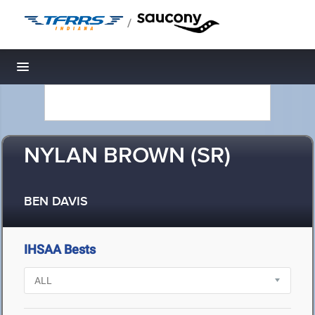
/
Toggle navigation
NYLAN BROWN (SR)
BEN DAVIS
IHSAA Bests