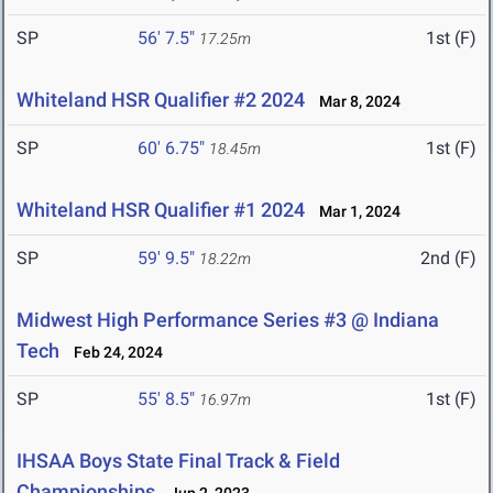
SP
56' 7.5"
1st (F)
17.25m
Whiteland HSR Qualifier #2 2024
Mar 8, 2024
SP
60' 6.75"
1st (F)
18.45m
Whiteland HSR Qualifier #1 2024
Mar 1, 2024
SP
59' 9.5"
2nd (F)
18.22m
Midwest High Performance Series #3 @ Indiana
Tech
Feb 24, 2024
SP
55' 8.5"
1st (F)
16.97m
IHSAA Boys State Final Track & Field
Championships