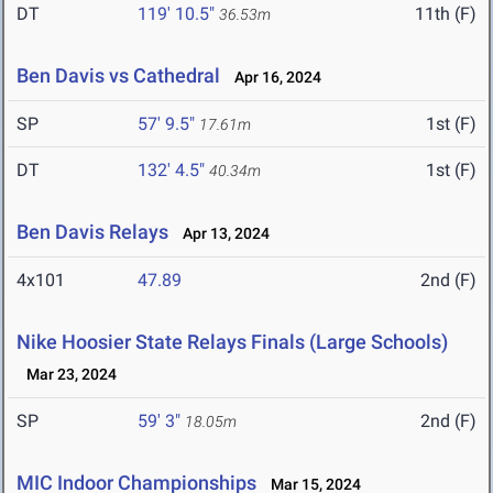
DT
119' 10.5"
11th (F)
36.53m
Ben Davis vs Cathedral
Apr 16, 2024
SP
57' 9.5"
1st (F)
17.61m
DT
132' 4.5"
1st (F)
40.34m
Ben Davis Relays
Apr 13, 2024
4x101
47.89
2nd (F)
Nike Hoosier State Relays Finals (Large Schools)
Mar 23, 2024
SP
59' 3"
2nd (F)
18.05m
MIC Indoor Championships
Mar 15, 2024