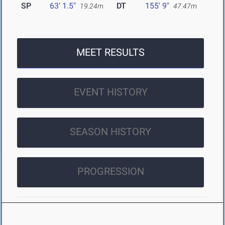
SP
63' 1.5"
DT
155' 9"
19.24m
47.47m
MEET RESULTS
EVENT HISTORY
SEASON HISTORY
PROGRESSION