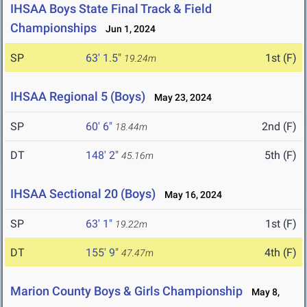
IHSAA Boys State Final Track & Field
Championships
Jun 1, 2024
SP
63' 1.5"
1st (F)
19.24m
IHSAA Regional 5 (Boys)
May 23, 2024
SP
60' 6"
2nd (F)
18.44m
DT
148' 2"
5th (F)
45.16m
IHSAA Sectional 20 (Boys)
May 16, 2024
SP
63' 1"
1st (F)
19.22m
DT
155' 9"
4th (F)
47.47m
Marion County Boys & Girls Championship
May 8,