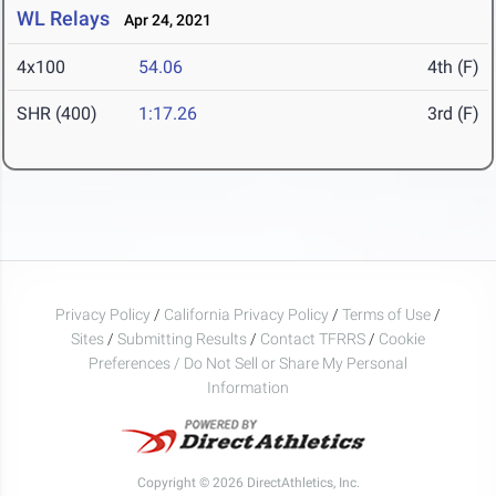
WL Relays
Apr 24, 2021
4x100
54.06
4th (F)
SHR (400)
1:17.26
3rd (F)
Privacy Policy
/
California Privacy Policy
/
Terms of Use
/
Sites
/
Submitting Results
/
Contact TFRRS
/
Cookie
Preferences / Do Not Sell or Share My Personal
Information
Copyright © 2026 DirectAthletics, Inc.