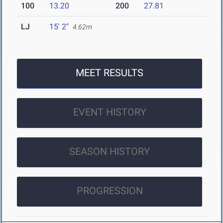
100
13.20
200
27.81
LJ
15' 2"
4.62m
MEET RESULTS
EVENT HISTORY
SEASON HISTORY
PROGRESSION