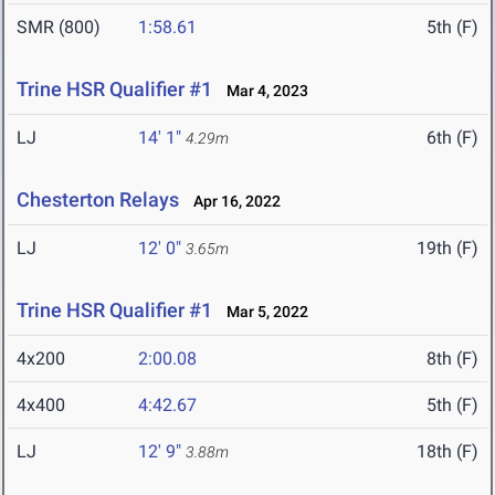
SMR (800)
1:58.61
5th (F)
Trine HSR Qualifier #1
Mar 4, 2023
LJ
14' 1"
6th (F)
4.29m
Chesterton Relays
Apr 16, 2022
LJ
12' 0"
19th (F)
3.65m
Trine HSR Qualifier #1
Mar 5, 2022
4x200
2:00.08
8th (F)
4x400
4:42.67
5th (F)
LJ
12' 9"
18th (F)
3.88m