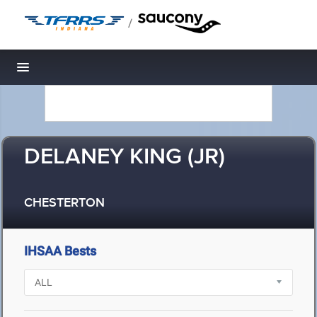
/
Toggle navigation
DELANEY KING (JR)
CHESTERTON
IHSAA Bests