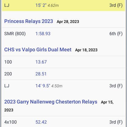
LJ
15' 2"
3rd (F)
4.62m
Princess Relays 2023
Apr 28, 2023
SMR (800)
1:58.93
6th (F)
CHS vs Valpo Girls Dual Meet
Apr 18, 2023
100
13.67
200
28.51
LJ
14' 9.5"
3rd (F)
4.50m
2023 Garry Nallenweg Chesterton Relays
Apr 15,
2023
4x100
52.42
3rd (F)