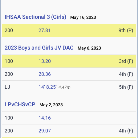
IHSAA Sectional 3 (Girls)
May 16, 2023
200
27.81
9th (P)
2023 Boys and Girls JV DAC
May 6, 2023
100
13.20
3rd (F)
200
28.36
4th (F)
LJ
14' 8.25"
5th (F)
4.47m
LPvCHSvCP
May 2, 2023
100
14.16
200
29.07
4th (F)