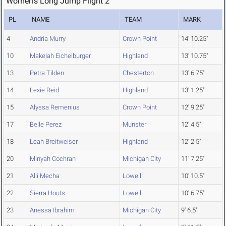
Women's Long Jump Flight 2
PL
NAME
TEAM
MARK
4
Andria Murry
Crown Point
14' 10.25"
10
Makelah Eichelburger
Highland
13' 10.75"
13
Petra Tilden
Chesterton
13' 6.75"
14
Lexie Reid
Highland
13' 1.25"
15
Alyssa Remenius
Crown Point
12' 9.25"
17
Belle Perez
Munster
12' 4.5"
18
Leah Breitweiser
Highland
12' 2.5"
20
Minyah Cochran
Michigan City
11' 7.25"
21
Alli Mecha
Lowell
10' 10.5"
22
Sierra Houts
Lowell
10' 6.75"
23
Anessa Ibrahim
Michigan City
9' 6.5"