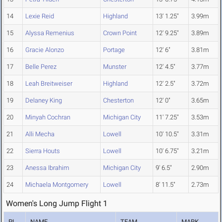
14
Lexie Reid
Highland
13' 1.25"
3.99m
15
Alyssa Remenius
Crown Point
12' 9.25"
3.89m
16
Gracie Alonzo
Portage
12' 6"
3.81m
17
Belle Perez
Munster
12' 4.5"
3.77m
18
Leah Breitweiser
Highland
12' 2.5"
3.72m
19
Delaney King
Chesterton
12' 0"
3.65m
20
Minyah Cochran
Michigan City
11' 7.25"
3.53m
21
Alli Mecha
Lowell
10' 10.5"
3.31m
22
Sierra Houts
Lowell
10' 6.75"
3.21m
23
Anessa Ibrahim
Michigan City
9' 6.5"
2.90m
24
Michaela Montgomery
Lowell
8' 11.5"
2.73m
Women's Long Jump Flight 1
PL
NAME
TEAM
MARK