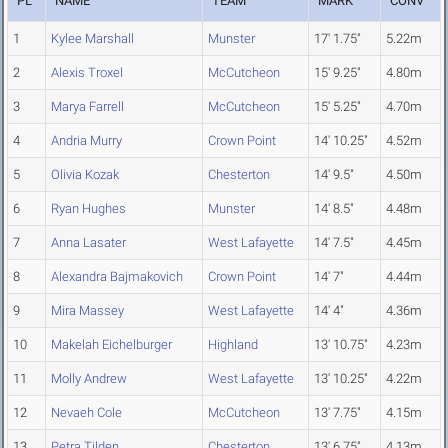
PL
NAME
TEAM
MARK
CONV
1
Kylee Marshall
Munster
17' 1.75"
5.22m
2
Alexis Troxel
McCutcheon
15' 9.25"
4.80m
3
Marya Farrell
McCutcheon
15' 5.25"
4.70m
4
Andria Murry
Crown Point
14' 10.25"
4.52m
5
Olivia Kozak
Chesterton
14' 9.5"
4.50m
6
Ryan Hughes
Munster
14' 8.5"
4.48m
7
Anna Lasater
West Lafayette
14' 7.5"
4.45m
8
Alexandra Bajmakovich
Crown Point
14' 7"
4.44m
9
Mira Massey
West Lafayette
14' 4"
4.36m
10
Makelah Eichelburger
Highland
13' 10.75"
4.23m
11
Molly Andrew
West Lafayette
13' 10.25"
4.22m
12
Nevaeh Cole
McCutcheon
13' 7.75"
4.15m
13
Petra Tilden
Chesterton
13' 6.75"
4.13m