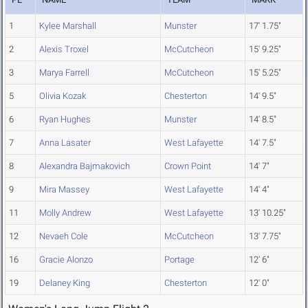
1
Kylee Marshall
Munster
17' 1.75"
2
Alexis Troxel
McCutcheon
15' 9.25"
3
Marya Farrell
McCutcheon
15' 5.25"
5
Olivia Kozak
Chesterton
14' 9.5"
6
Ryan Hughes
Munster
14' 8.5"
7
Anna Lasater
West Lafayette
14' 7.5"
8
Alexandra Bajmakovich
Crown Point
14' 7"
9
Mira Massey
West Lafayette
14' 4"
11
Molly Andrew
West Lafayette
13' 10.25"
12
Nevaeh Cole
McCutcheon
13' 7.75"
16
Gracie Alonzo
Portage
12' 6"
19
Delaney King
Chesterton
12' 0"