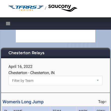
/
Toggle navigation
Chesterton Relays
April 16, 2022
Chesterton - Chesterton, IN
Women's Long Jump
Top↑