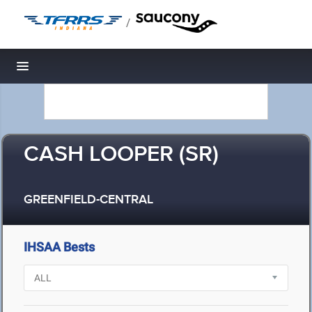
/
Toggle navigation
CASH LOOPER (SR)
GREENFIELD-CENTRAL
IHSAA Bests