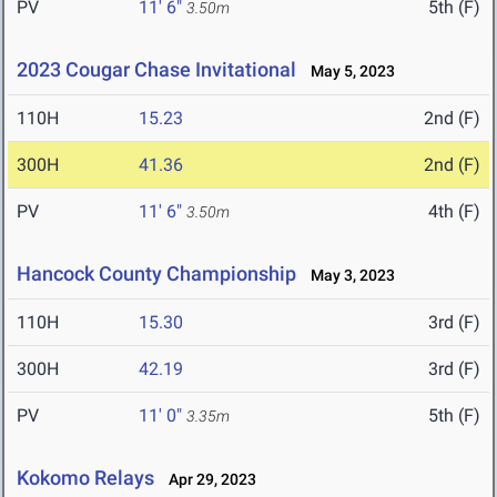
PV
11' 6"
5th (F)
3.50m
2023 Cougar Chase Invitational
May 5, 2023
110H
15.23
2nd (F)
300H
41.36
2nd (F)
PV
11' 6"
4th (F)
3.50m
Hancock County Championship
May 3, 2023
110H
15.30
3rd (F)
300H
42.19
3rd (F)
PV
11' 0"
5th (F)
3.35m
Kokomo Relays
Apr 29, 2023