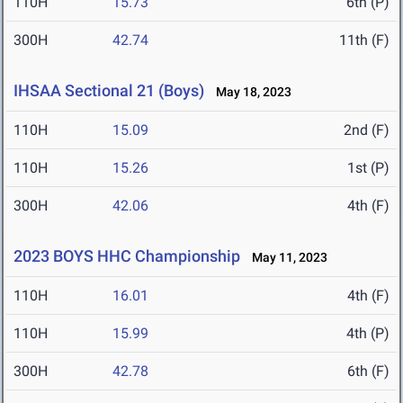
110H
15.73
6th (P)
300H
42.74
11th (F)
IHSAA Sectional 21 (Boys)
May 18, 2023
110H
15.09
2nd (F)
110H
15.26
1st (P)
300H
42.06
4th (F)
2023 BOYS HHC Championship
May 11, 2023
110H
16.01
4th (F)
110H
15.99
4th (P)
300H
42.78
6th (F)