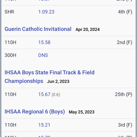
SHR
1:09.23
4th (F)
Guerin Catholic Invitational
Apr 20, 2024
110H
15.58
2nd (F)
300H
DNS
IHSAA Boys State Final Track & Field
Championships
Jun 2, 2023
110H
15.67
25th (P)
(0.6)
IHSAA Regional 6 (Boys)
May 25, 2023
110H
15.21
3rd (F)