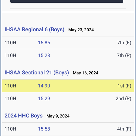
IHSAA Regional 6 (Boys)
May 23, 2024
110H
15.85
7th (F)
110H
15.28
7th (P)
IHSAA Sectional 21 (Boys)
May 16, 2024
110H
14.90
1st (F)
110H
15.29
2nd (P)
2024 HHC Boys
May 9, 2024
110H
15.58
4th (F)