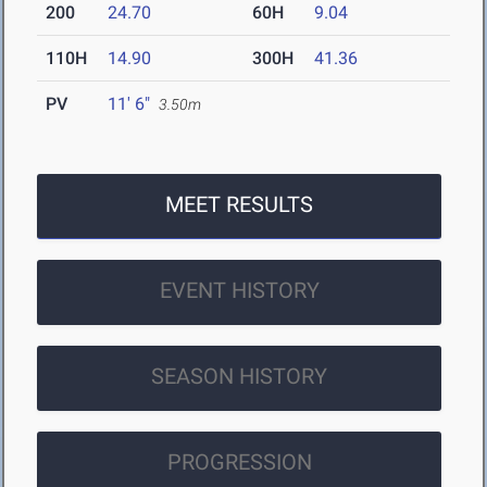
200
24.70
60H
9.04
110H
14.90
300H
41.36
PV
11' 6"
3.50m
MEET RESULTS
EVENT HISTORY
SEASON HISTORY
PROGRESSION