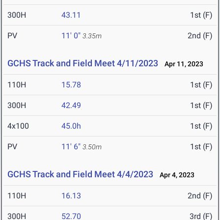
300H
43.11
1st (F)
PV
11' 0"
2nd (F)
3.35m
GCHS Track and Field Meet 4/11/2023
Apr 11, 2023
110H
15.78
1st (F)
300H
42.49
1st (F)
4x100
45.0h
1st (F)
PV
11' 6"
1st (F)
3.50m
GCHS Track and Field Meet 4/4/2023
Apr 4, 2023
110H
16.13
2nd (F)
300H
52.70
3rd (F)