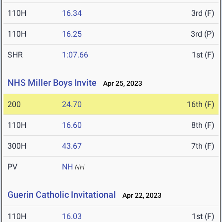
110H
16.34
3rd (F)
110H
16.25
3rd (P)
SHR
1:07.66
1st (F)
NHS Miller Boys Invite
Apr 25, 2023
200
24.70
16th (F)
110H
16.60
8th (F)
300H
43.67
7th (F)
PV
NH
NH
Guerin Catholic Invitational
Apr 22, 2023
110H
16.03
1st (F)