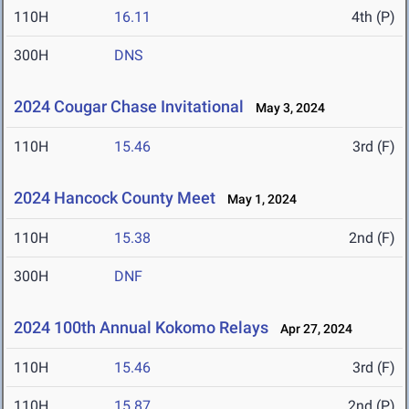
110H
16.11
4th (P)
300H
DNS
2024 Cougar Chase Invitational
May 3, 2024
110H
15.46
3rd (F)
2024 Hancock County Meet
May 1, 2024
110H
15.38
2nd (F)
300H
DNF
2024 100th Annual Kokomo Relays
Apr 27, 2024
110H
15.46
3rd (F)
110H
15.87
2nd (P)