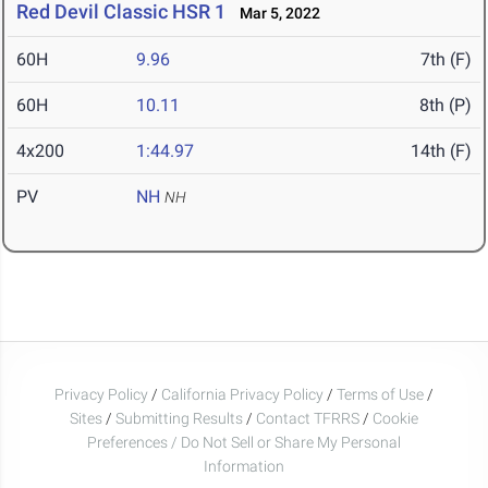
Red Devil Classic HSR 1
Mar 5, 2022
60H
9.96
7th (F)
60H
10.11
8th (P)
4x200
1:44.97
14th (F)
PV
NH
NH
Privacy Policy
/
California Privacy Policy
/
Terms of Use
/
Sites
/
Submitting Results
/
Contact TFRRS
/
Cookie
Preferences / Do Not Sell or Share My Personal
Information