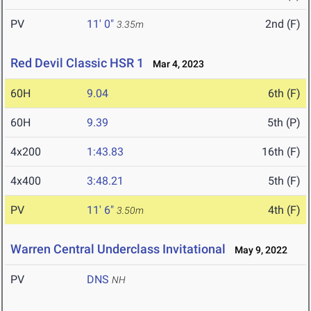
PV
11' 0"
2nd (F)
3.35m
Red Devil Classic HSR 1
Mar 4, 2023
60H
9.04
6th (F)
60H
9.39
5th (P)
4x200
1:43.83
16th (F)
4x400
3:48.21
5th (F)
PV
11' 6"
4th (F)
3.50m
Warren Central Underclass Invitational
May 9, 2022
PV
DNS
NH