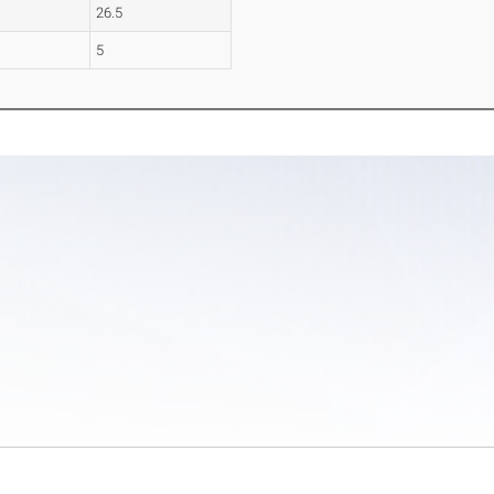
26.5
5