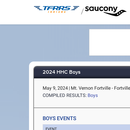
/
2024 HHC Boys
May 9, 2024
|
Mt. Vernon Fortville - Fortville
COMPILED RESULTS:
Boys
BOYS EVENTS
EVENT