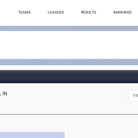
TEAMS
LEAGUES
RESULTS
RANKINGS
, IN