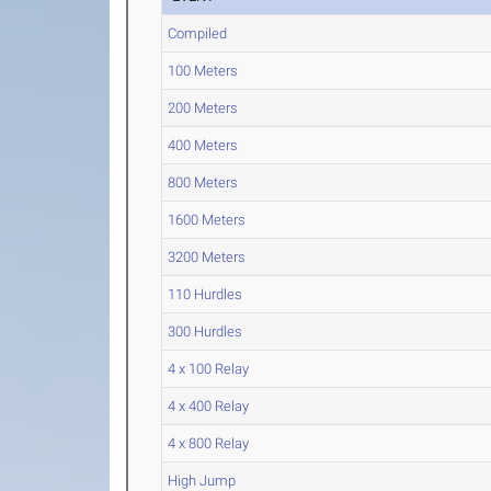
Compiled
100 Meters
200 Meters
400 Meters
800 Meters
1600 Meters
3200 Meters
110 Hurdles
300 Hurdles
4 x 100 Relay
4 x 400 Relay
4 x 800 Relay
High Jump