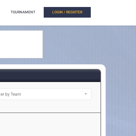
TOURNAMENT
LOGIN / REGISTER