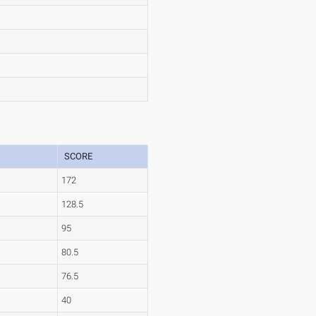
SCORE
172
128.5
95
80.5
76.5
40