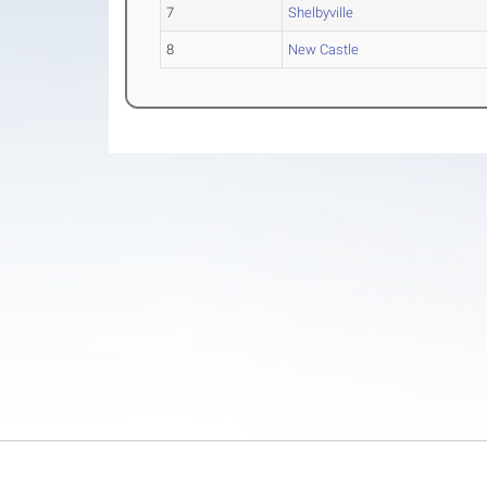
7
Shelbyville
8
New Castle