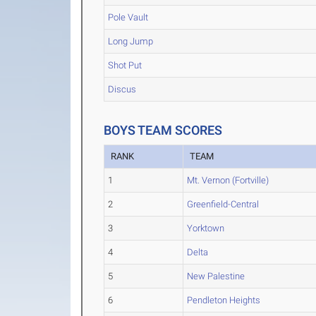
Pole Vault
Long Jump
Shot Put
Discus
BOYS TEAM SCORES
RANK
TEAM
1
Mt. Vernon (Fortville)
2
Greenfield-Central
3
Yorktown
4
Delta
5
New Palestine
6
Pendleton Heights