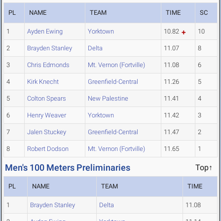
PL
NAME
TEAM
TIME
SC
1
Ayden Ewing
Yorktown
10.82
10
2
Brayden Stanley
Delta
11.07
8
3
Chris Edmonds
Mt. Vernon (Fortville)
11.08
6
4
Kirk Knecht
Greenfield-Central
11.26
5
5
Colton Spears
New Palestine
11.41
4
6
Henry Weaver
Yorktown
11.42
3
7
Jalen Stuckey
Greenfield-Central
11.47
2
8
Robert Dodson
Mt. Vernon (Fortville)
11.65
1
Men's 100 Meters Preliminaries
Top↑
PL
NAME
TEAM
TIME
1
Brayden Stanley
Delta
11.08