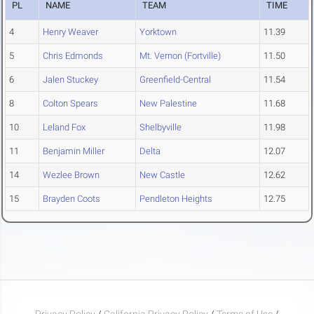
PL
NAME
TEAM
TIME
4
Henry Weaver
Yorktown
11.39
5
Chris Edmonds
Mt. Vernon (Fortville)
11.50
6
Jalen Stuckey
Greenfield-Central
11.54
8
Colton Spears
New Palestine
11.68
10
Leland Fox
Shelbyville
11.98
11
Benjamin Miller
Delta
12.07
14
Wezlee Brown
New Castle
12.62
15
Brayden Coots
Pendleton Heights
12.75
Privacy Policy
/
California Privacy Policy
/
Terms of Use
/