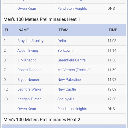
Owen Kean
Pendleton Heights
DNS
Men's 100 Meters Preliminaries Heat 1
PL
NAME
TEAM
TIME
1
Brayden Stanley
Delta
11.08
2
Ayden Ewing
Yorktown
11.14
3
Kirk Knecht
Greenfield-Central
11.30
7
Robert Dodson
Mt. Vernon (Fortville)
11.59
9
Bryce Neuner
New Palestine
11.92
12
Leondre Walker
New Castle
12.09
13
Keagan Turner
Shelbyville
12.30
Owen Kean
Pendleton Heights
DNS
Men's 100 Meters Preliminaries Heat 2