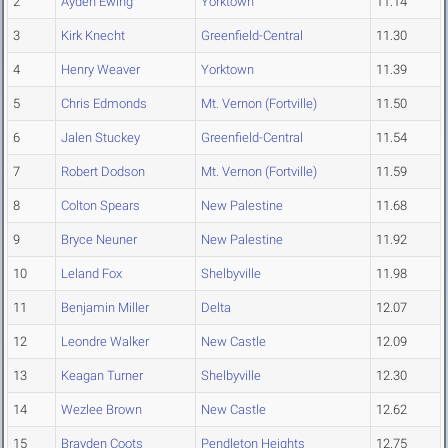
2
Ayden Ewing
Yorktown
11.14
3
Kirk Knecht
Greenfield-Central
11.30
4
Henry Weaver
Yorktown
11.39
5
Chris Edmonds
Mt. Vernon (Fortville)
11.50
6
Jalen Stuckey
Greenfield-Central
11.54
7
Robert Dodson
Mt. Vernon (Fortville)
11.59
8
Colton Spears
New Palestine
11.68
9
Bryce Neuner
New Palestine
11.92
10
Leland Fox
Shelbyville
11.98
11
Benjamin Miller
Delta
12.07
12
Leondre Walker
New Castle
12.09
13
Keagan Turner
Shelbyville
12.30
14
Wezlee Brown
New Castle
12.62
15
Brayden Coots
Pendleton Heights
12.75