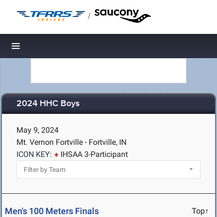
/
Toggle navigation
2024 HHC Boys
May 9, 2024
Mt. Vernon Fortville - Fortville, IN
ICON KEY:
IHSAA 3-Participant
Men's 100 Meters Finals
Top↑