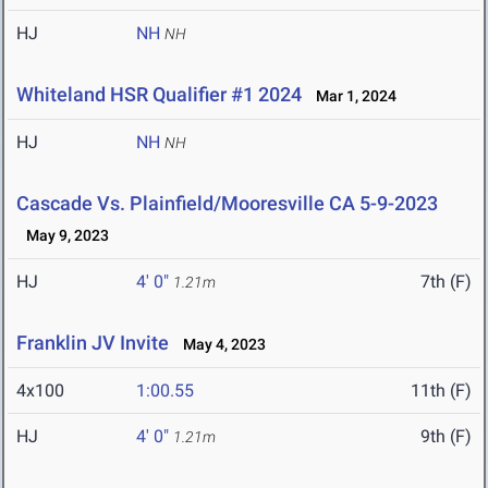
HJ
NH
NH
Whiteland HSR Qualifier #1 2024
Mar 1, 2024
HJ
NH
NH
Cascade Vs. Plainfield/Mooresville CA 5-9-2023
May 9, 2023
HJ
4' 0"
7th (F)
1.21m
Franklin JV Invite
May 4, 2023
4x100
1:00.55
11th (F)
HJ
4' 0"
9th (F)
1.21m