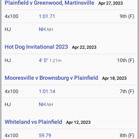
Plainfield v Greenwood, Martinsville
Apr 27, 2023
4x100
1:01.71
9th (F)
HJ
NH
NH
Hot Dog Invitational 2023
Apr 22, 2023
HJ
4' 0"
10th (F)
1.21m
Mooresville v Brownsburg v Plainfield
Apr 18, 2023
4x100
1:01.14
7th (F)
HJ
NH
NH
Whiteland vs Plainfield
Apr 12, 2023
4x100
59.79
8th (F)