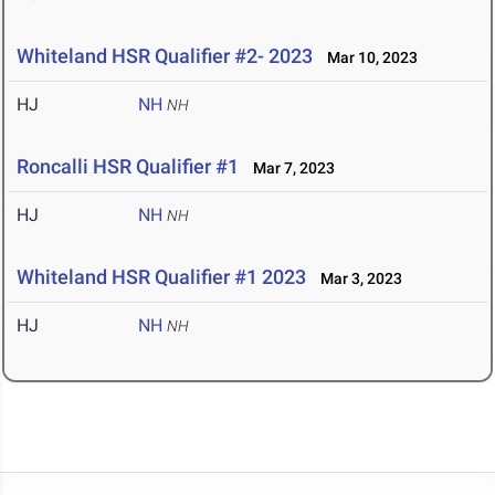
Whiteland HSR Qualifier #2- 2023
Mar 10, 2023
HJ
NH
NH
Roncalli HSR Qualifier #1
Mar 7, 2023
HJ
NH
NH
Whiteland HSR Qualifier #1 2023
Mar 3, 2023
HJ
NH
NH