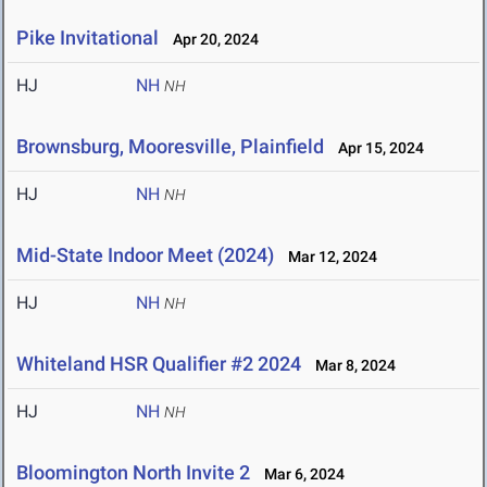
Pike Invitational
Apr 20, 2024
HJ
NH
NH
Brownsburg, Mooresville, Plainfield
Apr 15, 2024
HJ
NH
NH
Mid-State Indoor Meet (2024)
Mar 12, 2024
HJ
NH
NH
Whiteland HSR Qualifier #2 2024
Mar 8, 2024
HJ
NH
NH
Bloomington North Invite 2
Mar 6, 2024