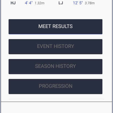
HJ
4' 4"
LJ
12' 5"
1.32m
3.78m
MEET RESULTS
EVENT HISTORY
SEASON HISTORY
PROGRESSION