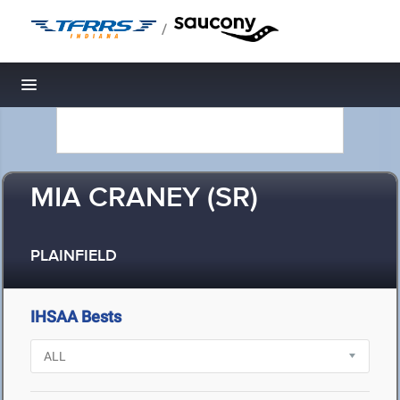
/
Toggle navigation
MIA CRANEY (SR)
PLAINFIELD
IHSAA Bests