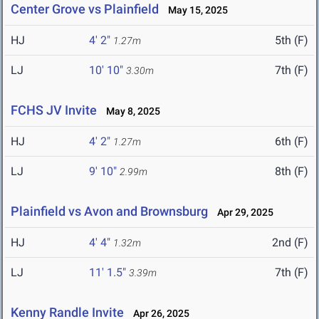
Center Grove vs Plainfield
May 15, 2025
HJ
4' 2"
5th (F)
1.27m
LJ
10' 10"
7th (F)
3.30m
FCHS JV Invite
May 8, 2025
HJ
4' 2"
6th (F)
1.27m
LJ
9' 10"
8th (F)
2.99m
Plainfield vs Avon and Brownsburg
Apr 29, 2025
HJ
4' 4"
2nd (F)
1.32m
LJ
11' 1.5"
7th (F)
3.39m
Kenny Randle Invite
Apr 26, 2025