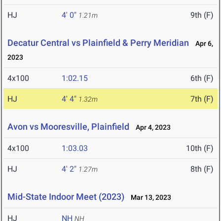
HJ
4' 0"
9th (F)
1.21m
Decatur Central vs Plainfield & Perry Meridian
Apr 6,
2023
4x100
1:02.15
6th (F)
HJ
4' 4"
7th (F)
1.32m
Avon vs Mooresville, Plainfield
Apr 4, 2023
4x100
1:03.03
10th (F)
HJ
4' 2"
8th (F)
1.27m
Mid-State Indoor Meet (2023)
Mar 13, 2023
HJ
NH
NH