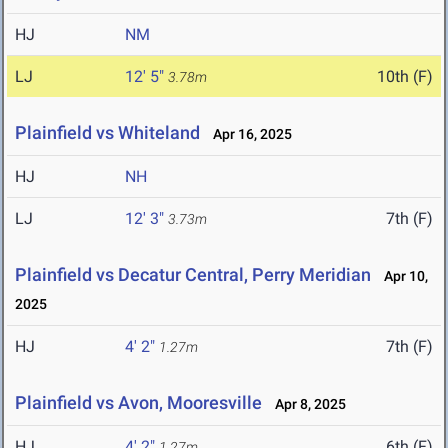
HJ
NM
LJ
12' 5"
10th (F)
3.78m
Plainfield vs Whiteland
Apr 16, 2025
HJ
NH
LJ
12' 3"
7th (F)
3.73m
Plainfield vs Decatur Central, Perry Meridian
Apr 10,
2025
HJ
4' 2"
7th (F)
1.27m
Plainfield vs Avon, Mooresville
Apr 8, 2025
HJ
4' 2"
6th (F)
1.27m