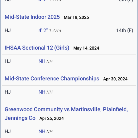
Mid-State Indoor 2025
Mar 18, 2025
HJ
4' 2"
14th (F)
1.27m
IHSAA Sectional 12 (Girls)
May 14, 2024
HJ
NH
NH
Mid-State Conference Championships
Apr 30, 2024
HJ
NH
NH
Greenwood Community vs Martinsville, Plainfield,
Jennings Co
Apr 25, 2024
HJ
NH
NH