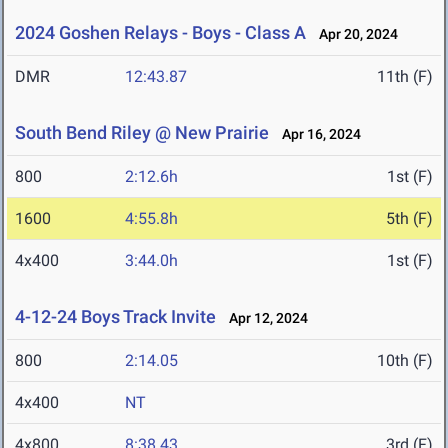
2024 Goshen Relays - Boys - Class A
Apr 20, 2024
DMR
12:43.87
11th (F)
South Bend Riley @ New Prairie
Apr 16, 2024
800
2:12.6h
1st (F)
1600
4:55.8h
5th (F)
4x400
3:44.0h
1st (F)
4-12-24 Boys Track Invite
Apr 12, 2024
800
2:14.05
10th (F)
4x400
NT
4x800
8:38.43
3rd (F)