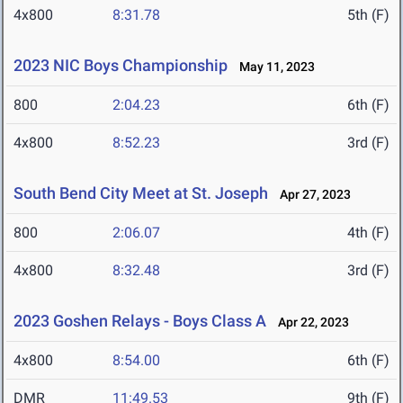
4x800
8:31.78
5th (F)
2023 NIC Boys Championship
May 11, 2023
800
2:04.23
6th (F)
4x800
8:52.23
3rd (F)
South Bend City Meet at St. Joseph
Apr 27, 2023
800
2:06.07
4th (F)
4x800
8:32.48
3rd (F)
2023 Goshen Relays - Boys Class A
Apr 22, 2023
4x800
8:54.00
6th (F)
DMR
11:49.53
9th (F)