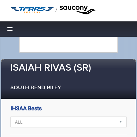
/
Toggle navigation
ISAIAH RIVAS (SR)
SOUTH BEND RILEY
IHSAA Bests