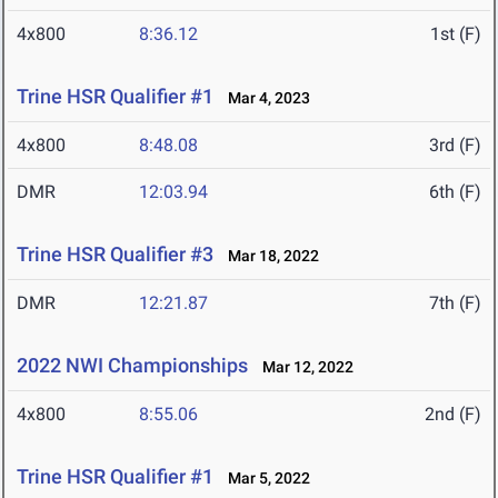
4x800
8:36.12
1st (F)
Trine HSR Qualifier #1
Mar 4, 2023
4x800
8:48.08
3rd (F)
DMR
12:03.94
6th (F)
Trine HSR Qualifier #3
Mar 18, 2022
DMR
12:21.87
7th (F)
2022 NWI Championships
Mar 12, 2022
4x800
8:55.06
2nd (F)
Trine HSR Qualifier #1
Mar 5, 2022