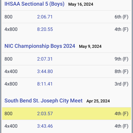
IHSAA Sectional 5 (Boys)
May 16, 2024
800
2:06.71
6th (F)
4x800
8:20.55
4th (F)
NIC Championship Boys 2024
May 9, 2024
800
2:07.31
9th (F)
4x400
3:44.80
8th (F)
4x800
8:11.41
3rd (F)
South Bend St. Joseph City Meet
Apr 25, 2024
800
2:03.57
4th (F)
4x400
3:43.46
4th (F)