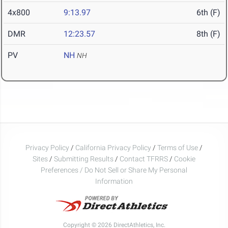
4x800
9:13.97
6th (F)
DMR
12:23.57
8th (F)
PV
NH
NH
Privacy Policy
/
California Privacy Policy
/
Terms of Use
/
Sites
/
Submitting Results
/
Contact TFRRS
/
Cookie
Preferences / Do Not Sell or Share My Personal
Information
Copyright © 2026 DirectAthletics, Inc.