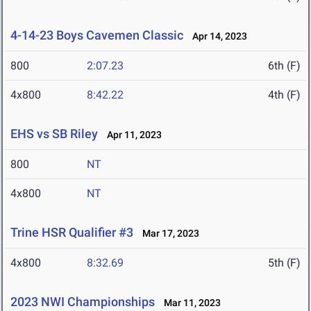
4-14-23 Boys Cavemen Classic
Apr 14, 2023
800
2:07.23
6th (F)
4x800
8:42.22
4th (F)
EHS vs SB Riley
Apr 11, 2023
800
NT
4x800
NT
Trine HSR Qualifier #3
Mar 17, 2023
4x800
8:32.69
5th (F)
2023 NWI Championships
Mar 11, 2023