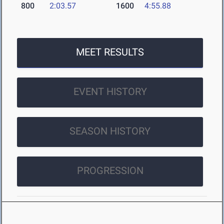
800
2:03.57
1600
4:55.88
MEET RESULTS
EVENT HISTORY
SEASON HISTORY
PROGRESSION