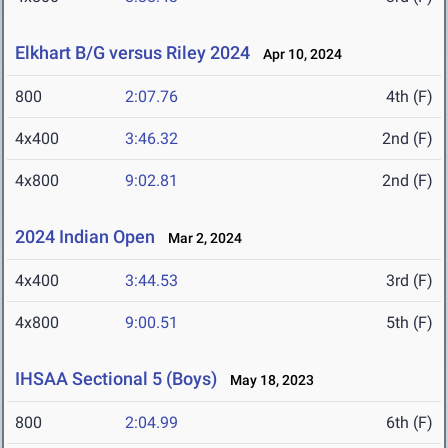
Elkhart B/G versus Riley 2024
Apr 10, 2024
800
2:07.76
4th (F)
4x400
3:46.32
2nd (F)
4x800
9:02.81
2nd (F)
2024 Indian Open
Mar 2, 2024
4x400
3:44.53
3rd (F)
4x800
9:00.51
5th (F)
IHSAA Sectional 5 (Boys)
May 18, 2023
800
2:04.99
6th (F)