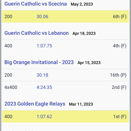
Guerin Catholic vs Scecina
May 2, 2023
200
30.06
6th (F)
Guerin Catholic vs Lebanon
Apr 18, 2023
400
1:07.75
4th (F)
Big Orange Invitational - 2023
Apr 15, 2023
200
30.18
16th (P)
4x400
4:24.35
2nd (F)
2023 Golden Eagle Relays
Mar 11, 2023
400
1:07.62
1st (F)