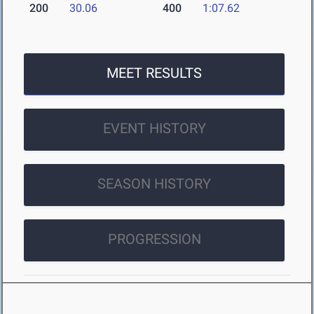
200
30.06
400
1:07.62
MEET RESULTS
EVENT HISTORY
SEASON HISTORY
PROGRESSION