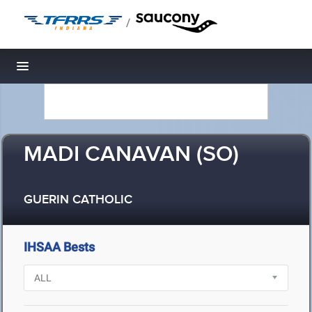
/
Toggle navigation
MADI CANAVAN (SO)
GUERIN CATHOLIC
IHSAA Bests