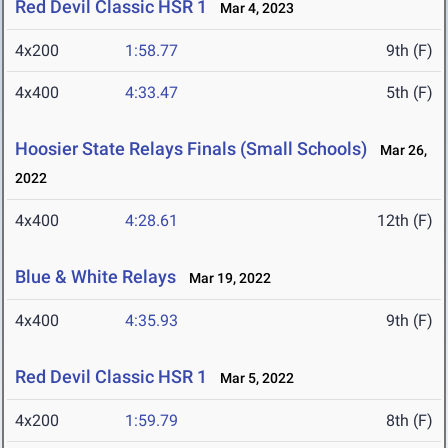
Red Devil Classic HSR 1
Mar 4, 2023
4x200
1:58.77
9th (F)
4x400
4:33.47
5th (F)
Hoosier State Relays Finals (Small Schools)
Mar 26,
2022
4x400
4:28.61
12th (F)
Blue & White Relays
Mar 19, 2022
4x400
4:35.93
9th (F)
Red Devil Classic HSR 1
Mar 5, 2022
4x200
1:59.79
8th (F)