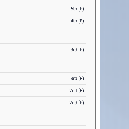
6th (F)
4th (F)
3rd (F)
3rd (F)
2nd (F)
2nd (F)