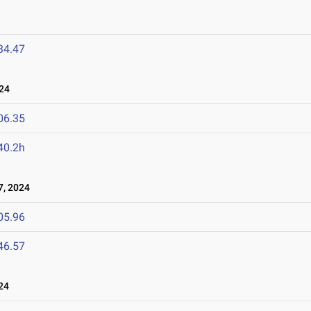
34.47
24
06.35
40.2h
, 2024
05.96
46.57
24