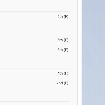
6th (F)
5th (F)
8th (F)
4th (F)
2nd (F)