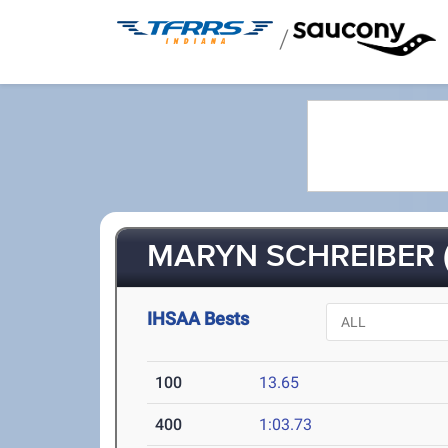
/
MARYN SCHREIBER (
IHSAA Bests
100
13.65
400
1:03.73