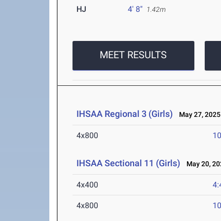
HJ
4' 8"
1.42m
MEET RESULTS
IHSAA Regional 3 (Girls)
May 27, 2025
4x800
10
IHSAA Sectional 11 (Girls)
May 20, 20
4x400
4:
4x800
10