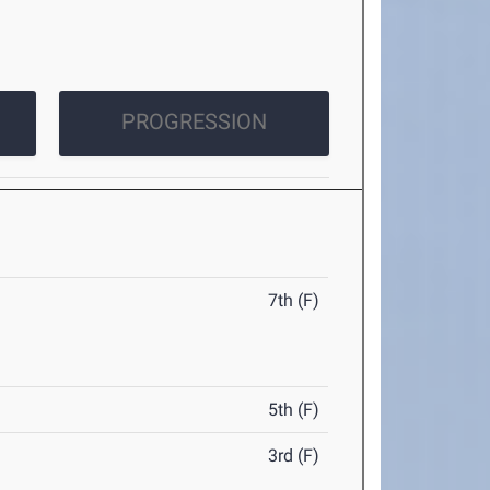
PROGRESSION
7th (F)
5th (F)
3rd (F)