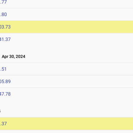
.77
.80
03.73
41.37
Apr 30, 2024
.51
05.89
47.78
4
.37