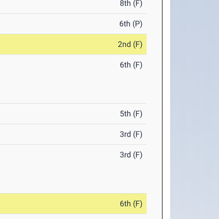
8th (F)
6th (P)
2nd (F)
6th (F)
5th (F)
3rd (F)
3rd (F)
6th (F)