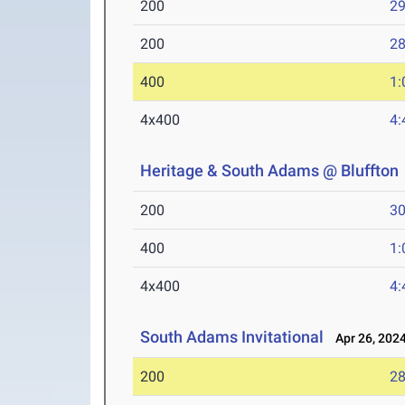
200
29
200
28
400
1:
4x400
4:
Heritage & South Adams @ Bluffton
200
30
400
1:
4x400
4:
South Adams Invitational
Apr 26, 202
200
28