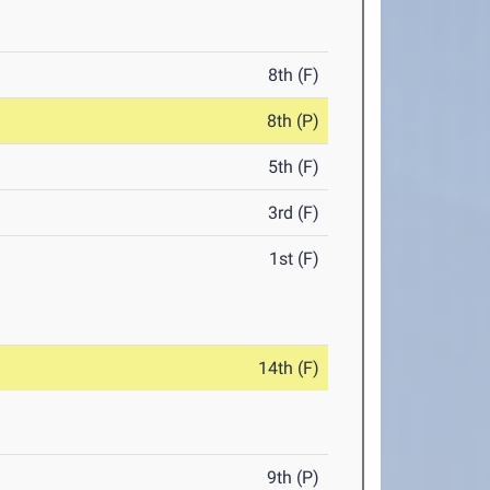
8th (F)
8th (P)
5th (F)
3rd (F)
1st (F)
14th (F)
9th (P)