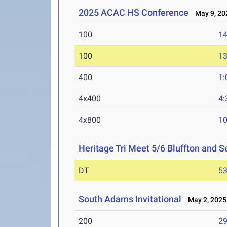
2025 ACAC HS Conference
May 9, 20
100
14
100
13
400
1:
4x400
4:
4x800
10
Heritage Tri Meet 5/6 Bluffton and
DT
53
South Adams Invitational
May 2, 2025
200
29