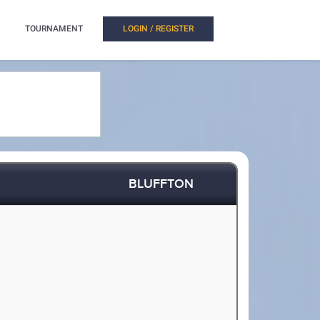
TOURNAMENT
LOGIN / REGISTER
BLUFFTON