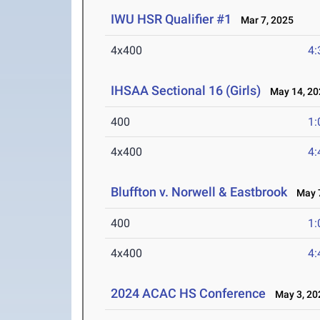
IWU HSR Qualifier #1
Mar 7, 2025
4x400
4:
IHSAA Sectional 16 (Girls)
May 14, 20
400
1:
4x400
4:
Bluffton v. Norwell & Eastbrook
May 7
400
1:
4x400
4:
2024 ACAC HS Conference
May 3, 20