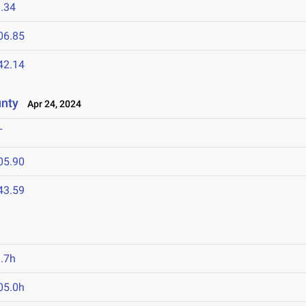
.34
06.85
42.14
unty
Apr 24, 2024
T
05.90
43.59
.7h
05.0h