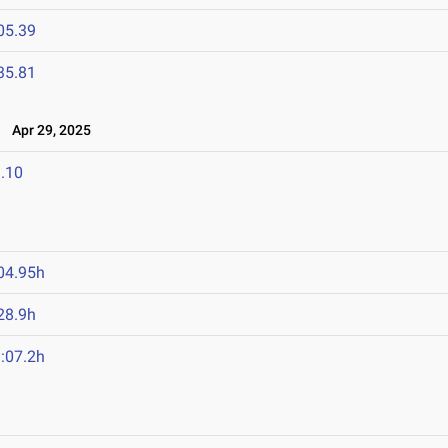
05.39
35.81
Apr 29, 2025
.10
04.95h
28.9h
:07.2h