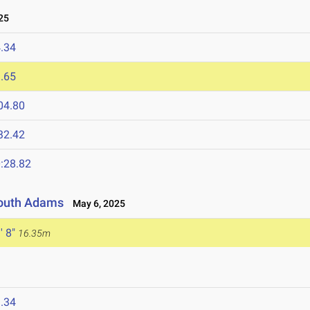
25
.34
.65
04.80
32.42
:28.82
 South Adams
May 6, 2025
' 8"
16.35m
.34