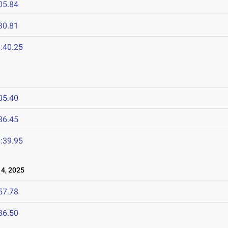
05.84
30.81
:40.25
05.40
36.45
:39.95
4, 2025
57.78
36.50