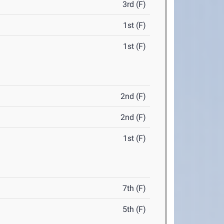
3rd (F)
1st (F)
1st (F)
2nd (F)
2nd (F)
1st (F)
7th (F)
5th (F)