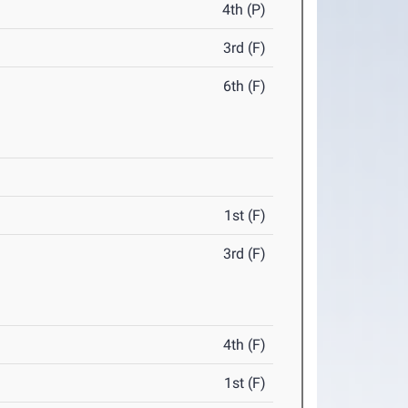
4th (P)
3rd (F)
6th (F)
1st (F)
3rd (F)
4th (F)
1st (F)