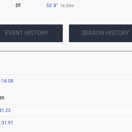
DT
53' 8"
16.35m
EVENT HISTORY
SEASON HISTORY
:18.08
25
41.23
:31.97