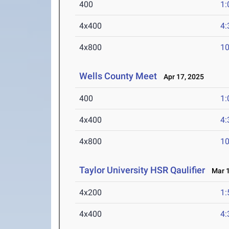
400
1:
4x400
4:
4x800
10
Wells County Meet
Apr 17, 2025
400
1:
4x400
4:
4x800
10
Taylor University HSR Qaulifier
Mar 1
4x200
1:
4x400
4: