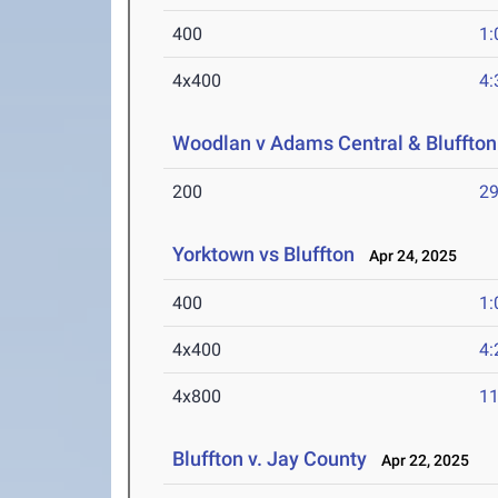
400
1:
4x400
4:
Woodlan v Adams Central & Bluffton
200
29
Yorktown vs Bluffton
Apr 24, 2025
400
1:
4x400
4:
4x800
11
Bluffton v. Jay County
Apr 22, 2025