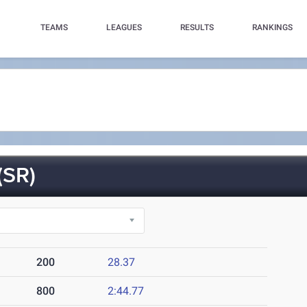
TEAMS
LEAGUES
RESULTS
RANKINGS
SR)
200
28.37
800
2:44.77