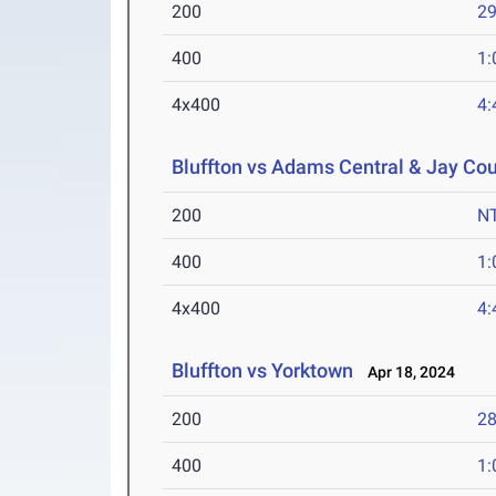
200
29
400
1:
4x400
4:
Bluffton vs Adams Central & Jay Co
200
N
400
1:
4x400
4:
Bluffton vs Yorktown
Apr 18, 2024
200
28
400
1: