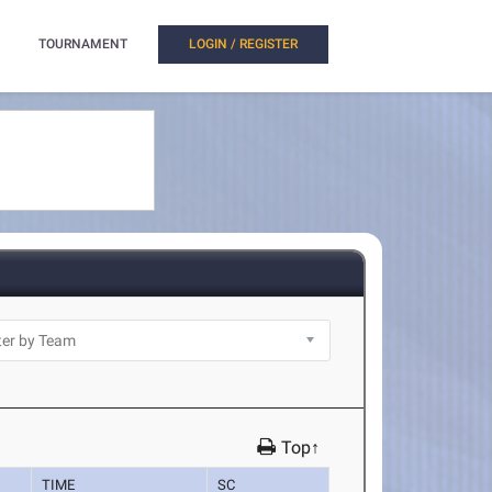
TOURNAMENT
LOGIN / REGISTER
Top↑
TIME
SC