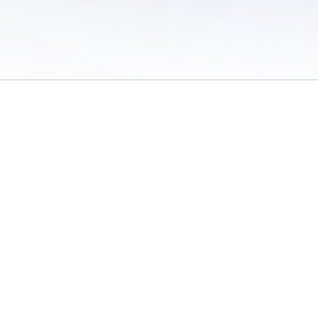
 of Use
/
Sites
/
Submitting Results
/
Contact TFRRS
/
Cookie Preferences