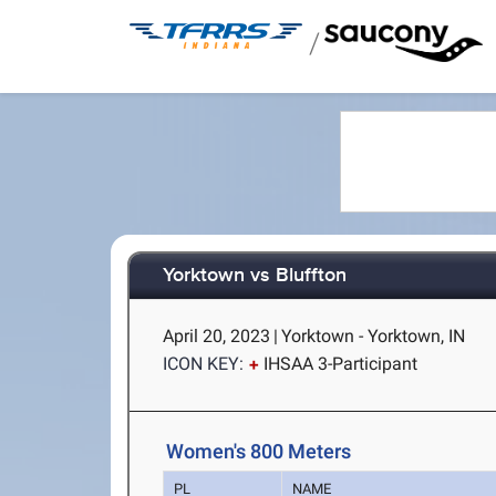
/
Yorktown vs Bluffton
April 20, 2023
|
Yorktown - Yorktown, IN
ICON KEY:
IHSAA 3-Participant
Women's 800 Meters
PL
NAME