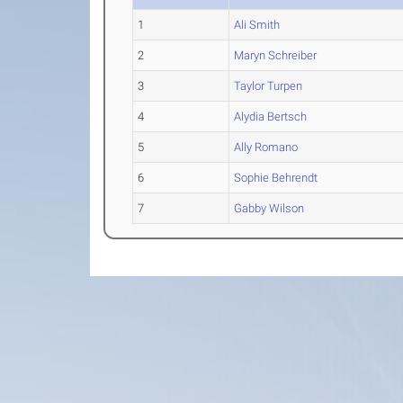
1
Ali Smith
2
Maryn Schreiber
3
Taylor Turpen
4
Alydia Bertsch
5
Ally Romano
6
Sophie Behrendt
7
Gabby Wilson