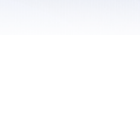
 / Do Not Sell or Share My Personal Information