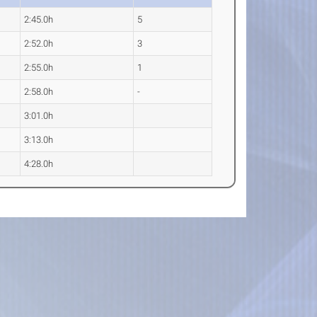
2:45.0h
5
2:52.0h
3
2:55.0h
1
2:58.0h
-
3:01.0h
3:13.0h
4:28.0h