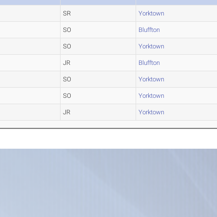
SR
Yorktown
SO
Bluffton
SO
Yorktown
JR
Bluffton
SO
Yorktown
SO
Yorktown
JR
Yorktown