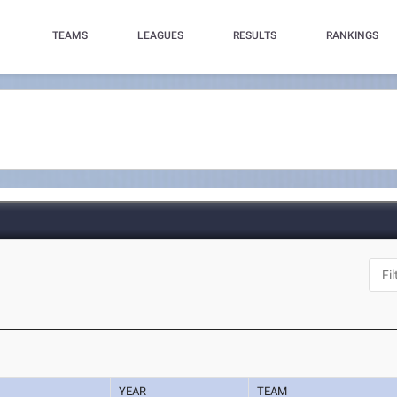
TEAMS
LEAGUES
RESULTS
RANKINGS
YEAR
TEAM