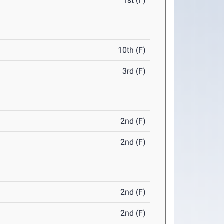
1st (F)
10th (F)
3rd (F)
2nd (F)
2nd (F)
2nd (F)
2nd (F)