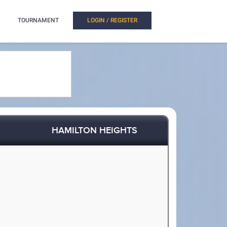
TOURNAMENT
LOGIN / REGISTER
HAMILTON HEIGHTS