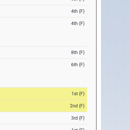
4th (F)
4th (F)
8th (F)
6th (F)
1st (F)
2nd (F)
3rd (F)