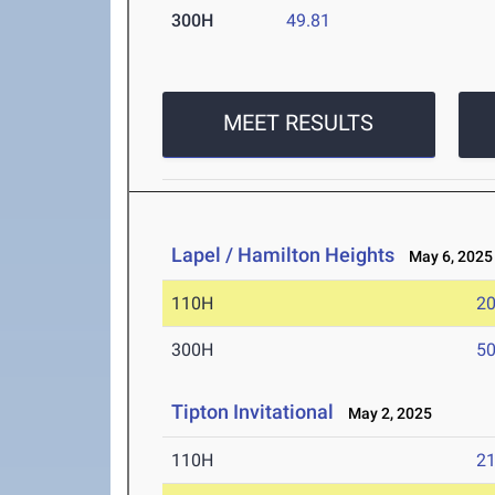
300H
49.81
MEET RESULTS
Lapel / Hamilton Heights
May 6, 2025
110H
20
300H
50
Tipton Invitational
May 2, 2025
110H
21