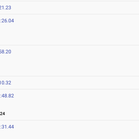
21.23
:26.04
58.20
10.32
:48.82
024
:31.44