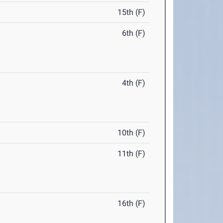
15th (F)
6th (F)
4th (F)
10th (F)
11th (F)
16th (F)