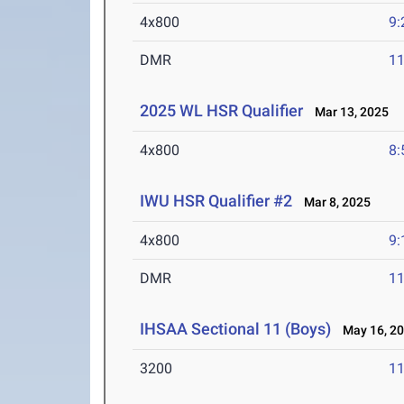
4x800
9:
DMR
11
2025 WL HSR Qualifier
Mar 13, 2025
4x800
8:
IWU HSR Qualifier #2
Mar 8, 2025
4x800
9:
DMR
11
IHSAA Sectional 11 (Boys)
May 16, 2
3200
11