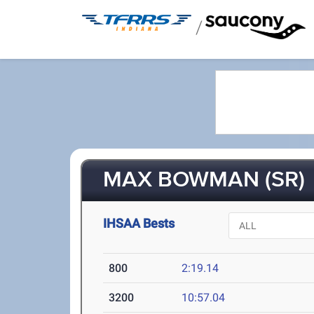
/
MAX BOWMAN (SR)
IHSAA Bests
800
2:19.14
3200
10:57.04