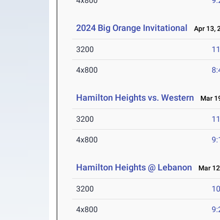
4x800
9:
2024 Big Orange Invitational
Apr 13, 
3200
11
4x800
8:
Hamilton Heights vs. Western
Mar 19
3200
11
4x800
9:
Hamilton Heights @ Lebanon
Mar 12
3200
10
4x800
9: