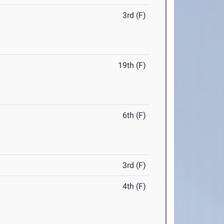
3rd (F)
19th (F)
6th (F)
3rd (F)
4th (F)