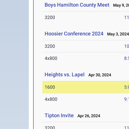
Boys Hamilton County Meet
May 9, 2
3200
11
Hoosier Conference 2024
May 3, 202
3200
10
4x800
8:
Heights vs. Lapel
Apr 30, 2024
1600
5:
4x800
9:
Tipton Invite
Apr 26, 2024
3200
11