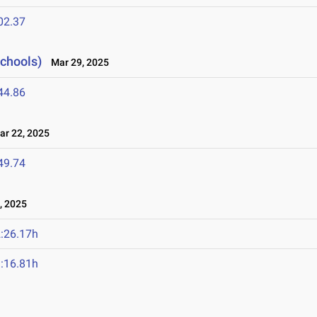
02.37
Schools)
Mar 29, 2025
44.86
r 22, 2025
49.74
, 2025
:26.17h
:16.81h