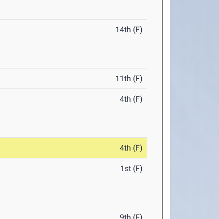
14th (F)
11th (F)
4th (F)
4th (F)
1st (F)
9th (F)