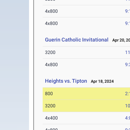
4x800
9:
4x800
9:
Guerin Catholic Invitational
Apr 20, 2
3200
11
4x800
9:
Heights vs. Tipton
Apr 18, 2024
800
2:
3200
10
4x400
4: