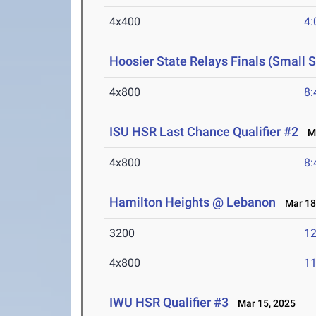
4x400
4:
Hoosier State Relays Finals (Small 
4x800
8:
ISU HSR Last Chance Qualifier #2
Ma
4x800
8:
Hamilton Heights @ Lebanon
Mar 18
3200
12
4x800
11
IWU HSR Qualifier #3
Mar 15, 2025