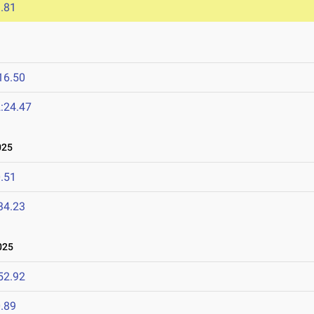
.81
16.50
:24.47
025
.51
34.23
025
52.92
.89