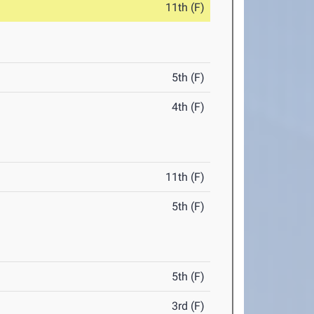
11th (F)
5th (F)
4th (F)
11th (F)
5th (F)
5th (F)
3rd (F)