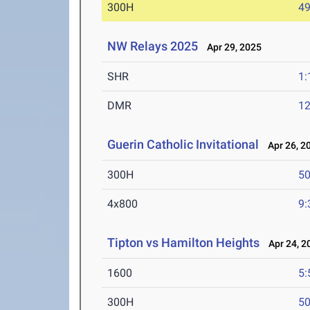
300H
49
NW Relays 2025
Apr 29, 2025
SHR
1:
DMR
12
Guerin Catholic Invitational
Apr 26, 2
300H
50
4x800
9:
Tipton vs Hamilton Heights
Apr 24, 2
1600
5:
300H
50