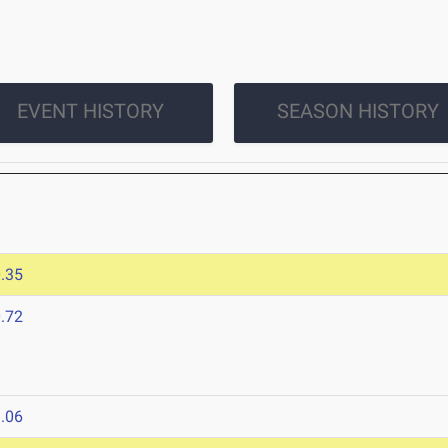
EVENT HISTORY
SEASON HISTORY
.35
.72
.06