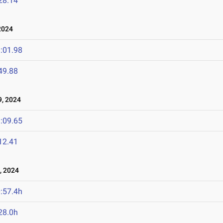
28.14
2024
:01.98
49.88
, 2024
:09.65
12.41
, 2024
:57.4h
28.0h