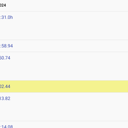
024
:31.0h
4
:58.94
50.74
02.44
13.82
:14.08