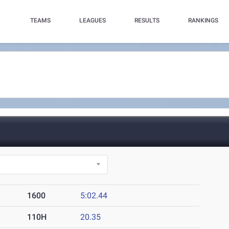
TEAMS
LEAGUES
RESULTS
RANKINGS
1600
5:02.44
110H
20.35