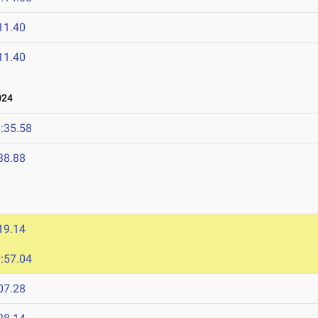
11.40
11.40
024
:35.58
38.88
19.14
:57.04
07.28