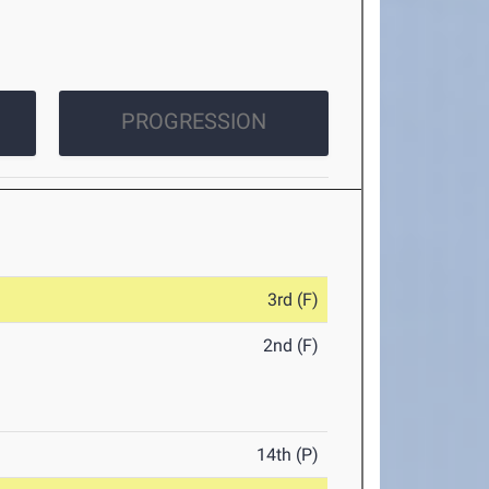
PROGRESSION
3rd (F)
2nd (F)
14th (P)