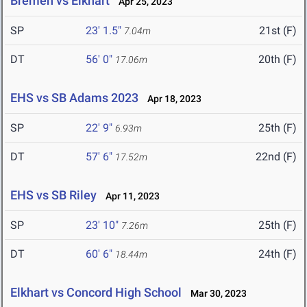
Bremen vs Elkhart
Apr 25, 2023
SP
23' 1.5"
21st (F)
7.04m
DT
56' 0"
20th (F)
17.06m
EHS vs SB Adams 2023
Apr 18, 2023
SP
22' 9"
25th (F)
6.93m
DT
57' 6"
22nd (F)
17.52m
EHS vs SB Riley
Apr 11, 2023
SP
23' 10"
25th (F)
7.26m
DT
60' 6"
24th (F)
18.44m
Elkhart vs Concord High School
Mar 30, 2023