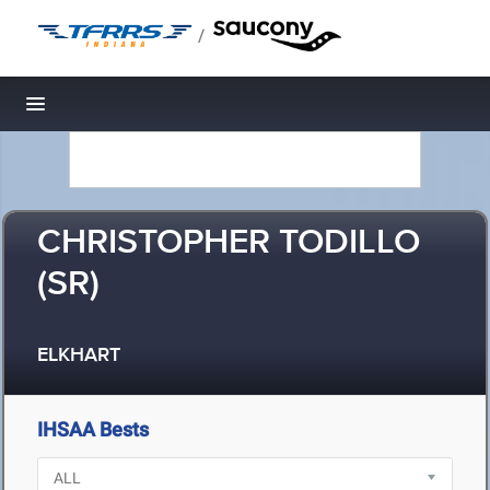
/
Toggle navigation
CHRISTOPHER TODILLO
(SR)
ELKHART
IHSAA Bests