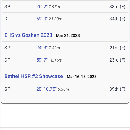
SP
26' 2"
33rd (F)
7.97m
DT
69' 0"
34th (F)
21.03m
EHS vs Goshen 2023
Mar 21, 2023
SP
24' 3"
21st (F)
7.39m
DT
59' 7"
23rd (F)
18.16m
Bethel HSR #2 Showcase
Mar 16-18, 2023
SP
20' 10.75"
39th (F)
6.36m