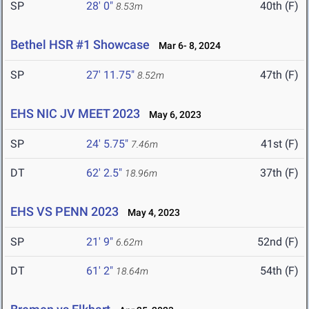
SP
28' 0"
40th (F)
8.53m
Bethel HSR #1 Showcase
Mar 6- 8, 2024
SP
27' 11.75"
47th (F)
8.52m
EHS NIC JV MEET 2023
May 6, 2023
SP
24' 5.75"
41st (F)
7.46m
DT
62' 2.5"
37th (F)
18.96m
EHS VS PENN 2023
May 4, 2023
SP
21' 9"
52nd (F)
6.62m
DT
61' 2"
54th (F)
18.64m