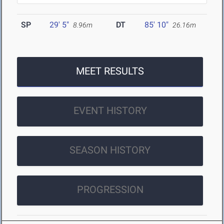
SP
29' 5"
DT
85' 10"
8.96m
26.16m
MEET RESULTS
EVENT HISTORY
SEASON HISTORY
PROGRESSION