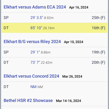
Elkhart versus Adams ECA 2024
Apr 16, 2024
SP
29' 3.5"
25th (F)
8.92m
DT
85' 10"
16th (F)
26.16m
Elkhart B/G versus Riley 2024
Apr 10, 2024
SP
29' 1"
19th (F)
8.86m
DT
73' 7"
20th (F)
22.42m
Elkhart versus Concord 2024
Mar 26, 2024
DT
NM
NM
Bethel HSR #2 Showcase
Mar 14-16, 2024