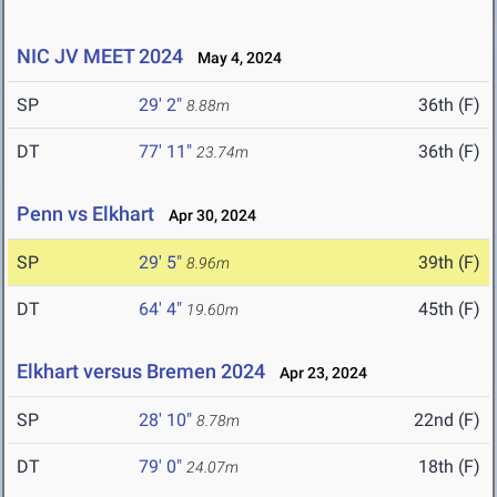
NIC JV MEET 2024
May 4, 2024
SP
29' 2"
36th (F)
8.88m
DT
77' 11"
36th (F)
23.74m
Penn vs Elkhart
Apr 30, 2024
SP
29' 5"
39th (F)
8.96m
DT
64' 4"
45th (F)
19.60m
Elkhart versus Bremen 2024
Apr 23, 2024
SP
28' 10"
22nd (F)
8.78m
DT
79' 0"
18th (F)
24.07m