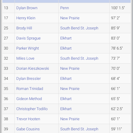
13
Dylan Brown
Penn
100' 1.5"
17
Henry Klein
New Prairie
97' 2"
25
Brody Hill
South Bend St. Joseph
85' 9"
27
Davis Sprague
Elkhart
83' 0"
30
Parker Wright
Elkhart
78' 6.5"
32
Miles Love
South Bend St. Joseph
73' 7"
33
Dorian Kieszkowski
New Prairie
70' 0"
34
Dylan Bressler
Elkhart
68' 4"
35
Roman Trinidad
New Prairie
66' 1"
36
Gideon Method
Elkhart
65' 5"
37
Christopher Todillo
Elkhart
62' 2.5"
38
Trevor Hooten
New Prairie
60' 1"
39
Gabe Cousins
South Bend St. Joseph
59' 11"