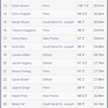
13
Dylan Brown
Penn
100' 1.5"
30.51m
14
Chris Chapple
Penn
99' 3.5"
30.26m
15
Micah Stover
South Bend St. Joseph
98' 7"
30.04m
16
Treyton Caggiano
Penn
98' 4"
29.97m
17
Henry Klein
New Prairie
97' 2"
29.61m
18
Nick Ortiz
South Bend St. Joseph
96' 5"
29.38m
19
Landon Miller
Elkhart
94' 4"
28.75m
20
Jacob Hughes
Elkhart
91' 0.5"
27.74m
21
Neven Freitag
Penn
91' 0"
27.73m
22
Gaven Butler
Elkhart
90' 2"
27.48m
23
Jagmit Singh
Penn
88' 9"
27.05m
24
Robert Putz
New Prairie
88' 6.5"
26.98m
25
Brody Hill
South Bend St. Joseph
85' 9"
26.13m