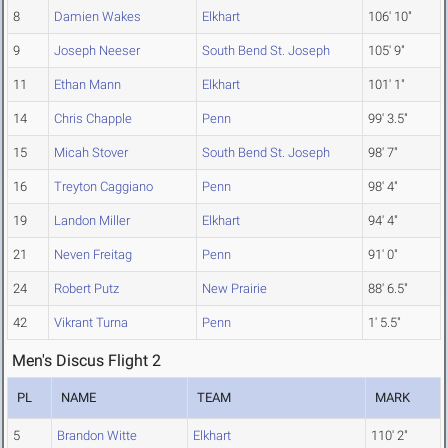
8
Damien Wakes
Elkhart
106' 10"
9
Joseph Neeser
South Bend St. Joseph
105' 9"
11
Ethan Mann
Elkhart
101' 1"
14
Chris Chapple
Penn
99' 3.5"
15
Micah Stover
South Bend St. Joseph
98' 7"
16
Treyton Caggiano
Penn
98' 4"
19
Landon Miller
Elkhart
94' 4"
21
Neven Freitag
Penn
91' 0"
24
Robert Putz
New Prairie
88' 6.5"
42
Vikrant Turna
Penn
1' 5.5"
Men's Discus Flight 2
PL
NAME
TEAM
MARK
5
Brandon Witte
Elkhart
110' 2"