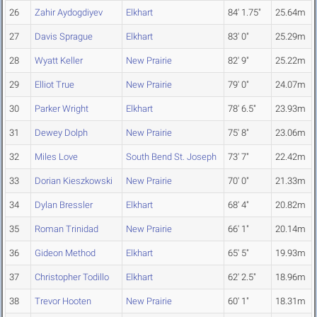
26
Zahir Aydogdiyev
Elkhart
84' 1.75"
25.64m
27
Davis Sprague
Elkhart
83' 0"
25.29m
28
Wyatt Keller
New Prairie
82' 9"
25.22m
29
Elliot True
New Prairie
79' 0"
24.07m
30
Parker Wright
Elkhart
78' 6.5"
23.93m
31
Dewey Dolph
New Prairie
75' 8"
23.06m
32
Miles Love
South Bend St. Joseph
73' 7"
22.42m
33
Dorian Kieszkowski
New Prairie
70' 0"
21.33m
34
Dylan Bressler
Elkhart
68' 4"
20.82m
35
Roman Trinidad
New Prairie
66' 1"
20.14m
36
Gideon Method
Elkhart
65' 5"
19.93m
37
Christopher Todillo
Elkhart
62' 2.5"
18.96m
38
Trevor Hooten
New Prairie
60' 1"
18.31m