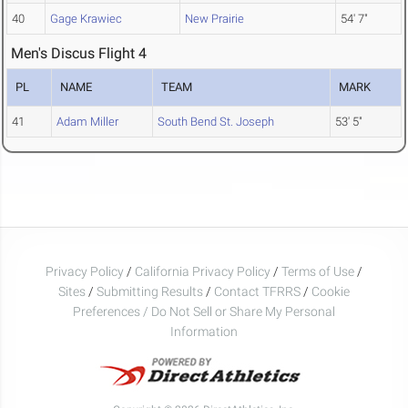
40
Gage Krawiec
New Prairie
54' 7"
Men's Discus Flight 4
PL
NAME
TEAM
MARK
41
Adam Miller
South Bend St. Joseph
53' 5"
Privacy Policy
/
California Privacy Policy
/
Terms of Use
/
Sites
/
Submitting Results
/
Contact TFRRS
/
Cookie
Preferences / Do Not Sell or Share My Personal
Information