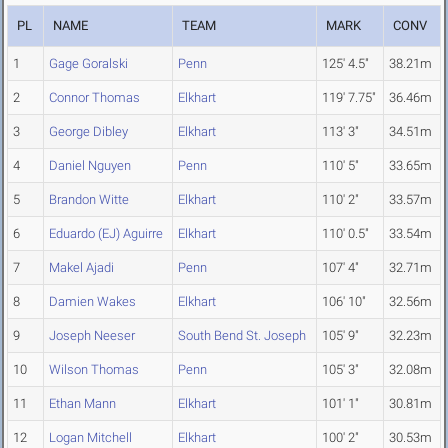
PL
NAME
TEAM
MARK
CONV
1
Gage Goralski
Penn
125' 4.5"
38.21m
2
Connor Thomas
Elkhart
119' 7.75"
36.46m
3
George Dibley
Elkhart
113' 3"
34.51m
4
Daniel Nguyen
Penn
110' 5"
33.65m
5
Brandon Witte
Elkhart
110' 2"
33.57m
6
Eduardo (EJ) Aguirre
Elkhart
110' 0.5"
33.54m
7
Makel Ajadi
Penn
107' 4"
32.71m
8
Damien Wakes
Elkhart
106' 10"
32.56m
9
Joseph Neeser
South Bend St. Joseph
105' 9"
32.23m
10
Wilson Thomas
Penn
105' 3"
32.08m
11
Ethan Mann
Elkhart
101' 1"
30.81m
12
Logan Mitchell
Elkhart
100' 2"
30.53m