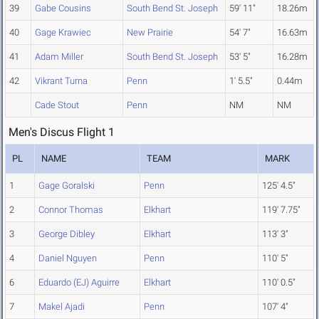
39
Gabe Cousins
South Bend St. Joseph
59' 11"
18.26m
40
Gage Krawiec
New Prairie
54' 7"
16.63m
41
Adam Miller
South Bend St. Joseph
53' 5"
16.28m
42
Vikrant Turna
Penn
1' 5.5"
0.44m
Cade Stout
Penn
NM
NM
Men's Discus Flight 1
PL
NAME
TEAM
MARK
1
Gage Goralski
Penn
125' 4.5"
2
Connor Thomas
Elkhart
119' 7.75"
3
George Dibley
Elkhart
113' 3"
4
Daniel Nguyen
Penn
110' 5"
6
Eduardo (EJ) Aguirre
Elkhart
110' 0.5"
7
Makel Ajadi
Penn
107' 4"