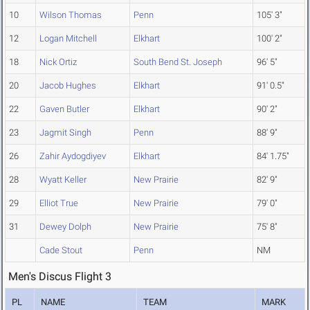
10
Wilson Thomas
Penn
105' 3"
12
Logan Mitchell
Elkhart
100' 2"
18
Nick Ortiz
South Bend St. Joseph
96' 5"
20
Jacob Hughes
Elkhart
91' 0.5"
22
Gaven Butler
Elkhart
90' 2"
23
Jagmit Singh
Penn
88' 9"
26
Zahir Aydogdiyev
Elkhart
84' 1.75"
28
Wyatt Keller
New Prairie
82' 9"
29
Elliot True
New Prairie
79' 0"
31
Dewey Dolph
New Prairie
75' 8"
Cade Stout
Penn
NM
Men's Discus Flight 3
PL
NAME
TEAM
MARK