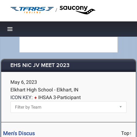
/
Toggle navigation
EHS NIC JV MEET 2023
May 6, 2023
Elkhart High School - Elkhart, IN
ICON KEY:
IHSAA 3-Participant
Men's Discus
Top↑