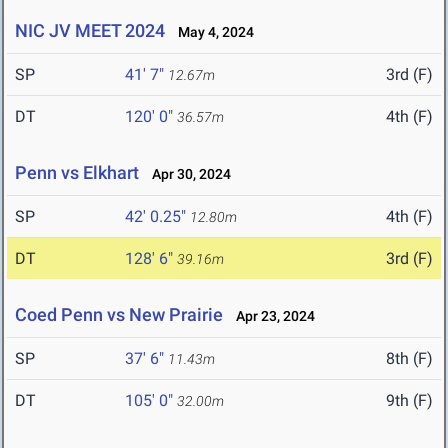
NIC JV MEET 2024
May 4, 2024
SP
41' 7"
3rd (F)
12.67m
DT
120' 0"
4th (F)
36.57m
Penn vs Elkhart
Apr 30, 2024
SP
42' 0.25"
4th (F)
12.80m
DT
128' 6"
3rd (F)
39.16m
Coed Penn vs New Prairie
Apr 23, 2024
SP
37' 6"
8th (F)
11.43m
DT
105' 0"
9th (F)
32.00m