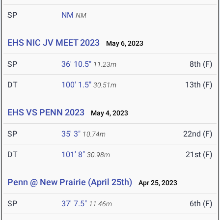
SP
NM
NM
EHS NIC JV MEET 2023
May 6, 2023
SP
36' 10.5"
8th (F)
11.23m
DT
100' 1.5"
13th (F)
30.51m
EHS VS PENN 2023
May 4, 2023
SP
35' 3"
22nd (F)
10.74m
DT
101' 8"
21st (F)
30.98m
Penn @ New Prairie (April 25th)
Apr 25, 2023
SP
37' 7.5"
6th (F)
11.46m