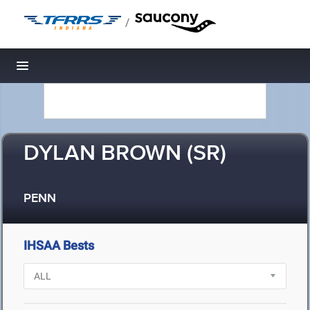
/
Toggle navigation
DYLAN BROWN (SR)
PENN
IHSAA Bests