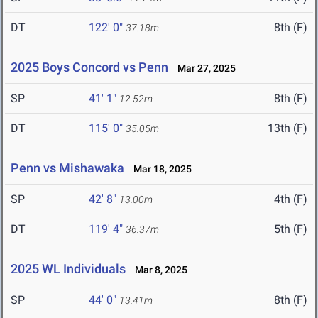
DT
122' 0"
8th (F)
37.18m
2025 Boys Concord vs Penn
Mar 27, 2025
SP
41' 1"
8th (F)
12.52m
DT
115' 0"
13th (F)
35.05m
Penn vs Mishawaka
Mar 18, 2025
SP
42' 8"
4th (F)
13.00m
DT
119' 4"
5th (F)
36.37m
2025 WL Individuals
Mar 8, 2025
SP
44' 0"
8th (F)
13.41m