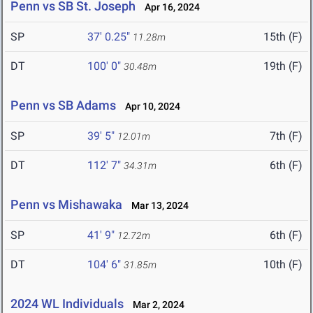
Penn vs SB St. Joseph
Apr 16, 2024
SP
37' 0.25"
15th (F)
11.28m
DT
100' 0"
19th (F)
30.48m
Penn vs SB Adams
Apr 10, 2024
SP
39' 5"
7th (F)
12.01m
DT
112' 7"
6th (F)
34.31m
Penn vs Mishawaka
Mar 13, 2024
SP
41' 9"
6th (F)
12.72m
DT
104' 6"
10th (F)
31.85m
2024 WL Individuals
Mar 2, 2024