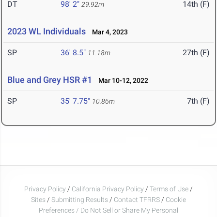
DT
98' 2"
14th (F)
29.92m
2023 WL Individuals
Mar 4, 2023
SP
36' 8.5"
27th (F)
11.18m
Blue and Grey HSR #1
Mar 10-12, 2022
SP
35' 7.75"
7th (F)
10.86m
Privacy Policy
/
California Privacy Policy
/
Terms of Use
/
Sites
/
Submitting Results
/
Contact TFRRS
/
Cookie
Preferences / Do Not Sell or Share My Personal