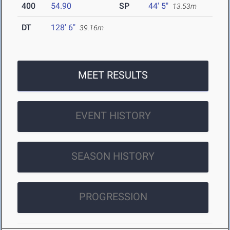
400
54.90
SP
44' 5"
13.53m
DT
128' 6"
39.16m
MEET RESULTS
EVENT HISTORY
SEASON HISTORY
PROGRESSION