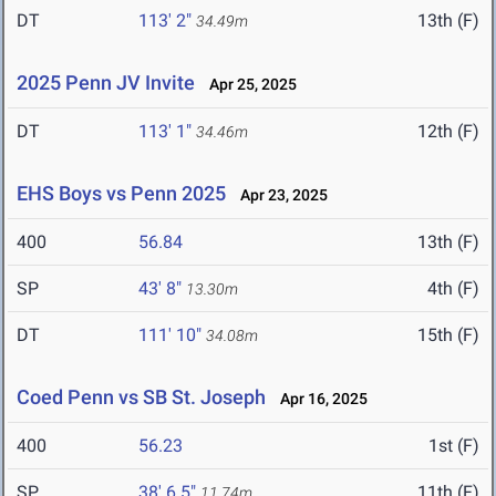
DT
113' 2"
13th (F)
34.49m
2025 Penn JV Invite
Apr 25, 2025
DT
113' 1"
12th (F)
34.46m
EHS Boys vs Penn 2025
Apr 23, 2025
400
56.84
13th (F)
SP
43' 8"
4th (F)
13.30m
DT
111' 10"
15th (F)
34.08m
Coed Penn vs SB St. Joseph
Apr 16, 2025
400
56.23
1st (F)
SP
38' 6.5"
11th (F)
11.74m