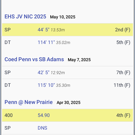
EHS JV NIC 2025
May 10, 2025
SP
44' 5"
2nd (F)
13.53m
DT
114' 11"
5th (F)
35.02m
Coed Penn vs SB Adams
May 7, 2025
SP
42' 5"
7th (F)
12.92m
DT
115' 10"
11th (F)
35.30m
Penn @ New Prairie
Apr 30, 2025
400
54.90
4th (F)
SP
DNS