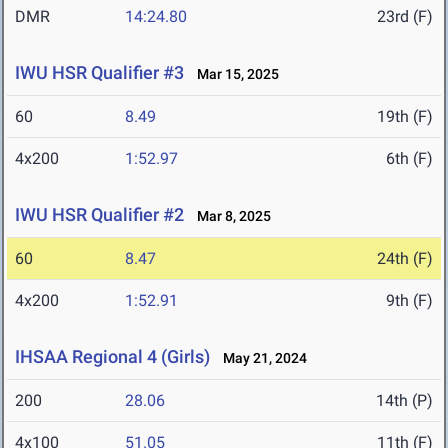
DMR
14:24.80
23rd (F)
IWU HSR Qualifier #3
Mar 15, 2025
60
8.49
19th (F)
4x200
1:52.97
6th (F)
IWU HSR Qualifier #2
Mar 8, 2025
60
8.47
24th (F)
4x200
1:52.91
9th (F)
IHSAA Regional 4 (Girls)
May 21, 2024
200
28.06
14th (P)
4x100
51.05
11th (F)