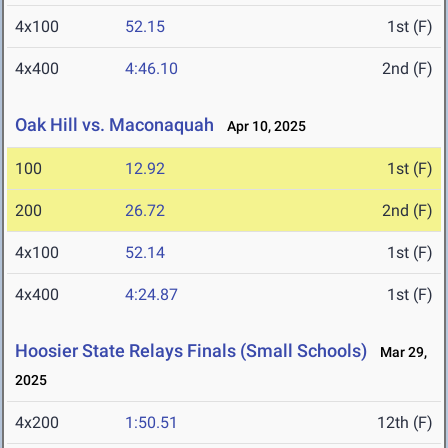
4x100
52.15
1st (F)
4x400
4:46.10
2nd (F)
Oak Hill vs. Maconaquah
Apr 10, 2025
100
12.92
1st (F)
200
26.72
2nd (F)
4x100
52.14
1st (F)
4x400
4:24.87
1st (F)
Hoosier State Relays Finals (Small Schools)
Mar 29,
2025
4x200
1:50.51
12th (F)