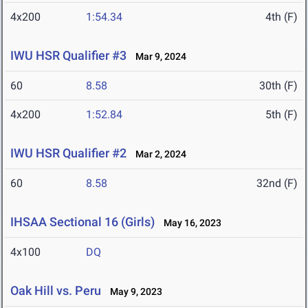
4x200
1:54.34
4th (F)
IWU HSR Qualifier #3
Mar 9, 2024
60
8.58
30th (F)
4x200
1:52.84
5th (F)
IWU HSR Qualifier #2
Mar 2, 2024
60
8.58
32nd (F)
IHSAA Sectional 16 (Girls)
May 16, 2023
4x100
DQ
Oak Hill vs. Peru
May 9, 2023