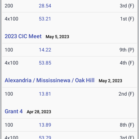
200
28.54
3rd (F)
4x100
53.21
1st (F)
2023 CIC Meet
May 5, 2023
100
14.22
9th (P)
4x100
53.85
4th (F)
Alexandria / Mississinewa / Oak Hill
May 2, 2023
100
13.81
2nd (F)
Grant 4
Apr 28, 2023
100
13.89
8th (F)
4x100
53.79
3rd (F)