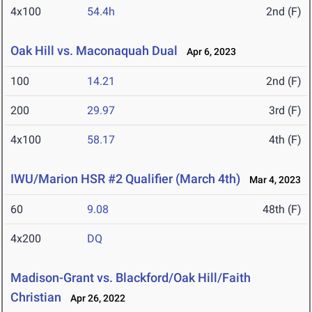
4x100
54.4h
2nd (F)
Oak Hill vs. Maconaquah Dual
Apr 6, 2023
100
14.21
2nd (F)
200
29.97
3rd (F)
4x100
58.17
4th (F)
IWU/Marion HSR #2 Qualifier (March 4th)
Mar 4, 2023
60
9.08
48th (F)
4x200
DQ
Madison-Grant vs. Blackford/Oak Hill/Faith
Christian
Apr 26, 2022