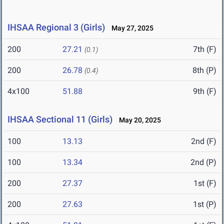
IHSAA Regional 3 (Girls)
May 27, 2025
200
27.21
7th (F)
(0.1)
200
26.78
8th (P)
(0.4)
4x100
51.88
9th (F)
IHSAA Sectional 11 (Girls)
May 20, 2025
100
13.13
2nd (F)
100
13.34
2nd (P)
200
27.37
1st (F)
200
27.63
1st (P)