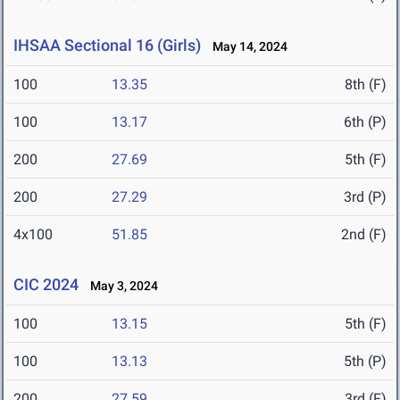
IHSAA Sectional 16 (Girls)
May 14, 2024
100
13.35
8th (F)
100
13.17
6th (P)
200
27.69
5th (F)
200
27.29
3rd (P)
4x100
51.85
2nd (F)
CIC 2024
May 3, 2024
100
13.15
5th (F)
100
13.13
5th (P)
200
27.59
3rd (F)