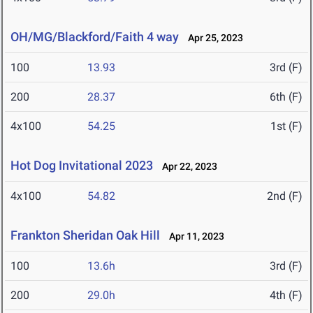
OH/MG/Blackford/Faith 4 way
Apr 25, 2023
100
13.93
3rd (F)
200
28.37
6th (F)
4x100
54.25
1st (F)
Hot Dog Invitational 2023
Apr 22, 2023
4x100
54.82
2nd (F)
Frankton Sheridan Oak Hill
Apr 11, 2023
100
13.6h
3rd (F)
200
29.0h
4th (F)