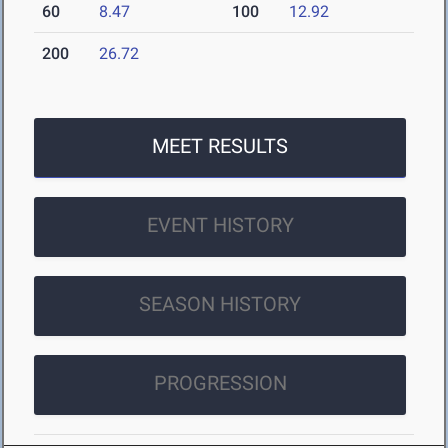
60
8.47
100
12.92
200
26.72
MEET RESULTS
EVENT HISTORY
SEASON HISTORY
PROGRESSION