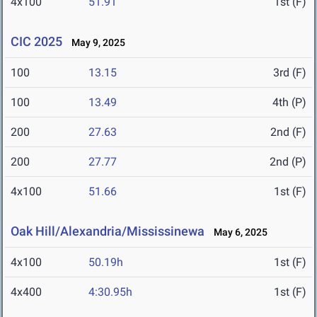
4x100
51.91
1st (F)
CIC 2025
May 9, 2025
100
13.15
3rd (F)
100
13.49
4th (P)
200
27.63
2nd (F)
200
27.77
2nd (P)
4x100
51.66
1st (F)
Oak Hill/Alexandria/Mississinewa
May 6, 2025
4x100
50.19h
1st (F)
4x400
4:30.95h
1st (F)