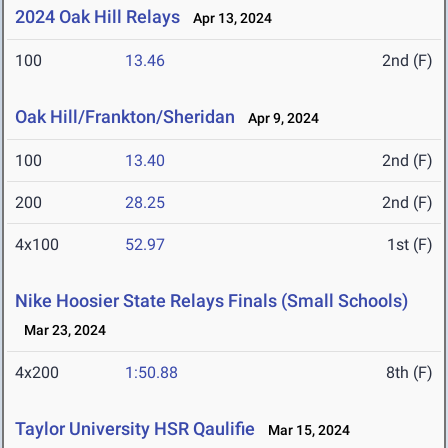
2024 Oak Hill Relays
Apr 13, 2024
100
13.46
2nd (F)
Oak Hill/Frankton/Sheridan
Apr 9, 2024
100
13.40
2nd (F)
200
28.25
2nd (F)
4x100
52.97
1st (F)
Nike Hoosier State Relays Finals (Small Schools)
Mar 23, 2024
4x200
1:50.88
8th (F)
Taylor University HSR Qaulifie
Mar 15, 2024