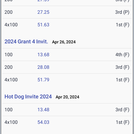
200
27.25
3rd (P)
4x100
51.63
1st (F)
2024 Grant 4 Invit.
Apr 26, 2024
100
13.68
4th (F)
200
28.08
3rd (F)
4x100
51.79
1st (F)
Hot Dog Invite 2024
Apr 20, 2024
100
13.48
3rd (F)
4x100
54.03
1st (F)