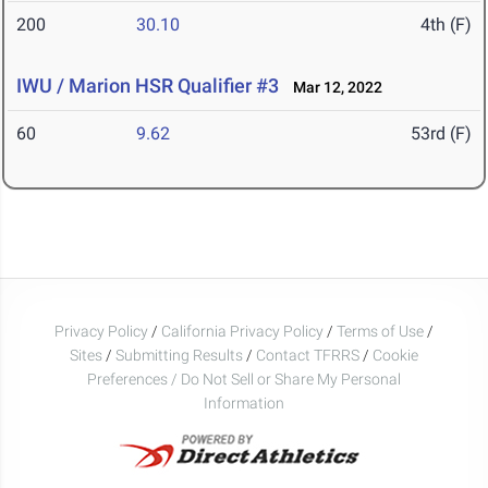
200
30.10
4th (F)
IWU / Marion HSR Qualifier #3
Mar 12, 2022
60
9.62
53rd (F)
Privacy Policy
/
California Privacy Policy
/
Terms of Use
/
Sites
/
Submitting Results
/
Contact TFRRS
/
Cookie
Preferences / Do Not Sell or Share My Personal
Information