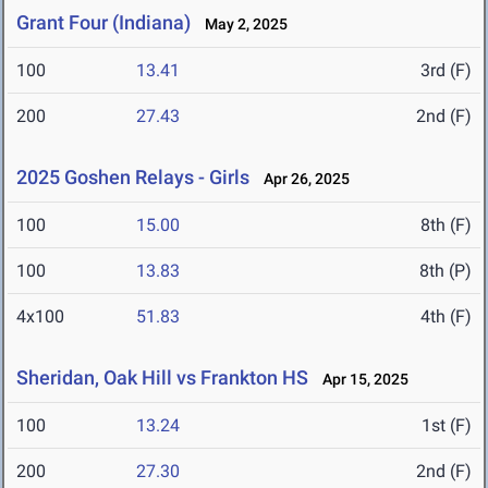
Grant Four (Indiana)
May 2, 2025
100
13.41
3rd (F)
200
27.43
2nd (F)
2025 Goshen Relays - Girls
Apr 26, 2025
100
15.00
8th (F)
100
13.83
8th (P)
4x100
51.83
4th (F)
Sheridan, Oak Hill vs Frankton HS
Apr 15, 2025
100
13.24
1st (F)
200
27.30
2nd (F)