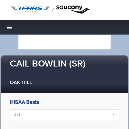
/
Toggle navigation
CAIL BOWLIN (SR)
OAK HILL
IHSAA Bests