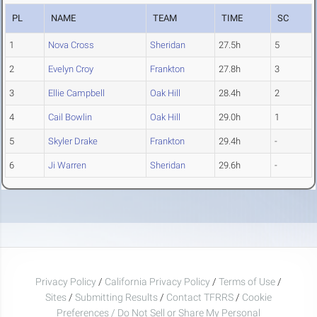
PL
NAME
TEAM
TIME
SC
1
Nova Cross
Sheridan
27.5h
5
2
Evelyn Croy
Frankton
27.8h
3
3
Ellie Campbell
Oak Hill
28.4h
2
4
Cail Bowlin
Oak Hill
29.0h
1
5
Skyler Drake
Frankton
29.4h
-
6
Ji Warren
Sheridan
29.6h
-
Privacy Policy
/
California Privacy Policy
/
Terms of Use
/
Sites
/
Submitting Results
/
Contact TFRRS
/
Cookie
Preferences / Do Not Sell or Share My Personal