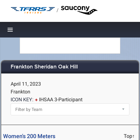
/
Toggle navigation
Frankton Sheridan Oak Hill
April 11, 2023
Frankton
ICON KEY:
IHSAA 3-Participant
Women's 200 Meters
Top↑