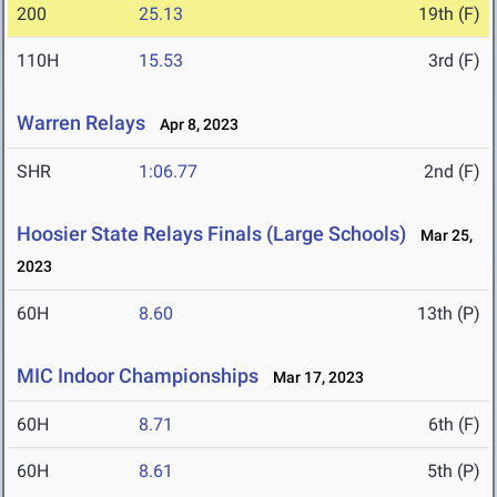
200
25.13
19th (F)
110H
15.53
3rd (F)
Warren Relays
Apr 8, 2023
SHR
1:06.77
2nd (F)
Hoosier State Relays Finals (Large Schools)
Mar 25,
2023
60H
8.60
13th (P)
MIC Indoor Championships
Mar 17, 2023
60H
8.71
6th (F)
60H
8.61
5th (P)