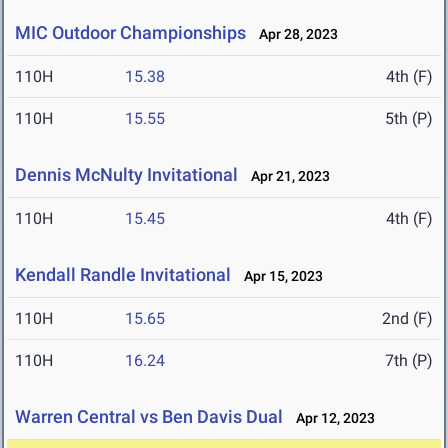
MIC Outdoor Championships
Apr 28, 2023
110H
15.38
4th (F)
110H
15.55
5th (P)
Dennis McNulty Invitational
Apr 21, 2023
110H
15.45
4th (F)
Kendall Randle Invitational
Apr 15, 2023
110H
15.65
2nd (F)
110H
16.24
7th (P)
Warren Central vs Ben Davis Dual
Apr 12, 2023