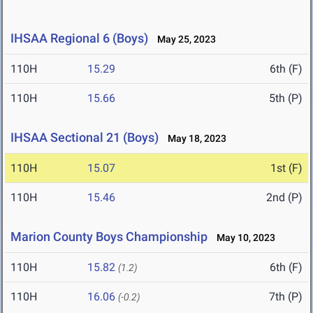
IHSAA Regional 6 (Boys)
May 25, 2023
110H
15.29
6th (F)
110H
15.66
5th (P)
IHSAA Sectional 21 (Boys)
May 18, 2023
110H
15.07
1st (F)
110H
15.46
2nd (P)
Marion County Boys Championship
May 10, 2023
110H
15.82
6th (F)
(1.2)
110H
16.06
7th (P)
(-0.2)