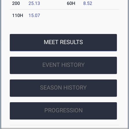
200
25.13
60H
8.52
110H
15.07
MEET RESULTS
EVENT HISTORY
SEASON HISTORY
PROGRESSION