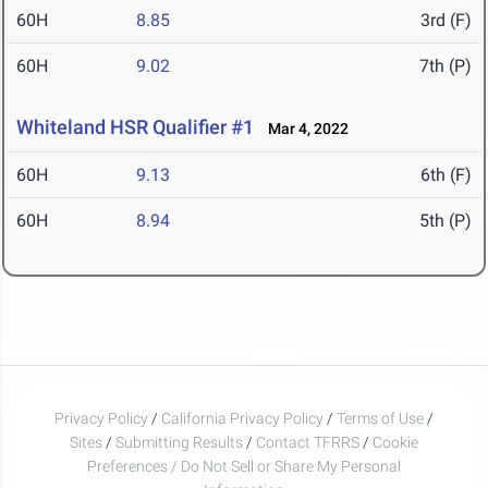
60H
8.85
3rd (F)
60H
9.02
7th (P)
Whiteland HSR Qualifier #1
Mar 4, 2022
60H
9.13
6th (F)
60H
8.94
5th (P)
Privacy Policy
/
California Privacy Policy
/
Terms of Use
/
Sites
/
Submitting Results
/
Contact TFRRS
/
Cookie
Preferences / Do Not Sell or Share My Personal