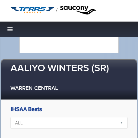
/
Toggle navigation
AALIYO WINTERS (SR)
WARREN CENTRAL
IHSAA Bests