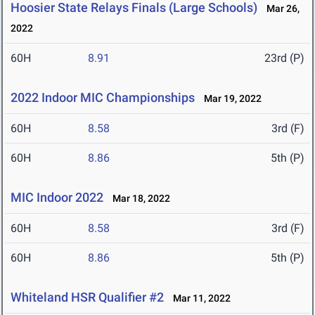
Hoosier State Relays Finals (Large Schools)
Mar 26,
2022
60H
8.91
23rd (P)
2022 Indoor MIC Championships
Mar 19, 2022
60H
8.58
3rd (F)
60H
8.86
5th (P)
MIC Indoor 2022
Mar 18, 2022
60H
8.58
3rd (F)
60H
8.86
5th (P)
Whiteland HSR Qualifier #2
Mar 11, 2022