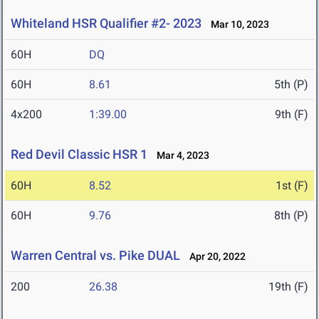
Whiteland HSR Qualifier #2- 2023
Mar 10, 2023
60H
DQ
60H
8.61
5th (P)
4x200
1:39.00
9th (F)
Red Devil Classic HSR 1
Mar 4, 2023
60H
8.52
1st (F)
60H
9.76
8th (P)
Warren Central vs. Pike DUAL
Apr 20, 2022
200
26.38
19th (F)