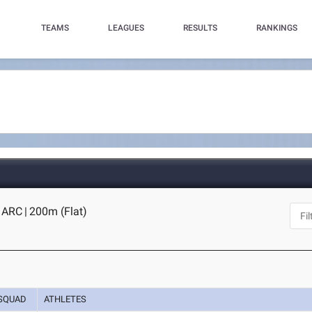
TEAMS
LEAGUES
RESULTS
RANKINGS
s ARC
|
200m (Flat)
SQUAD
ATHLETES