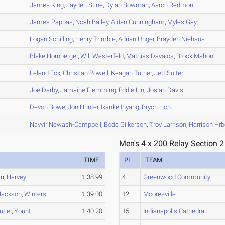
A
James
King
,
Jayden
Stine
,
Dylan
Bowman
,
Aaron
Redmon
A
James
Pappas
,
Noah
Bailey
,
Aidan
Cunningham
,
Myles
Gay
B
Logan
Schilling
,
Henry
Trimble
,
Adrian
Unger
,
Brayden
Niehaus
A
Blake
Hornberger
,
Will
Westerfeld
,
Mathias
Davalos
,
Brock
Mahon
A
Leland
Fox
,
Christian
Powell
,
Keagan
Turner
,
Jett
Suiter
A
Joe
Darby
,
Jamaine
Flemming
,
Eddie
Lin
,
Josiah
Davis
A
Devon
Bowe
,
Jon
Hunter
,
Ikanke
Inyang
,
Bryon
Hon
A
Nayyir
Newash-Campbell
,
Bode
Gilkerson
,
Troy
Larrison
,
Harrison
Hrb
Men's 4 x 200 Relay Section 2
TIME
PL
TEAM
rr
,
Harvey
1:38.99
4
Greenwood Community
Jackson
,
Winters
1:39.00
12
Mooresville
utler
,
Yount
1:40.20
15
Indianapolis Cathedral