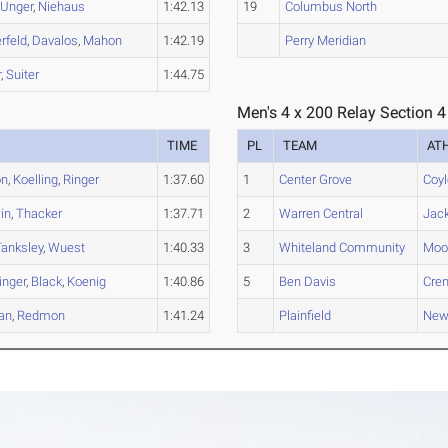
,
Unger
,
Niehaus
1:42.13
19
Columbus North
rfeld
,
Davalos
,
Mahon
1:42.19
Perry Meridian
r
,
Suiter
1:44.75
Men's 4 x 200 Relay Section 4
TIME
PL
TEAM
AT
on
,
Koelling
,
Ringer
1:37.60
1
Center Grove
Coyl
in
,
Thacker
1:37.71
2
Warren Central
Jac
Tanksley
,
Wuest
1:40.33
3
Whiteland Community
Moo
inger
,
Black
,
Koenig
1:40.86
5
Ben Davis
Cre
an
,
Redmon
1:41.24
Plainfield
New