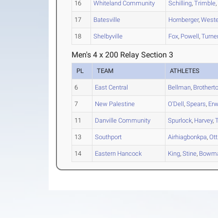
16
Whiteland Community
Schilling
,
Trimble
17
Batesville
Hornberger
,
Weste
18
Shelbyville
Fox
,
Powell
,
Turne
Men's 4 x 200 Relay Section 3
PL
TEAM
ATHLETES
6
East Central
Bellman
,
Brothert
7
New Palestine
O'Dell
,
Spears
,
Erw
11
Danville Community
Spurlock
,
Harvey
,
13
Southport
Airhiagbonkpa
,
Ott
14
Eastern Hancock
King
,
Stine
,
Bowm