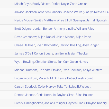
A
Micah
Coyle
,
Brady
Dicken
,
Parker
Doyle
,
Zach
Grellar
A
Alavion
Jackson
,
Amarion
Sanders
,
Joseph
Walker
,
Jaelyn
Reeves-Lil
A
Nyrius
Moore- Smith
,
Matthew
Wray
,
Elliott
Spangler
,
Jamal
Nyonteh
A
Brett
Odgers
,
Jordan
Bonser
,
Anthony
Linville
,
William
Riley
A
David
Crenshaw
,
Alijah
Daniel
,
Jakari
Macon
,
Alijah
Price
A
Chase
Bellman
,
Ryan
Brotherton
,
Carson
Koelling
,
Josh
Ringer
A
James
O'Dell
,
Colton
Spears
,
Ian
Erwin
,
Isaiah
Thacker
A
Wyatt
Bowling
,
Christian
Stortz
,
Earl
Carr
,
Owen
Harvey
B
Michael
Durham
,
De'andre
Erskine
,
Evan
Jackson
,
Aaliyo
Winters
A
Logan
Woodrum
,
Malachi
Mink
,
Lance
Butler
,
Caleb
Yount
A
Carson
Spurlock
,
Colby
Harvey
,
Teke
Tanksley
,
BJ
Wuest
A
Denton
Jacobs
,
Chris
Korthuis
,
Daylon
Sims
,
Silas
Bullock
A
Presly
Airhiagbonkpa
,
Josiah
Ottinger
,
Hayden
Black
,
Braylon
Koenig