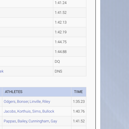
1:41.24
1:41.52
1:42.13
1:42.19
1:44.75
1:44.88
DQ
ek
DNS
ATHLETES
TIME
Odgers
,
Bonser
,
Linville
,
Riley
1:35.23
Jacobs
,
Korthuis
,
Sims
,
Bullock
1:40.76
Pappas
,
Bailey
,
Cunningham
,
Gay
1:41.52