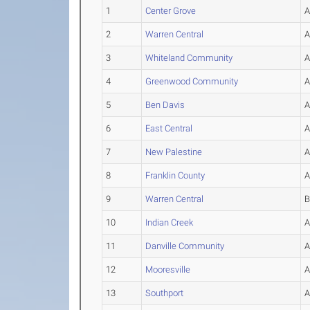
1
Center Grove
2
Warren Central
3
Whiteland Community
4
Greenwood Community
5
Ben Davis
6
East Central
7
New Palestine
8
Franklin County
9
Warren Central
10
Indian Creek
11
Danville Community
12
Mooresville
13
Southport