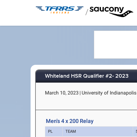
/
Whiteland HSR Qualifier #2- 2023
March 10, 2023
|
University of Indianapoli
Men's 4 x 200 Relay
PL
TEAM