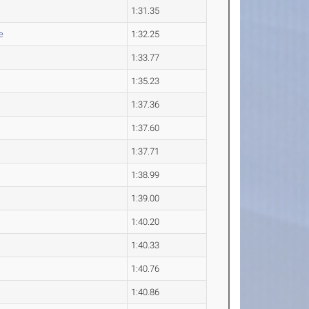
1:31.35
e
1:32.25
1:33.77
1:35.23
1:37.36
1:37.60
1:37.71
1:38.99
1:39.00
1:40.20
1:40.33
1:40.76
1:40.86