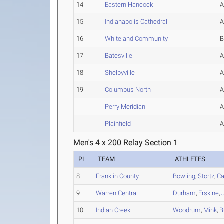
14
Eastern Hancock
15
Indianapolis Cathedral
16
Whiteland Community
17
Batesville
18
Shelbyville
19
Columbus North
Perry Meridian
Plainfield
Men's 4 x 200 Relay Section 1
PL
TEAM
ATHLETES
8
Franklin County
Bowling
,
Stortz
,
Ca
9
Warren Central
Durham
,
Erskine
,
10
Indian Creek
Woodrum
,
Mink
,
B