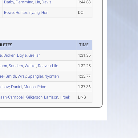
Darby
,
Flemming
,
Lin
,
Davis
1:44.88
Bowe
,
Hunter
,
Inyang
,
Hon
DQ
HLETES
TIME
e
,
Dicken
,
Doyle
,
Grellar
1:31.35
kson
,
Sanders
,
Walker
,
Reeves-Lile
1:32.25
re- Smith
,
Wray
,
Spangler
,
Nyonteh
1:33.77
nshaw
,
Daniel
,
Macon
,
Price
1:37.36
ash-Campbell
,
Gilkerson
,
Larrison
,
Hrbek
DNS