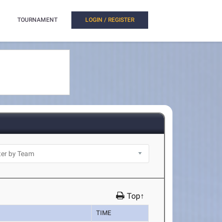
TOURNAMENT
LOGIN / REGISTER
Top↑
TIME