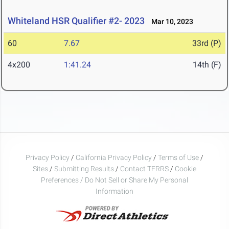
Whiteland HSR Qualifier #2- 2023
Mar 10, 2023
60
7.67
33rd (P)
4x200
1:41.24
14th (F)
Privacy Policy
/
California Privacy Policy
/
Terms of Use
/
Sites
/
Submitting Results
/
Contact TFRRS
/
Cookie
Preferences / Do Not Sell or Share My Personal
Information