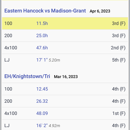
Eastern Hancock vs Madison-Grant
Apr 6, 2023
100
11.5h
3rd (F)
200
25.0h
3rd (F)
4x100
47.6h
2nd (F)
LJ
17' 1"
5th (F)
5.20m
EH/Knightstown/Tri
Mar 16, 2023
100
12.45
4th (F)
200
26.32
4th (F)
4x100
48.09
1st (F)
LJ
16' 2"
4th (F)
4.92m