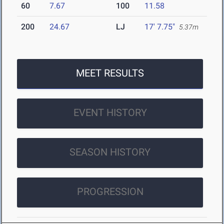
60
7.67
100
11.58
200
24.67
LJ
17' 7.75"
5.37m
MEET RESULTS
EVENT HISTORY
SEASON HISTORY
PROGRESSION