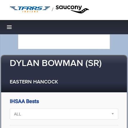
/
Toggle navigation
DYLAN BOWMAN (SR)
EASTERN HANCOCK
IHSAA Bests