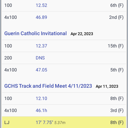
100
12.52
6th (F)
4x100
46.89
2nd (F)
Guerin Catholic Invitational
Apr 22, 2023
100
12.37
15th (F)
200
DNS
4x100
47.05
5th (F)
GCHS Track and Field Meet 4/11/2023
Apr 11, 2023
100
12.10
8th (F)
4x100
46.1h
3rd (F)
LJ
17' 7.75"
8th (F)
5.37m