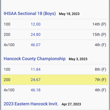
IHSAA Sectional 18 (Boys)
May 18, 2023
100
12.00
14th (P)
200
24.80
15th (P)
4x100
46.07
4th (F)
Hancock County Championship
May 3, 2023
100
11.84
8th (F)
200
24.67
7th (F)
4x100
46.18
4th (F)
2023 Eastern Hancock Invit.
Apr 27, 2023