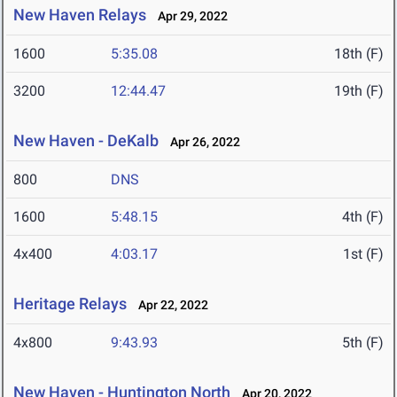
New Haven Relays
Apr 29, 2022
1600
5:35.08
18th (F)
3200
12:44.47
19th (F)
New Haven - DeKalb
Apr 26, 2022
800
DNS
1600
5:48.15
4th (F)
4x400
4:03.17
1st (F)
Heritage Relays
Apr 22, 2022
4x800
9:43.93
5th (F)
New Haven - Huntington North
Apr 20, 2022