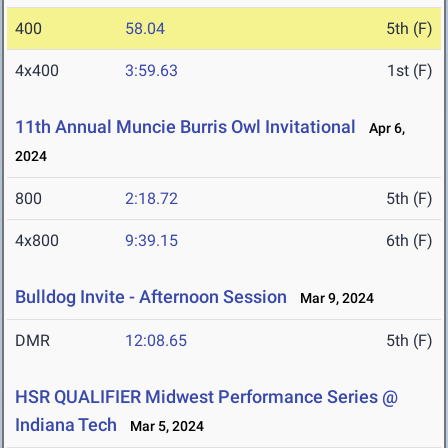
400
58.04
5th (F)
4x400
3:59.63
1st (F)
11th Annual Muncie Burris Owl Invitational
Apr 6,
2024
800
2:18.72
5th (F)
4x800
9:39.15
6th (F)
Bulldog Invite - Afternoon Session
Mar 9, 2024
DMR
12:08.65
5th (F)
HSR QUALIFIER Midwest Performance Series @
Indiana Tech
Mar 5, 2024