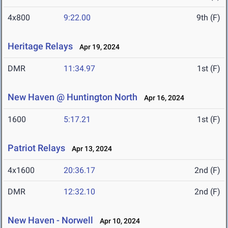
4x800
9:22.00
9th (F)
Heritage Relays
Apr 19, 2024
DMR
11:34.97
1st (F)
New Haven @ Huntington North
Apr 16, 2024
1600
5:17.21
1st (F)
Patriot Relays
Apr 13, 2024
4x1600
20:36.17
2nd (F)
DMR
12:32.10
2nd (F)
New Haven - Norwell
Apr 10, 2024