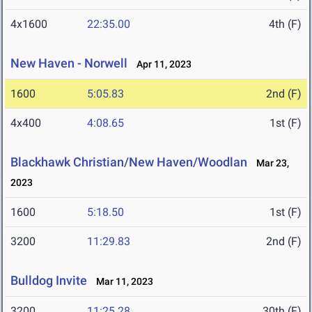
4x1600
22:35.00
4th (F)
New Haven - Norwell
Apr 11, 2023
1600
5:05.83
2nd (F)
4x400
4:08.65
1st (F)
Blackhawk Christian/New Haven/Woodlan
Mar 23,
2023
1600
5:18.50
1st (F)
3200
11:29.83
2nd (F)
Bulldog Invite
Mar 11, 2023
3200
11:25.28
30th (F)