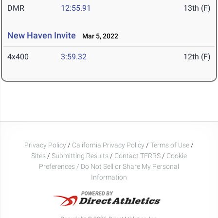
DMR
12:55.91
13th (F)
New Haven Invite
Mar 5, 2022
4x400
3:59.32
12th (F)
Privacy Policy
/
California Privacy Policy
/
Terms of Use
/
Sites
/
Submitting Results
/
Contact TFRRS
/
Cookie
Preferences / Do Not Sell or Share My Personal
Information