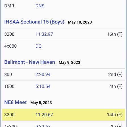
DMR
DNS
IHSAA Sectional 15 (Boys)
May 18, 2023
3200
11:32.97
16th (F)
4x800
DQ
Bellmont - New Haven
May 9, 2023
800
2:20.94
2nd (F)
1600
5:10.54
4th (F)
NE8 Meet
May 5, 2023
3200
11:20.67
14th (F)
4x800
9:32.67
7th (F)