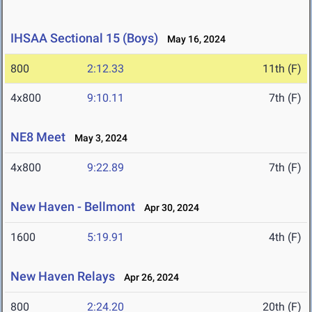
IHSAA Sectional 15 (Boys)
May 16, 2024
800
2:12.33
11th (F)
4x800
9:10.11
7th (F)
NE8 Meet
May 3, 2024
4x800
9:22.89
7th (F)
New Haven - Bellmont
Apr 30, 2024
1600
5:19.91
4th (F)
New Haven Relays
Apr 26, 2024
800
2:24.20
20th (F)