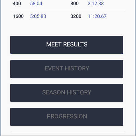
400
58.04
800
2:12.33
1600
5:05.83
3200
11:20.67
MEET RESULTS
EVENT HISTORY
SEASON HISTORY
PROGRESSION