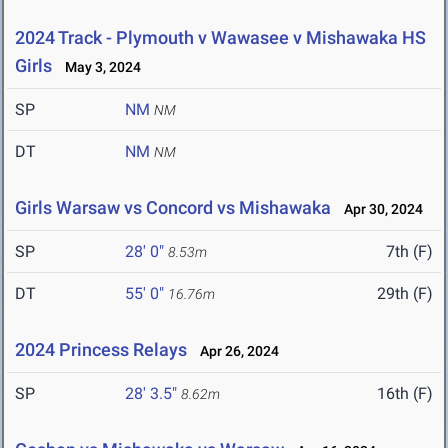
2024 Track - Plymouth v Wawasee v Mishawaka HS
Girls
May 3, 2024
SP
NM
NM
DT
NM
NM
Girls Warsaw vs Concord vs Mishawaka
Apr 30, 2024
SP
28' 0"
7th (F)
8.53m
DT
55' 0"
29th (F)
16.76m
2024 Princess Relays
Apr 26, 2024
SP
28' 3.5"
16th (F)
8.62m