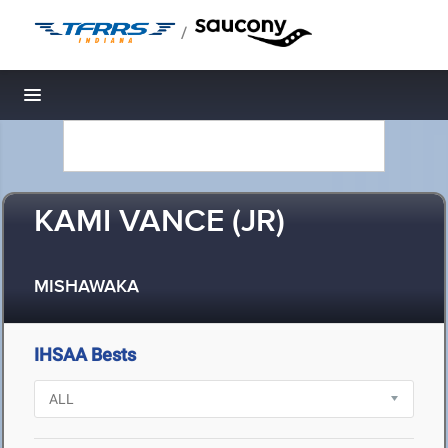
/
Toggle navigation
KAMI VANCE (JR)
MISHAWAKA
IHSAA Bests