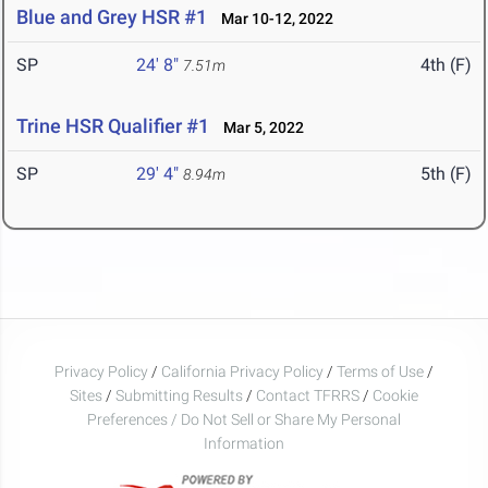
Blue and Grey HSR #1
Mar 10-12, 2022
SP
24' 8"
4th (F)
7.51m
Trine HSR Qualifier #1
Mar 5, 2022
SP
29' 4"
5th (F)
8.94m
Privacy Policy
/
California Privacy Policy
/
Terms of Use
/
Sites
/
Submitting Results
/
Contact TFRRS
/
Cookie
Preferences / Do Not Sell or Share My Personal
Information