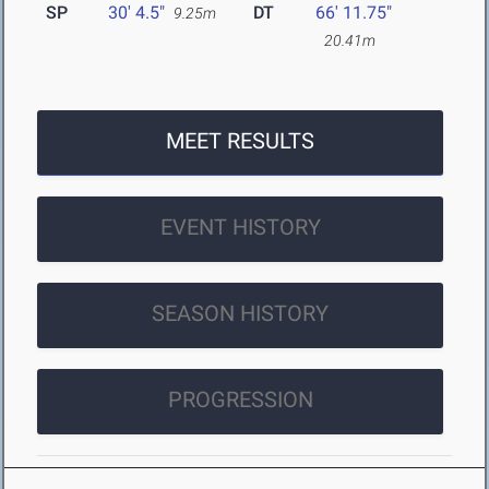
SP
30' 4.5"
DT
66' 11.75"
9.25m
20.41m
MEET RESULTS
EVENT HISTORY
SEASON HISTORY
PROGRESSION