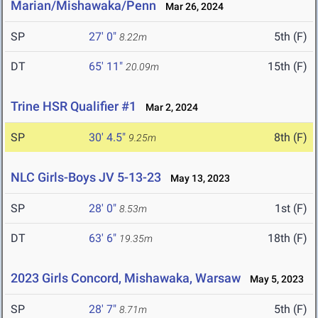
Marian/Mishawaka/Penn
Mar 26, 2024
SP
27' 0"
5th (F)
8.22m
DT
65' 11"
15th (F)
20.09m
Trine HSR Qualifier #1
Mar 2, 2024
SP
30' 4.5"
8th (F)
9.25m
NLC Girls-Boys JV 5-13-23
May 13, 2023
SP
28' 0"
1st (F)
8.53m
DT
63' 6"
18th (F)
19.35m
2023 Girls Concord, Mishawaka, Warsaw
May 5, 2023
SP
28' 7"
5th (F)
8.71m