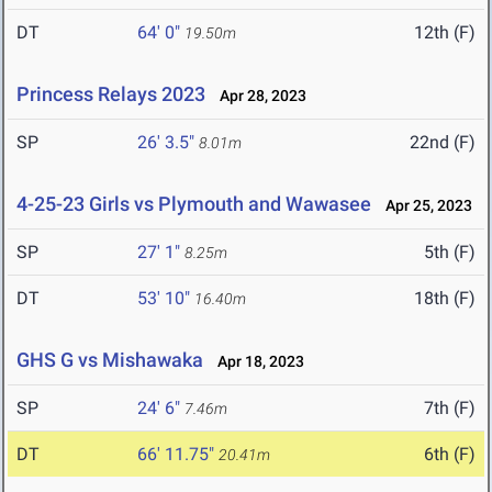
DT
64' 0"
12th (F)
19.50m
Princess Relays 2023
Apr 28, 2023
SP
26' 3.5"
22nd (F)
8.01m
4-25-23 Girls vs Plymouth and Wawasee
Apr 25, 2023
SP
27' 1"
5th (F)
8.25m
DT
53' 10"
18th (F)
16.40m
GHS G vs Mishawaka
Apr 18, 2023
SP
24' 6"
7th (F)
7.46m
DT
66' 11.75"
6th (F)
20.41m