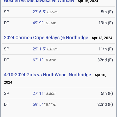
Goshen vs Mishawaka vs Warsaw
Apr 16, 2024
SP
27' 6.5"
5th (F)
8.39m
DT
49' 9"
19th (F)
15.16m
2024 Carmon Cripe Relays @ Northridge
Apr 13, 2024
SP
29' 1.5"
11th (F)
8.87m
DT
62' 1"
32nd (F)
18.92m
4-10-2024 Girls vs NorthWood, Northridge
Apr 10,
2024
SP
27' 11"
5th (F)
8.50m
DT
59' 5"
22nd (F)
18.11m