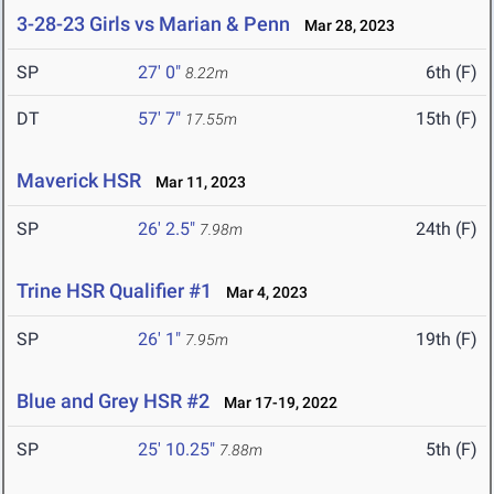
3-28-23 Girls vs Marian & Penn
Mar 28, 2023
SP
27' 0"
6th (F)
8.22m
DT
57' 7"
15th (F)
17.55m
Maverick HSR
Mar 11, 2023
SP
26' 2.5"
24th (F)
7.98m
Trine HSR Qualifier #1
Mar 4, 2023
SP
26' 1"
19th (F)
7.95m
Blue and Grey HSR #2
Mar 17-19, 2022
SP
25' 10.25"
5th (F)
7.88m